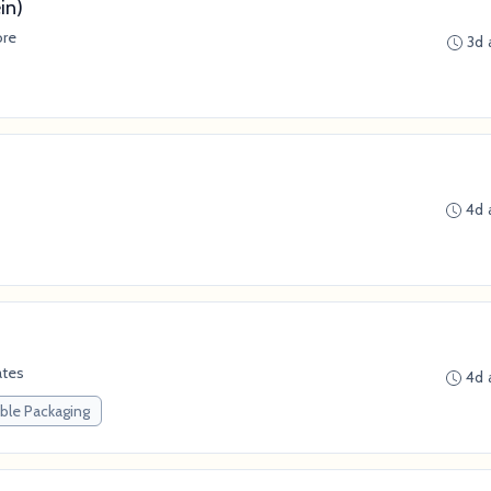
in)
ore
3d 
4d 
ates
4d 
ble Packaging