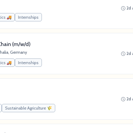
2d 
tics 🚚
Internships
Chain (m/w/d)
halia, Germany
2d 
tics 🚚
Internships
2d 
Sustainable Agriculture 🌾