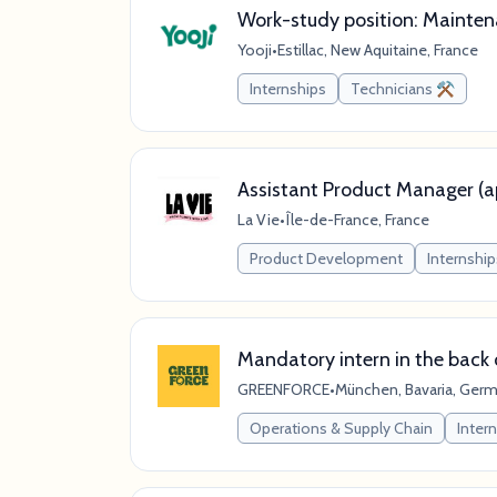
Work-study position: Mainten
Yooji
•
Estillac, New Aquitaine, France
Internships
Technicians ⚒️
Assistant Product Manager (ap
La Vie
•
Île-de-France, France
Product Development
Internship
Mandatory intern in the back 
GREENFORCE
•
München, Bavaria, Ger
Operations & Supply Chain
Inter