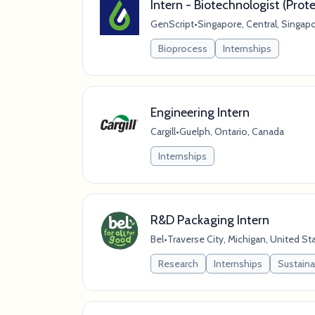
Intern - Biotechnologist (Prote
GenScript
•
Singapore, Central, Singap
Bioprocess
Internships
Engineering Intern
Cargill
•
Guelph, Ontario, Canada
Internships
R&D Packaging Intern
Bel
•
Traverse City, Michigan, United St
Research
Internships
Sustaina