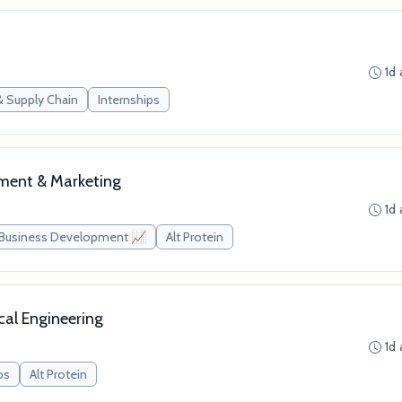
1d
& Supply Chain
Internships
pment & Marketing
1d
Business Development 📈
Alt Protein
cal Engineering
1d
ps
Alt Protein