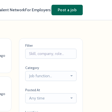
Talent Network
For Employers
Post a job
Filter
ago
Category
Job function...
Posted At
 ago
Any time