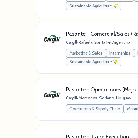
Sustainable Agriculture 🌾
Pasante - Comercial/Sales (R
Cargill
•
Rafaela, Santa Fe, Argentina
Marketing & Sales
Internships
Sustainable Agriculture 🌾
Pasante - Operaciones (Mejo
Cargill
•
Mercedes, Soriano, Uruguay
Operations & Supply Chain
Manuf
Pasante - Trade Execution