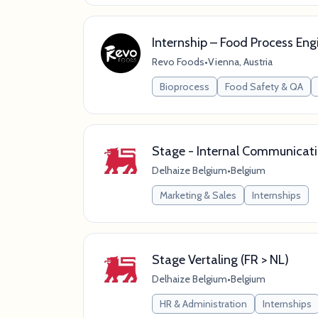
Internship – Food Process Eng
Revo Foods
•
Vienna, Austria
Bioprocess
Food Safety & QA
Stage - Internal Communicat
Delhaize Belgium
•
Belgium
Marketing & Sales
Internships
Stage Vertaling (FR > NL)
Delhaize Belgium
•
Belgium
HR & Administration
Internships