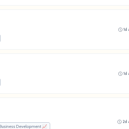
1d
1d
2d 
Business Development 📈