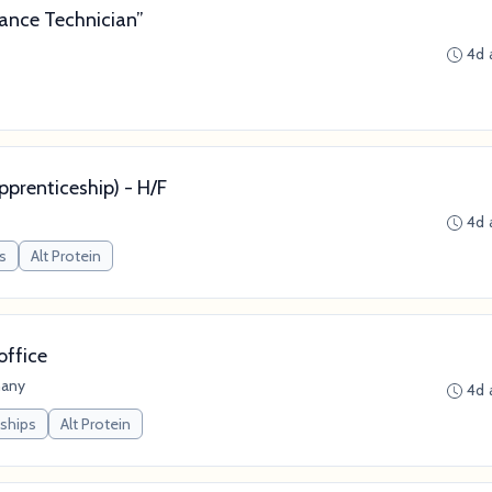
ance Technician”
4d 
prenticeship) - H/F
4d 
s
Alt Protein
office
many
4d 
nships
Alt Protein