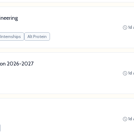
ineering
1d
Internships
Alt Protein
ion 2026-2027
1d
1d