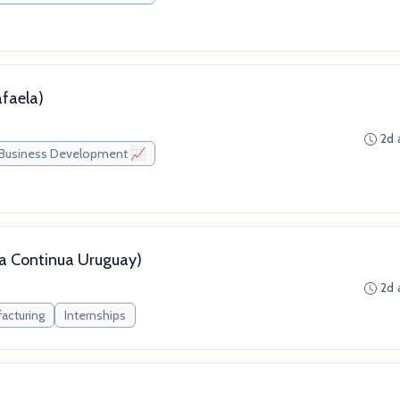
afaela)
2d 
Business Development 📈
ra Continua Uruguay)
2d 
acturing
Internships