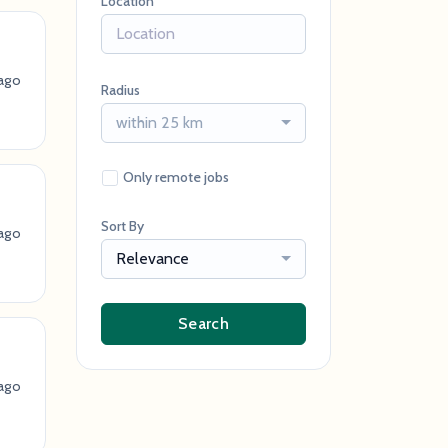
Location
 ago
Radius
within 25 km
Only remote jobs
Sort By
 ago
Relevance
Search
 ago