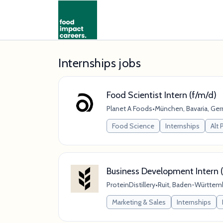
Internships jobs
Food Scientist Intern (f/m/d)
Planet A Foods
•
München, Bavaria, Ge
Food Science
Internships
Alt 
Business Development Intern (
ProteinDistillery
•
Ruit, Baden-Württem
Marketing & Sales
Internships