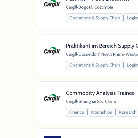
Cargill
•
Bogotá, Colombia
Operations & Supply Chain
Logis
Praktikant im Bereich Supply 
Cargill
•
Düsseldorf, North Rhine-Westp
Operations & Supply Chain
Logis
Commodity Analysis Trainee
Cargill
•
Shanghai Shi, China
Finance
Internships
Research