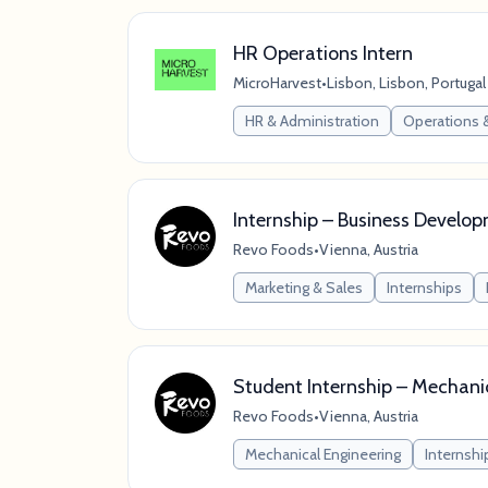
HR Operations Intern
MicroHarvest
•
Lisbon, Lisbon, Portugal
HR & Administration
Operations 
Internship – Business Develo
Revo Foods
•
Vienna, Austria
Marketing & Sales
Internships
Student Internship – Mechani
Revo Foods
•
Vienna, Austria
Mechanical Engineering
Internshi