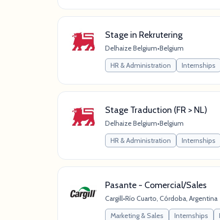
Stage in Rekrutering
Delhaize Belgium
•
Belgium
HR & Administration
Internships
Stage Traduction (FR > NL)
Delhaize Belgium
•
Belgium
HR & Administration
Internships
Pasante - Comercial/Sales
Cargill
•
Río Cuarto, Córdoba, Argentina
Marketing & Sales
Internships