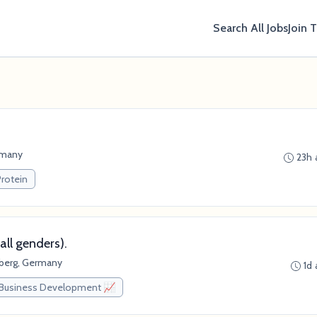
Search All Jobs
Join 
rmany
23h 
Protein
all genders).
berg, Germany
1d
Business Development 📈