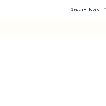
Search All Jobs
Join 