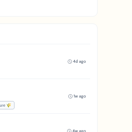
4d ago
1w ago
ture 🌾
4w ago