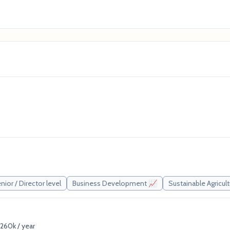
nior / Director level
Business Development 📈
Sustainable Agricul
260k / year