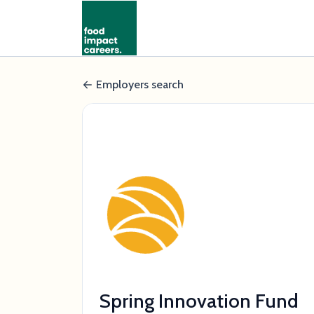
Employers search
Spring Innovation Fund