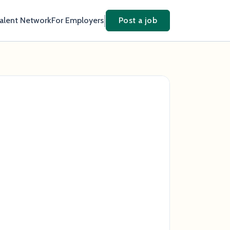
Talent Network
For Employers
Post a job