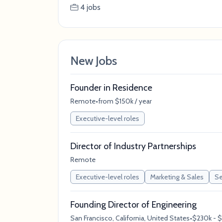
4 jobs
New Jobs
Founder in Residence
Remote
•
from $150k / year
Executive-level roles
Director of Industry Partnerships
Remote
Executive-level roles
Marketing & Sales
Se
Founding Director of Engineering
San Francisco, California, United States
•
$230k - $