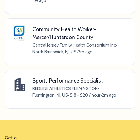
4w ago
Community Health Worker-
Mercer/Hunterdon County
Central Jersey Family Health Consortium Inc
•
North Brunswick, NJ, US
•
2m ago
Sports Performance Specialist
REDLINE ATHLETICS FLEMINGTON
•
Flemington, NJ, US
•
$18 - $20 / hour
•
2m ago
Get a