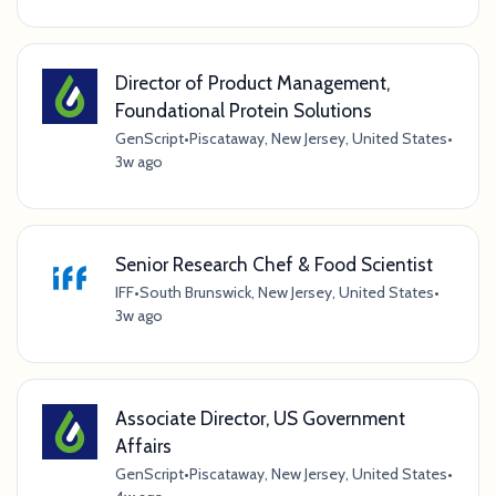
Director of Product Management,
Foundational Protein Solutions
GenScript
•
Piscataway, New Jersey, United States
•
3w ago
Senior Research Chef & Food Scientist
IFF
•
South Brunswick, New Jersey, United States
•
3w ago
Associate Director, US Government
Affairs
GenScript
•
Piscataway, New Jersey, United States
•