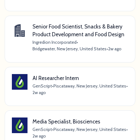
Senior Food Scientist, Snacks & Bakery
Product Development and Food Design
Ingredion Incorporated
•
Bridgewater, New Jersey, United States
•
2w ago
AI Researcher Intern
GenScript
•
Piscataway, New Jersey, United States
•
2w ago
Media Specialist, Biosciences
GenScript
•
Piscataway, New Jersey, United States
•
2w ago