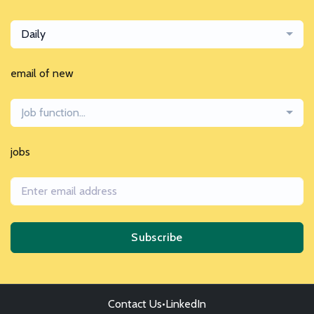
Daily
email of new
Job function...
jobs
Subscribe
Contact Us
•
LinkedIn