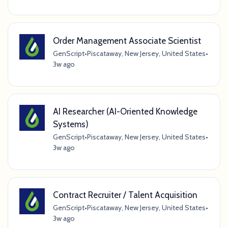
Order Management Associate Scientist
GenScript
•
Piscataway, New Jersey, United States
•
3w ago
AI Researcher (AI-Oriented Knowledge
Systems)
GenScript
•
Piscataway, New Jersey, United States
•
3w ago
Contract Recruiter / Talent Acquisition
GenScript
•
Piscataway, New Jersey, United States
•
3w ago