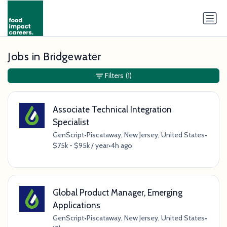
Jobs in Bridgewater
Filters
(1)
Associate Technical Integration
Specialist
GenScript
•
Piscataway, New Jersey, United States
•
$75k - $95k / year
•
4h ago
Global Product Manager, Emerging
Applications
GenScript
•
Piscataway, New Jersey, United States
•