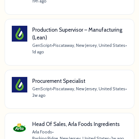
19h ago
Production Supervisor – Manufacturing
(Lean)
GenScript
•
Piscataway, New Jersey, United States
•
1d ago
Procurement Specialist
GenScript
•
Piscataway, New Jersey, United States
•
2w ago
Head Of Sales, Arla Foods Ingredients
Arla Foods
•
Basking Ridge, New Jersey, United States
•
2w ago