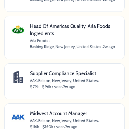
Head Of Americas Quality, Arla Foods
Ingredients
Arla Foods
•
Basking Ridge, New Jersey, United States
•
2w ago
Supplier Compliance Specialist
AAK
•
Edison, New Jersey, United States
•
$79k - $96k / year
•
2w ago
Midwest Account Manager
AAK
•
Edison, New Jersey, United States
•
$116k - $150k / year
•
2w ago