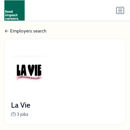
Employers search
La Vie
3 jobs