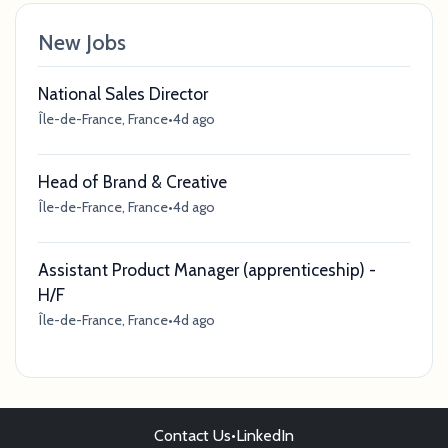
New Jobs
National Sales Director
Île-de-France, France
•
4d ago
Head of Brand & Creative
Île-de-France, France
•
4d ago
Assistant Product Manager (apprenticeship) -
H/F
Île-de-France, France
•
4d ago
Contact Us
•
LinkedIn