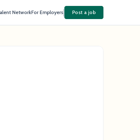
Talent Network
For Employers
Post a job