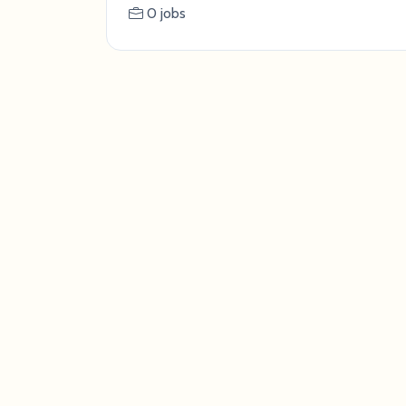
0 jobs