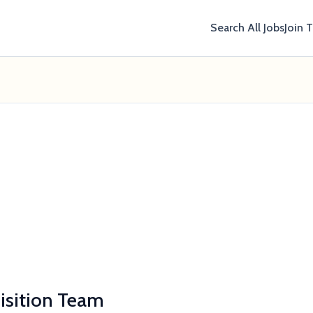
Search All Jobs
Join 
uisition Team