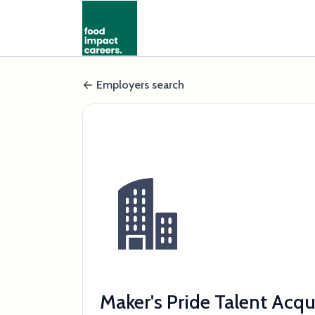
Employers search
Maker's Pride Talent Acq