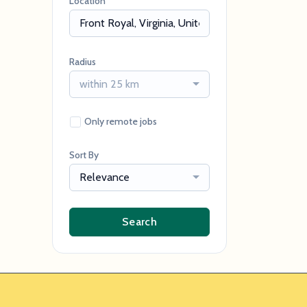
Location
Radius
within 25 km
Only remote jobs
Sort By
Relevance
Search