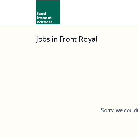
Jobs in Front Royal
Sorry, we could