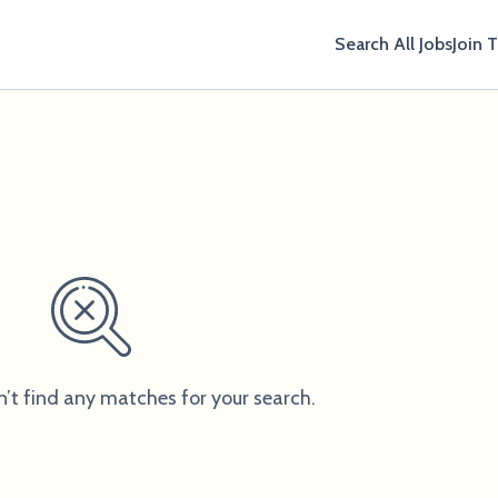
Search All Jobs
Join 
n’t find any matches for your search.