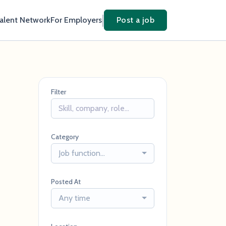
Talent Network
For Employers
Post a job
Filter
Category
Job function...
Posted At
Any time