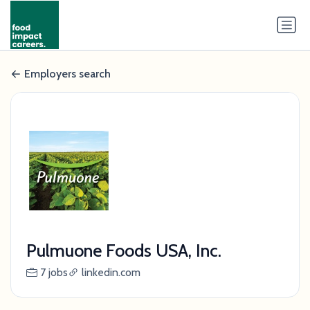
Employers search
Pulmuone Foods USA, Inc.
7 jobs
linkedin.com