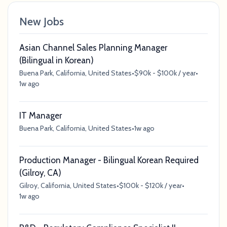
New Jobs
Asian Channel Sales Planning Manager
(Bilingual in Korean)
Buena Park, California, United States
•
$90k - $100k / year
•
1w ago
IT Manager
Buena Park, California, United States
•
1w ago
Production Manager - Bilingual Korean Required
(Gilroy, CA)
Gilroy, California, United States
•
$100k - $120k / year
•
1w ago