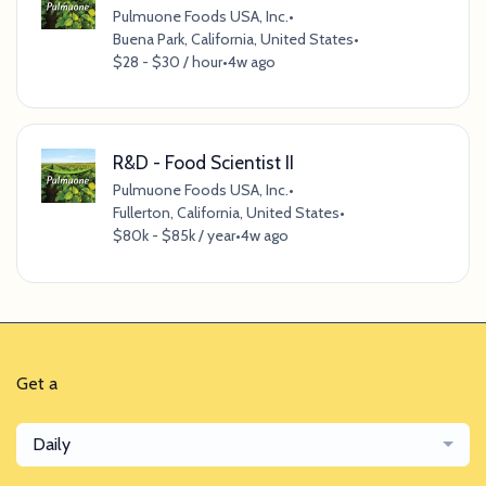
Pulmuone Foods USA, Inc.
•
Buena Park, California, United States
•
$28 - $30 / hour
•
4w ago
R&D - Food Scientist II
Pulmuone Foods USA, Inc.
•
Fullerton, California, United States
•
$80k - $85k / year
•
4w ago
Get a
Daily