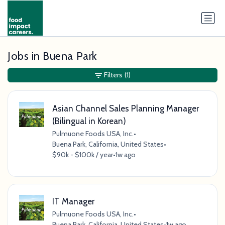
Jobs in Buena Park
Filters
(1)
Asian Channel Sales Planning Manager
(Bilingual in Korean)
Pulmuone Foods USA, Inc.
•
Buena Park, California, United States
•
$90k - $100k / year
•
1w ago
IT Manager
Pulmuone Foods USA, Inc.
•
Buena Park, California, United States
•
1w ago