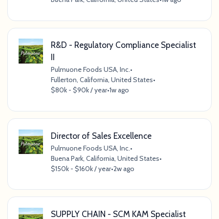
R&D - Regulatory Compliance Specialist
II
Pulmuone Foods USA, Inc.
•
Fullerton, California, United States
•
$80k - $90k / year
•
1w ago
Director of Sales Excellence
Pulmuone Foods USA, Inc.
•
Buena Park, California, United States
•
$150k - $160k / year
•
2w ago
SUPPLY CHAIN - SCM KAM Specialist