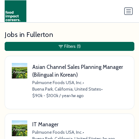
Jobs in Fullerton
Filters
(1)
Asian Channel Sales Planning Manager
(Bilingual in Korean)
Pulmuone Foods USA, Inc.
•
Buena Park, California, United States
•
$90k - $100k / year
•
1w ago
IT Manager
Pulmuone Foods USA, Inc.
•
Buena Park, California, United States
•
1w ago