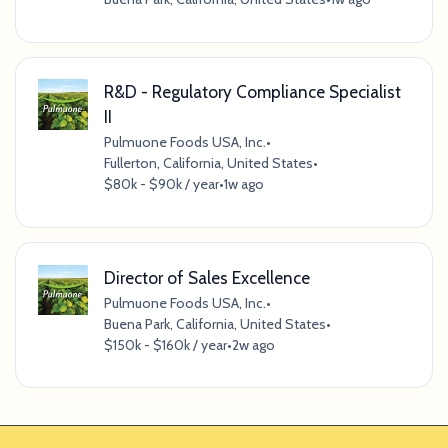
R&D - Regulatory Compliance Specialist
II
Pulmuone Foods USA, Inc.
•
Fullerton, California, United States
•
$80k - $90k / year
•
1w ago
Director of Sales Excellence
Pulmuone Foods USA, Inc.
•
Buena Park, California, United States
•
$150k - $160k / year
•
2w ago