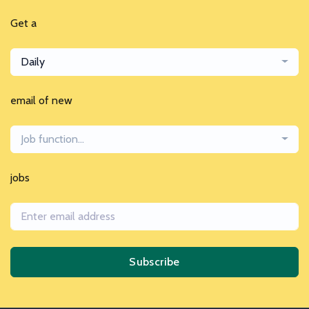
Get a
Daily
email of new
Job function...
jobs
Subscribe