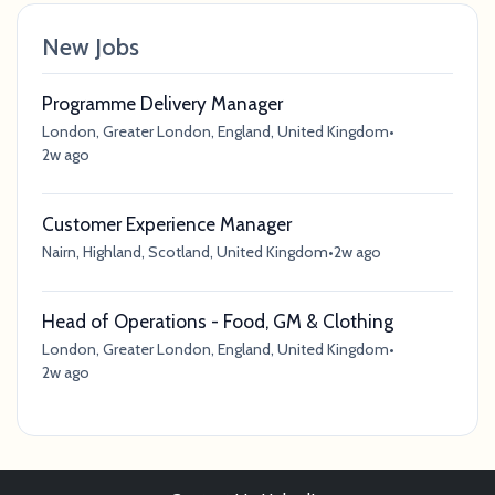
New Jobs
Programme Delivery Manager
London, Greater London, England, United Kingdom
•
2w ago
Customer Experience Manager
Nairn, Highland, Scotland, United Kingdom
•
2w ago
Head of Operations - Food, GM & Clothing
London, Greater London, England, United Kingdom
•
2w ago