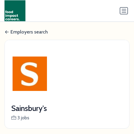
Employers search
Sainsbury's
3 jobs