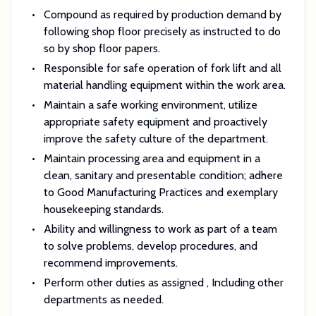
Compound as required by production demand by
following shop floor precisely as instructed to do
so by shop floor papers.
Responsible for safe operation of fork lift and all
material handling equipment within the work area.
Maintain a safe working environment, utilize
appropriate safety equipment and proactively
improve the safety culture of the department.
Maintain processing area and equipment in a
clean, sanitary and presentable condition; adhere
to Good Manufacturing Practices and exemplary
housekeeping standards.
Ability and willingness to work as part of a team
to solve problems, develop procedures, and
recommend improvements.
Perform other duties as assigned
, Including other
departments as needed.