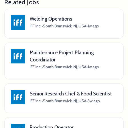
Related Jobs
Welding Operations
IFF Inc.
•
South Brunswick, NJ, USA
•
1w ago
Maintenance Project Planning
Coordinator
IFF Inc.
•
South Brunswick, NJ, USA
•
1w ago
Senior Research Chef & Food Scientist
IFF Inc.
•
South Brunswick, NJ, USA
•
3w ago
Production Operator