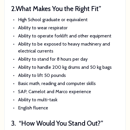
2.
What Makes You the Right Fit”
High School graduate or equivalent
Ability to wear respirator
Ability to operate forklift and other equipment
Ability to be exposed to heavy machinery and
electrical currents
Ability to stand for 8 hours per day
Ability to handle 200 kg drums and 50 kg bags
Ability to lift 50 pounds
Basic math, reading and computer skills
SAP, Camelot and Marco experience
Ability to multi-task
English fluence
3.
“How Would You Stand Out?”