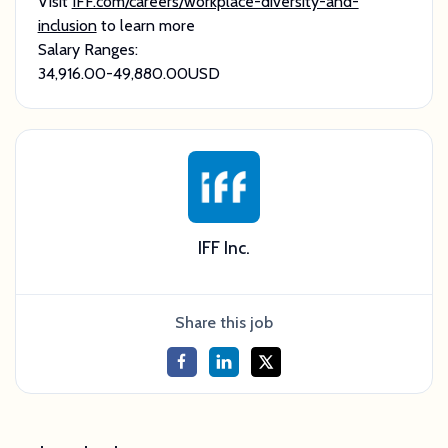
Visit
IFF.com/careers/workplace-diversity-and-
inclusion
to learn more
Salary Ranges:
34,916.00ㅤ-ㅤ49,880.00ㅤUSD
IFF Inc.
Share this job