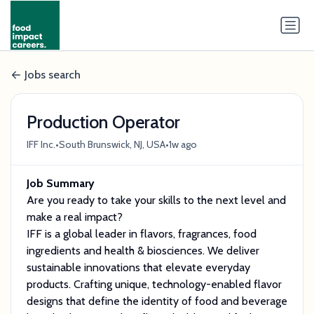
Jobs search
Production Operator
•
•
IFF Inc.
South Brunswick, NJ, USA
1w ago
Job Summary
Are you ready to take your skills to the next level and
make a real impact?
IFF is a global leader in flavors, fragrances, food
ingredients and health & biosciences. We deliver
sustainable innovations that elevate everyday
products. Crafting unique, technology-enabled flavor
designs that define the identity of food and beverage