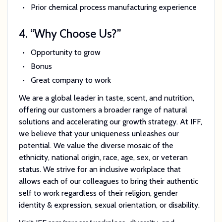
Prior chemical process manufacturing experience
4. “Why Choose Us?”
Opportunity to grow
Bonus
Great company to work
We are a global leader in taste, scent, and nutrition,
offering our customers a broader range of natural
solutions and accelerating our growth strategy. At IFF,
we believe that your uniqueness unleashes our
potential. We value the diverse mosaic of the
ethnicity, national origin, race, age, sex, or veteran
status. We strive for an inclusive workplace that
allows each of our colleagues to bring their authentic
self to work regardless of their religion, gender
identity & expression, sexual orientation, or disability.