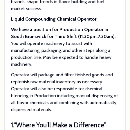
brands, shape trends in flavor building and fuel
market success.
Liquid Compounding Chemical Operator
We have a position for Production Operator in
South Brunswick for Third Shift (11:30pm.7:30am).
You will operate machinery to assist with
manufacturing, packaging, and other steps along a
production line. May be expected to handle heavy
machinery.
Operator will package and filter finished goods and
replenish raw material inventory as necessary.
Operator will also be responsible for chemical
blending in Production including manual dispensing of
all flavor chemicals and combining with automatically
dispensed materials.
1.
“Where You’ll Make a Difference”