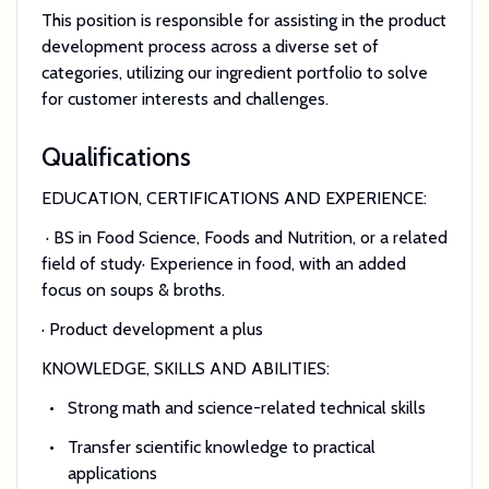
This position is responsible for assisting in the product
development process across a diverse set of
categories, utilizing our ingredient portfolio to solve
for customer interests and challenges.
Qualifications
EDUCATION, CERTIFICATIONS AND EXPERIENCE:
· BS in Food Science, Foods and Nutrition, or a related
field of study· Experience in food, with an added
focus on soups & broths.
· Product development a plus
KNOWLEDGE, SKILLS AND ABILITIES:
Strong math and science-related technical skills
Transfer scientific knowledge to practical
applications