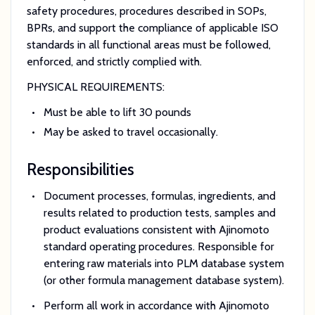
safety procedures, procedures described in SOPs,
BPRs, and support the compliance of applicable ISO
standards in all functional areas must be followed,
enforced, and strictly complied with.
PHYSICAL REQUIREMENTS:
Must be able to lift 30 pounds
May be asked to travel occasionally.
Responsibilities
Document processes, formulas, ingredients, and
results related to production tests, samples and
product evaluations consistent with Ajinomoto
standard operating procedures. Responsible for
entering raw materials into PLM database system
(or other formula management database system).
Perform all work in accordance with Ajinomoto