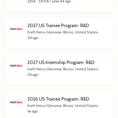
$85k - $100k / year
•
4d ago
2027 US Trainee Program- R&D
Kraft Heinz
•
Glenview, Illinois, United States
•
5d ago
2027 US Internship Program- R&D
Kraft Heinz
•
Glenview, Illinois, United States
•
5d ago
2026 US Trainee Program- R&D
Kraft Heinz
•
Glenview, Illinois, United States
•
1w ago