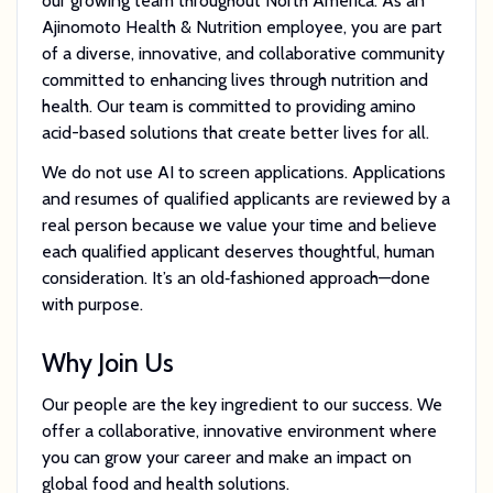
our growing team throughout North America. As an
Ajinomoto Health & Nutrition employee, you are part
of a diverse, innovative, and collaborative community
committed to enhancing lives through nutrition and
health. Our team is committed to providing amino
acid-based solutions that create better lives for all.
We do not use AI to screen applications. Applications
and resumes of qualified applicants are reviewed by a
real person because we value your time and believe
each qualified applicant deserves thoughtful, human
consideration. It’s an old‑fashioned approach—done
with purpose.
Why Join Us
Our people are the key ingredient to our success. We
offer a collaborative, innovative environment where
you can grow your career and make an impact on
global food and health solutions.