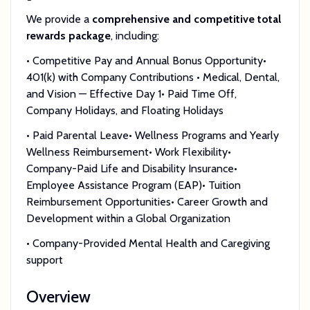
We provide a
comprehensive and competitive total
rewards package
, including:
• Competitive Pay and Annual Bonus Opportunity•
401(k) with Company Contributions • Medical, Dental,
and Vision — Effective Day 1• Paid Time Off,
Company Holidays, and Floating Holidays
• Paid Parental Leave• Wellness Programs and Yearly
Wellness Reimbursement• Work Flexibility•
Company-Paid Life and Disability Insurance•
Employee Assistance Program (EAP)• Tuition
Reimbursement Opportunities• Career Growth and
Development within a Global Organization
• Company-Provided Mental Health and Caregiving
support
Overview