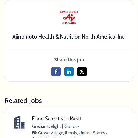
Ajinomoto Health & Nutrition North America, Inc.
Share this job
Related Jobs
Food Scientist - Meat
Grecian Delight | Kronos
•
Elk Grove Village, Illinois, United States
•