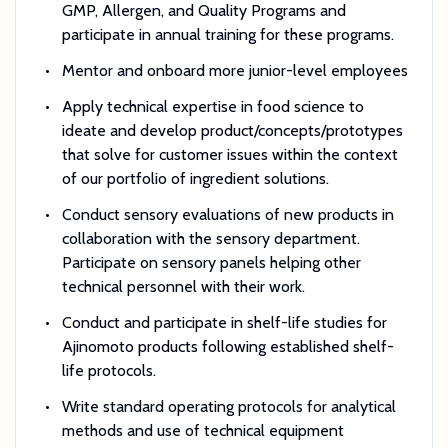
GMP, Allergen, and Quality Programs and
participate in annual training for these programs.
Mentor and onboard more junior-level employees
Apply technical expertise in food science to
ideate and develop product/concepts/prototypes
that solve for customer issues within the context
of our portfolio of ingredient solutions.
Conduct sensory evaluations of new products in
collaboration with the sensory department.
Participate on sensory panels helping other
technical personnel with their work.
Conduct and participate in shelf-life studies for
Ajinomoto products following established shelf-
life protocols.
Write standard operating protocols for analytical
methods and use of technical equipment