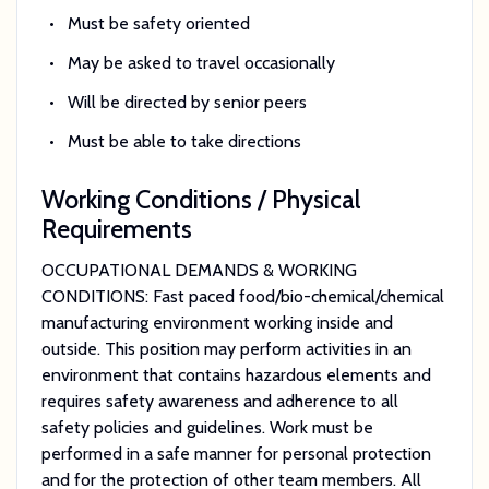
Must be safety oriented
May be asked to travel occasionally
Will be directed by senior peers
Must be able to take directions
Working Conditions / Physical
Requirements
OCCUPATIONAL DEMANDS & WORKING
CONDITIONS: Fast paced food/bio-chemical/chemical
manufacturing environment working inside and
outside. This position may perform activities in an
environment that contains hazardous elements and
requires safety awareness and adherence to all
safety policies and guidelines. Work must be
performed in a safe manner for personal protection
and for the protection of other team members. All