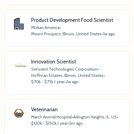
Product Development Food Scientist
Mizkan America
•
Mount Prospect, Illinois, United States
•
1w ago
Innovation Scientist
Sensient Technologies Corporation
•
Hoffman Estates, Illinois, United States
•
$70k - $75k / year
•
2w ago
Veterinarian
March Animal Hospital
•
Arlington Heights, IL, US
•
$120k - $150k / year
•
2m ago