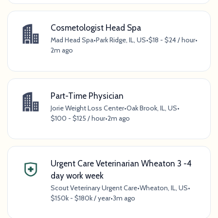
Cosmetologist Head Spa
Mad Head Spa
•
Park Ridge, IL, US
•
$18 - $24 / hour
•
2m ago
Part-Time Physician
Jorie Weight Loss Center
•
Oak Brook, IL, US
•
$100 - $125 / hour
•
2m ago
Urgent Care Veterinarian Wheaton 3 -4
day work week
Scout Veterinary Urgent Care
•
Wheaton, IL, US
•
$150k - $180k / year
•
3m ago