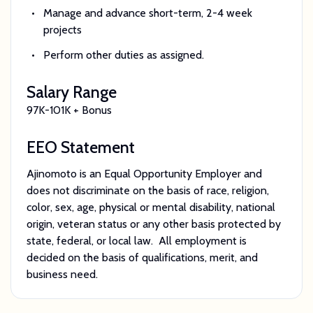
Manage and advance short-term, 2-4 week
projects
Perform other duties as assigned.
Salary Range
97K-101K + Bonus
EEO Statement
Ajinomoto is an Equal Opportunity Employer and
does not discriminate on the basis of race, religion,
color, sex, age, physical or mental disability, national
origin, veteran status or any other basis protected by
state, federal, or local law. All employment is
decided on the basis of qualifications, merit, and
business need.