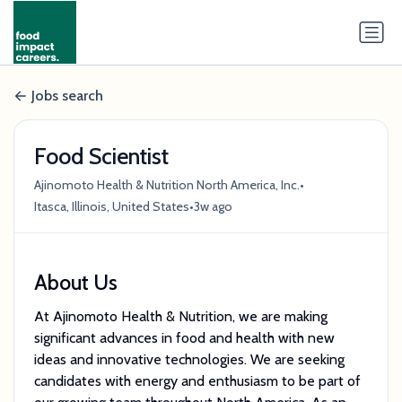
Jobs search
Food Scientist
•
Ajinomoto Health & Nutrition North America, Inc.
•
Itasca, Illinois, United States
3w ago
About Us
At Ajinomoto Health & Nutrition, we are making
significant advances in food and health with new
ideas and innovative technologies. We are seeking
candidates with energy and enthusiasm to be part of