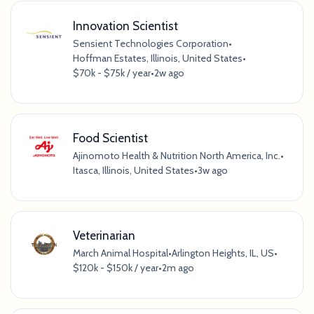
Innovation Scientist
Sensient Technologies Corporation
•
Hoffman Estates, Illinois, United States
•
$70k - $75k / year
•
2w ago
Food Scientist
Ajinomoto Health & Nutrition North America, Inc.
•
Itasca, Illinois, United States
•
3w ago
Veterinarian
March Animal Hospital
•
Arlington Heights, IL, US
•
$120k - $150k / year
•
2m ago