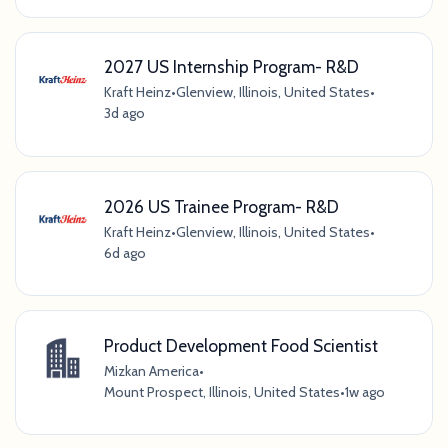
2027 US Internship Program- R&D
Kraft Heinz
•
Glenview, Illinois, United States
•
3d ago
2026 US Trainee Program- R&D
Kraft Heinz
•
Glenview, Illinois, United States
•
6d ago
Product Development Food Scientist
Mizkan America
•
Mount Prospect, Illinois, United States
•
1w ago