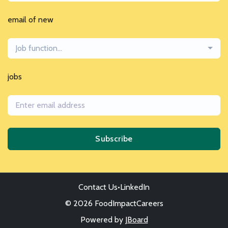
email of new
Job function...
jobs
Subscribe
Contact Us
•
LinkedIn
© 2026 FoodImpactCareers
Powered by
JBoard