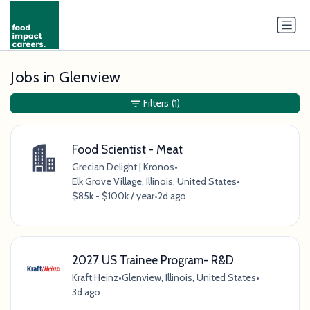
Jobs in Glenview
Filters
(1)
Food Scientist - Meat
Grecian Delight | Kronos
•
Elk Grove Village, Illinois, United States
•
$85k - $100k / year
•
2d ago
2027 US Trainee Program- R&D
Kraft Heinz
•
Glenview, Illinois, United States
•
3d ago