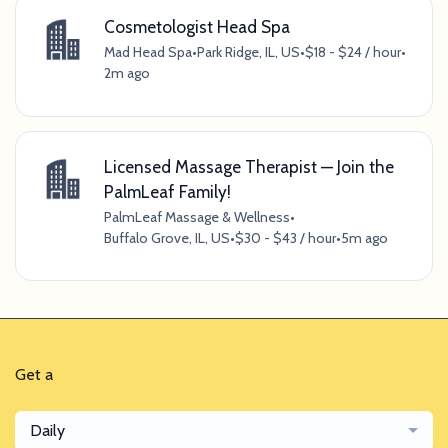
Cosmetologist Head Spa
Mad Head Spa
•
Park Ridge, IL, US
•
$18 - $24 / hour
•
2m ago
Licensed Massage Therapist — Join the
PalmLeaf Family!
PalmLeaf Massage & Wellness
•
Buffalo Grove, IL, US
•
$30 - $43 / hour
•
5m ago
Get a
Daily