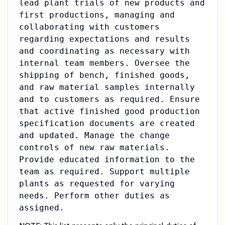
lead plant trials of new products and
first productions, managing and
collaborating with customers
regarding expectations and results
and coordinating as necessary with
internal team members. Oversee the
shipping of bench, finished goods,
and raw material samples internally
and to customers as required. Ensure
that active finished good production
specification documents are created
and updated. Manage the change
controls of new raw materials.
Provide educated information to the
team as required. Support multiple
plants as requested for varying
needs. Perform other duties as
assigned.