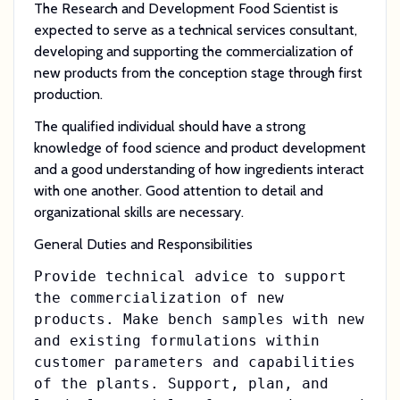
The Research and Development Food Scientist is
expected to serve as a technical services consultant,
developing and supporting the commercialization of
new products from the conception stage through first
production.
The qualified individual should have a strong
knowledge of food science and product development
and a good understanding of how ingredients interact
with one another. Good attention to detail and
organizational skills are necessary.
General Duties and Responsibilities
Provide technical advice to support
the commercialization of new
products. Make bench samples with new
and existing formulations within
customer parameters and capabilities
of the plants. Support, plan, and