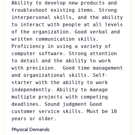
Ability to develop new products and
troubleshoot existing items. Strong
interpersonal skills, and the ability
to interact with people at all levels
of the organization. Good verbal and
written communication skills.
Proficiency in using a variety of
computer software. Strong attention
to detail and the ability to work
with precision. Good time management
and organizational skills. Self-
starter with the ability to work
independently. Ability to manage
multiple projects with competing
deadlines. Sound judgment Good
customer service skills. Must be 18
years or older.
Physical Demands: