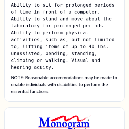
Ability to sit for prolonged periods
of time in front of a computer.
Ability to stand and move about the
laboratory for prolonged periods.
Ability to perform physical
activities, such as, but not limited
to, lifting items of up to 40 lbs.
unassisted, bending, standing,
climbing or walking. Visual and
hearing acuity.
NOTE: Reasonable accommodations may be made to
enable individuals with disabilities to perform the
essential functions.