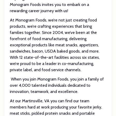
Monogram Foods invites you to embark on a
rewarding career journey with us!
At Monogram Foods, we’re not just creating food
products, we’re crafting experiences that bring
families together. Since 2004, we’ve been at the
forefront of food manufacturing, delivering
exceptional products like meat snacks, appetizers,
sandwiches, bacon, USDA baked goods, and more.
With 12 state-of-the-art facilities across six states,
we’re proud to be a leader in co-manufacturing,
private label, and food service channels.
When you join Monogram Foods, you join a family of
over 4,000 talented individuals dedicated to
innovation, teamwork, and excellence.
At our Martinsville, VA you can find our team
members hard at work producing your favorite jerky,
meat sticks, pickled protein snacks and portable