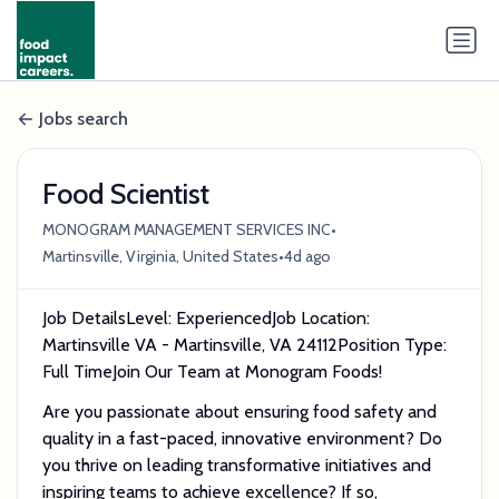
Jobs search
Food Scientist
•
MONOGRAM MANAGEMENT SERVICES INC
•
Martinsville, Virginia, United States
4d ago
Job DetailsLevel: ExperiencedJob Location:
Martinsville VA - Martinsville, VA 24112Position Type:
Full TimeJoin Our Team at Monogram Foods!
Are you passionate about ensuring food safety and
quality in a fast-paced, innovative environment? Do
you thrive on leading transformative initiatives and
inspiring teams to achieve excellence? If so,