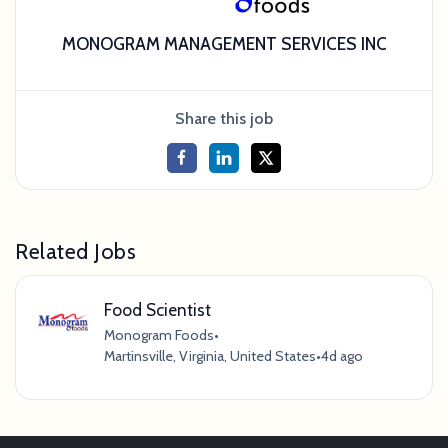
MONOGRAM MANAGEMENT SERVICES INC
Share this job
Related Jobs
Food Scientist
Monogram Foods
•
Martinsville, Virginia, United States
•
4d ago