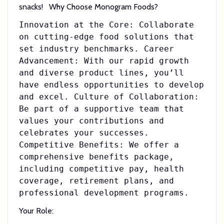
snacks! Why Choose Monogram Foods?
Innovation at the Core: Collaborate
on cutting-edge food solutions that
set industry benchmarks. Career
Advancement: With our rapid growth
and diverse product lines, you’ll
have endless opportunities to develop
and excel. Culture of Collaboration:
Be part of a supportive team that
values your contributions and
celebrates your successes.
Competitive Benefits: We offer a
comprehensive benefits package,
including competitive pay, health
coverage, retirement plans, and
professional development programs.
Your Role: