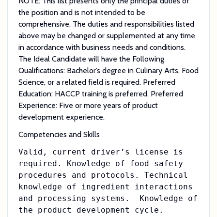
NOTE: This list presents only the principal duties of
the position and is not intended to be
comprehensive. The duties and responsibilities listed
above may be changed or supplemented at any time
in accordance with business needs and conditions.
The Ideal Candidate will have the Following
Qualifications: Bachelor’s degree in Culinary Arts, Food
Science, or a related field is required. Preferred
Education: HACCP training is preferred. Preferred
Experience: Five or more years of product
development experience.
Competencies and Skills
Valid, current driver’s license is
required. Knowledge of food safety
procedures and protocols. Technical
knowledge of ingredient interactions
and processing systems. Knowledge of
the product development cycle.