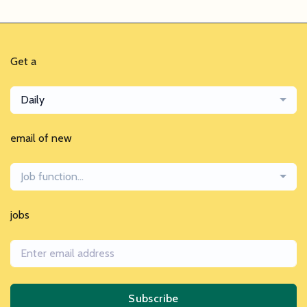
Get a
Daily
email of new
Job function...
jobs
Subscribe