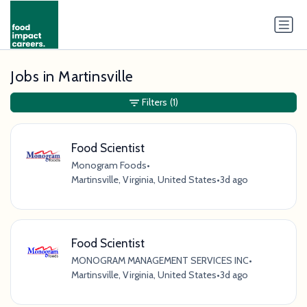
Jobs in Martinsville
Filters
(1)
Food Scientist
Monogram Foods
•
Martinsville, Virginia, United States
•
3d ago
Food Scientist
MONOGRAM MANAGEMENT SERVICES INC
•
Martinsville, Virginia, United States
•
3d ago