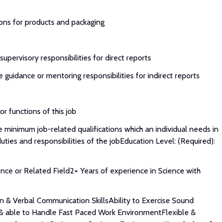
ions for products and packaging
upervisory responsibilities for direct reports
 guidance or mentoring responsibilities for indirect reports
or functions of this job
 minimum job-related qualifications which an individual needs in
uties and responsibilities of the jobEducation Level: (Required):
ence or Related Field2+ Years of experience in Science with
en & Verbal Communication SkillsAbility to Exercise Sound
 & able to Handle Fast Paced Work EnvironmentFlexible &