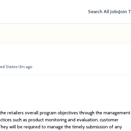
Search All Jobs
Join 
•
ted States
3m ago
he retailers overall program objectives through the management
ctices such as product monitoring and evaluation, customer
hey will be required to manage the timely submission of any