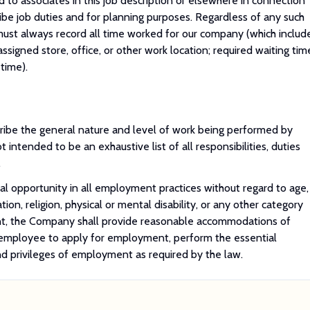
 to associates in this job description or elsewhere in connection
ribe job duties and for planning purposes. Regardless of any such
 must always record all time worked for our company (which includ
assigned store, office, or other work location; required waiting tim
time).
ibe the general nature and level of work being performed by
 intended to be an exhaustive list of all responsibilities, duties
.
 opportunity in all employment practices without regard to age,
ation, religion, physical or mental disability, or any other category
nt, the Company shall provide reasonable accommodations of
r employee to apply for employment, perform the essential
and privileges of employment as required by the law.