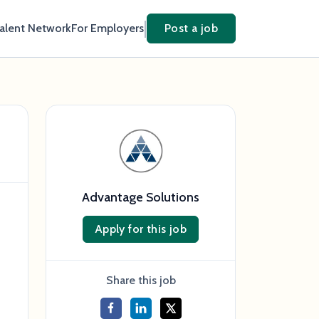
Talent Network
For Employers
Post a job
Advantage Solutions
Apply for this job
Share this job