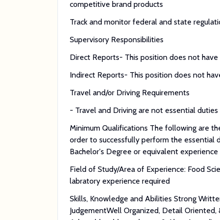
competitive brand products
Track and monitor federal and state regulat
Supervisory Responsibilities
Direct Reports- This position does not have s
Indirect Reports- This position does not have
Travel and/or Driving Requirements
- Travel and Driving are not essential duties 
Minimum Qualifications The following are the
order to successfully perform the essential d
Bachelor's Degree or equivalent experience
Field of Study/Area of Experience: Food Sci
labratory experience required
Skills, Knowledge and Abilities Strong Writt
JudgementWell Organized, Detail Oriented,