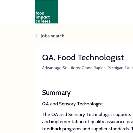
Jobs search
QA, Food Technologist
•
Advantage Solutions
Grand Rapids, Michigan, Uni
Summary
QA and Sensory Technologist
The QA and Sensory Technologist supports t
and implementation of quality assurance pra
feedback programs and supplier standards. T