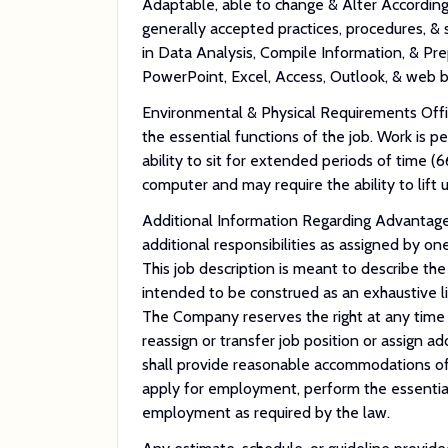
Adaptable, able to change & Alter Accordin
generally accepted practices, procedures,
in Data Analysis, Compile Information, & Pre
PowerPoint, Excel, Access, Outlook, & web 
Environmental & Physical Requirements Off
the essential functions of the job. Work is p
ability to sit for extended periods of time (
computer and may require the ability to lift 
Additional Information Regarding Advantage 
additional responsibilities as assigned by o
This job description is meant to describe the
intended to be construed as an exhaustive list 
The Company reserves the right at any time wi
reassign or transfer job position or assign ad
shall provide reasonable accommodations of 
apply for employment, perform the essential 
employment as required by the law.