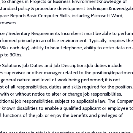
g to changes in Projects or Business EnvironmentKnowledge of
 & standard policy & procedure development techniquesKnowedgab
pare ReportsBasic Computer Skills, including Microsoft Word,
browsers
ice / Sedentary Requirements Incumbent must be able to perfor
erformed primarily in an office environment. Typically, requires the
66%+ each day), ability to hear telephone, ability to enter data on 
up to 30lbs.
Solutions Job Duties and Job DescriptionsJob duties include
ne’s supervisor or other manager related to the position/departmen
 general nature and level of work being performed; it is not
of all responsibilities, duties and skills required for the position.
th or without notice to alter or change job responsibilities,
ditional job responsibilities, subject to applicable law. The Compa
known disabilities to enable a qualified applicant or employee t
functions of the job, or enjoy the benefits and privileges of