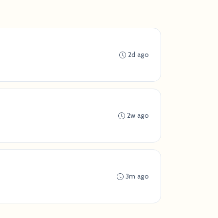
2d ago
2w ago
3m ago