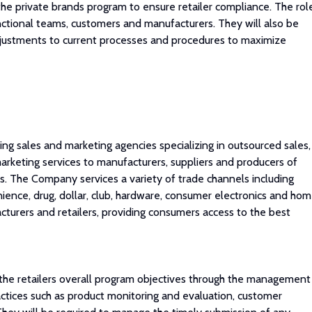
 the private brands program to ensure retailer compliance. The rol
nctional teams, customers and manufacturers. They will also be
djustments to current processes and procedures to maximize
ng sales and marketing agencies specializing in outsourced sales,
keting services to manufacturers, suppliers and producers of
 The Company services a variety of trade channels including
ience, drug, dollar, club, hardware, consumer electronics and ho
urers and retailers, providing consumers access to the best
he retailers overall program objectives through the management
ctices such as product monitoring and evaluation, customer