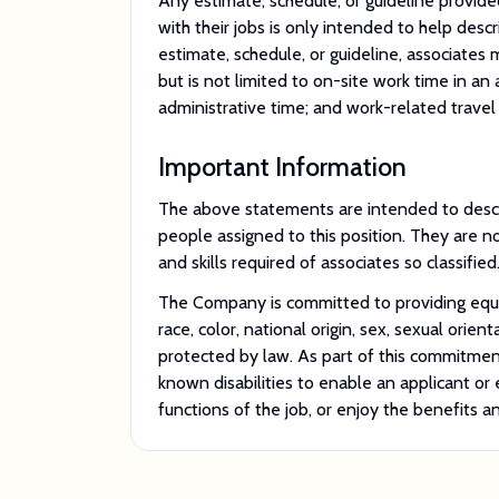
Any estimate, schedule, or guideline provided
with their jobs is only intended to help desc
estimate, schedule, or guideline, associates
but is not limited to on-site work time in an 
administrative time; and work-related travel 
Important Information
The above statements are intended to descr
people assigned to this position. They are not
and skills required of associates so classified
The Company is committed to providing equal
race, color, national origin, sex, sexual orient
protected by law. As part of this commitme
known disabilities to enable an applicant o
functions of the job, or enjoy the benefits 