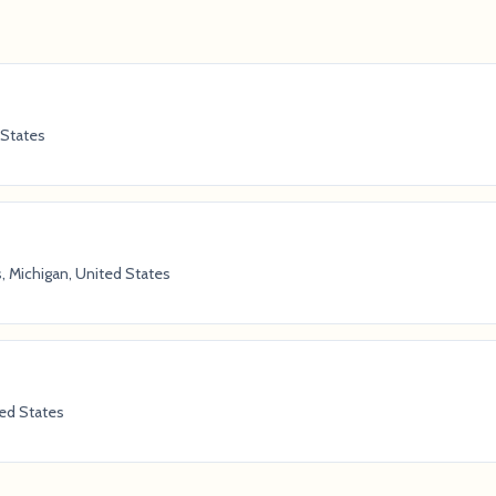
 States
, Michigan, United States
ted States