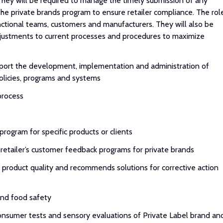
hey will be required to manage the timely submission of any
 the private brands program to ensure retailer compliance. The rol
nctional teams, customers and manufacturers. They will also be
djustments to current processes and procedures to maximize
upport the development, implementation and administration of
olicies, programs and systems
process
program for specific products or clients
etailer’s customer feedback programs for private brands
t product quality and recommends solutions for corrective action
 and food safety
onsumer tests and sensory evaluations of Private Label brand an