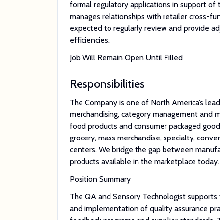
formal regulatory applications in support of
manages relationships with retailer cross-fu
expected to regularly review and provide a
efficiencies.
Job Will Remain Open Until Filled
Responsibilities
The Company is one of North America’s leadi
merchandising, category management and mar
food products and consumer packaged goods.
grocery, mass merchandise, specialty, conven
centers. We bridge the gap between manufact
products available in the marketplace today.
Position Summary
The QA and Sensory Technologist supports t
and implementation of quality assurance pra