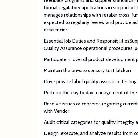
feedback programs and supplier standards. T
formal regulatory applications in support of
manages relationships with retailer cross-fu
expected to regularly review and provide a
efficiencies.
Essential Job Duties and ResponsibilitiesS
Quality Assurance operational procedures, p
Participate in overall product development 
Maintain the on-site sensory test kitchen
Drive private label quality assurance testing 
Perform the day to day management of the r
Resolve issues or concerns regarding curren
with Vendor
Audit critical categories for quality integrity
Design, execute, and analyze results from c