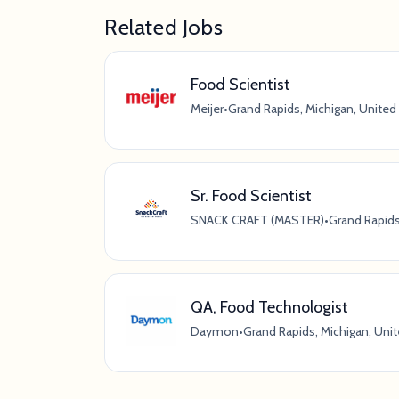
Related Jobs
Food Scientist
Meijer
•
Grand Rapids, Michigan, United
Sr. Food Scientist
SNACK CRAFT (MASTER)
•
Grand Rapids
QA, Food Technologist
Daymon
•
Grand Rapids, Michigan, Uni