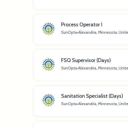
Process Operator I
SunOpta
•
Alexandria, Minnesota, Unit
FSQ Supervisor (Days)
SunOpta
•
Alexandria, Minnesota, Unit
Sanitation Specialist (Days)
SunOpta
•
Alexandria, Minnesota, Unit