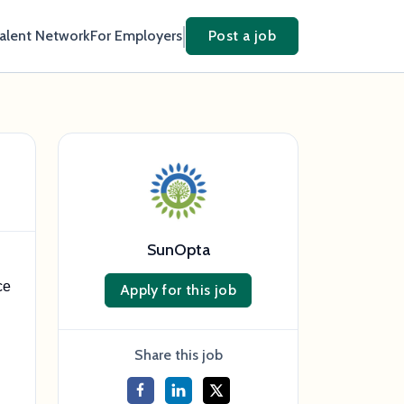
Talent Network
For Employers
Post a job
SunOpta
ce
Apply for this job
Share this job