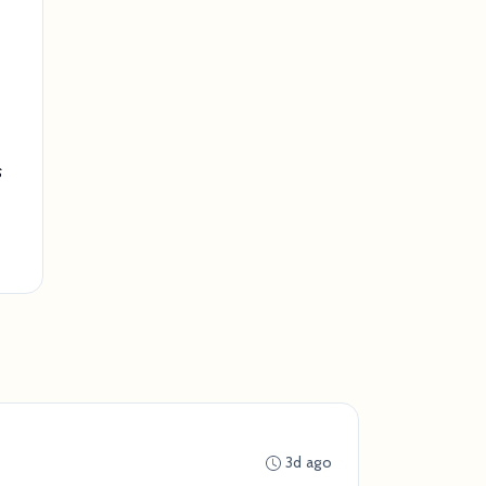
s
3d ago