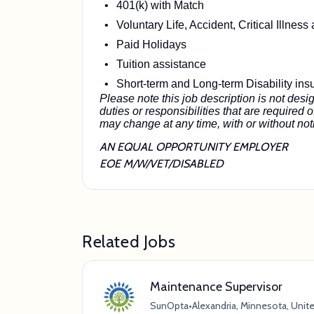
401(k) with Match
Voluntary Life, Accident, Critical Illnes
Paid Holidays
Tuition assistance
Short-term and Long-term Disability ins
Please note this job description is not desig
duties or responsibilities that are required o
may change at any time, with or without not
AN EQUAL OPPORTUNITY EMPLOYER
EOE M/W/VET/DISABLED
Related Jobs
Maintenance Supervisor
SunOpta
•
Alexandria, Minnesota, Unit