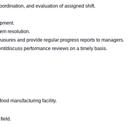
coordination, and evaluation of assigned shift.
pment.
em resolution.
asures and provide regular progress reports to managers.
/discuss performance reviews on a timely basis.
food manufacturing facility.
field.