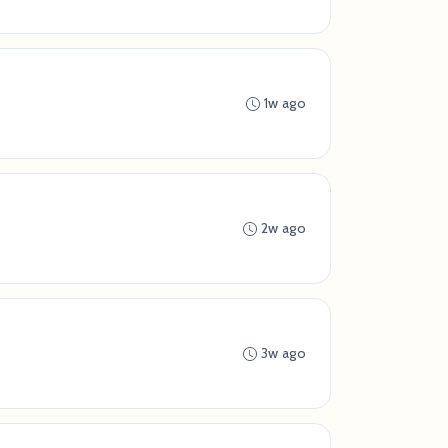
1w ago
2w ago
3w ago