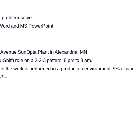
nd problem-solve.
 Word and MS PowerPoint
3rd Avenue SunOpta Plant in Alexandria, MN.
(D-Shift) role on a 2-2-3 pattern; 8 pm to 8 am.
f the work is performed in a production environment; 5% of wo
ent.