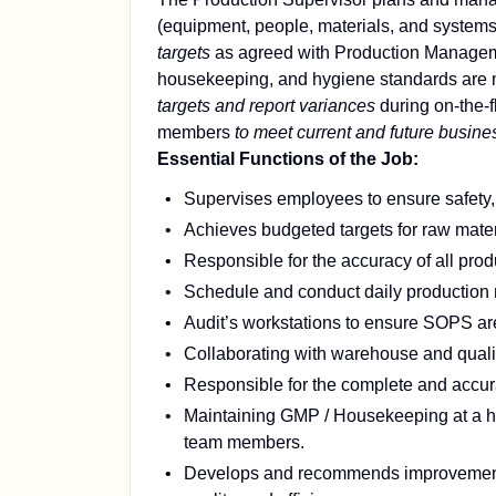
(equipment, people, materials, and systems) 
targets
as agreed with Production Manage
housekeeping, and hygiene standards are 
targets and report variances
during on-the-
members
to meet current and future busine
Essential Functions of the Job:
Supervises employees to ensure safety, q
Achieves budgeted targets for raw materi
Responsible for the accuracy of all produ
Schedule and conduct daily production m
Audit’s workstations to ensure SOPS are
Collaborating with warehouse and quali
Responsible for the complete and accurat
Maintaining GMP / Housekeeping at a hig
team members.
Develops and recommends improvements o