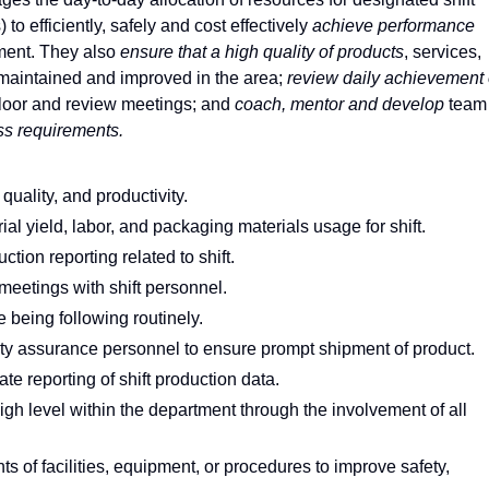
to efficiently, safely and cost effectively
achieve performance
ment. They also
ensure that a high quality of products
, services,
maintained and improved in the area;
review daily achievement 
floor and review meetings; and
coach, mentor and develop
team
ss requirements.
uality, and productivity.
al yield, labor, and packaging materials usage for shift.
ction reporting related to shift.
eetings with shift personnel.
 being following routinely.
ty assurance personnel to ensure prompt shipment of product.
e reporting of shift production data.
h level within the department through the involvement of all
f facilities, equipment, or procedures to improve safety,