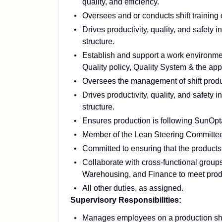
quality, and efficiency.
Oversees and or conducts shift training
Drives productivity, quality, and safety i
structure.
Establish and support a work environme
Quality policy, Quality System & the appr
Oversees the management of shift produ
Drives productivity, quality, and safety i
structure.
Ensures production is following SunO
Member of the Lean Steering Committe
Committed to ensuring that the products
Collaborate with cross-functional grou
Warehousing, and Finance to meet produ
All other duties, as assigned.
Supervisory Responsibilities:
Manages employees on a production shi