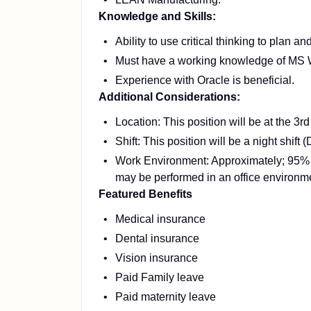
Knowledge and Skills:
Ability to use critical thinking to plan a
Must have a working knowledge of MS
Experience with Oracle is beneficial.
Additional Considerations:
Location: This position will be at the 
Shift: This position will be a night shift 
Work Environment: Approximately; 95% o
may be performed in an office environm
Featured Benefits
Medical insurance
Dental insurance
Vision insurance
Paid Family leave
Paid maternity leave