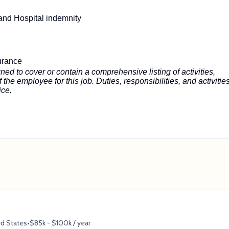
s and Hospital indemnity
urance
ned to cover or contain a comprehensive listing of activities,
f the employee for this job. Duties, responsibilities, and activitie
ice.
ed States
•
$85k - $100k / year