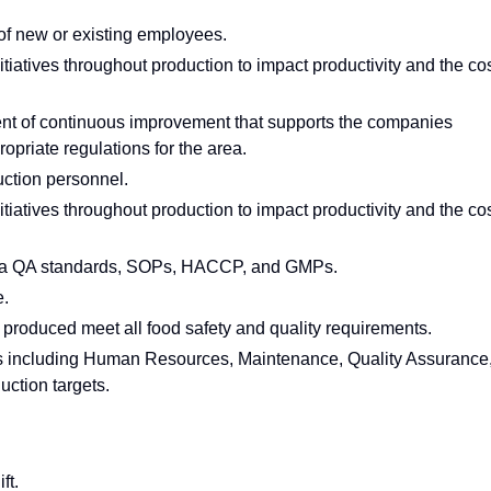
 of new or existing employees.
nitiatives throughout production to impact productivity and the co
nt of continuous improvement that supports the companies
opriate regulations for the area.
ction personnel.
nitiatives throughout production to impact productivity and the co
pta QA standards, SOPs, HACCP, and GMPs.
e.
 produced meet all food safety and quality requirements.
ps including Human Resources, Maintenance, Quality Assurance
ction targets.
ft.