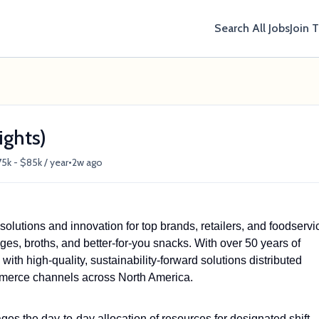
Search All Jobs
Join 
ights)
•
5k - $85k / year
2w ago
lutions and innovation for top brands, retailers, and foodservi
ges, broths, and better-for-you snacks. With over 50 years of
ith high-quality, sustainability-forward solutions distributed
ommerce channels across North America.
s the day-to-day allocation of resources for designated shift