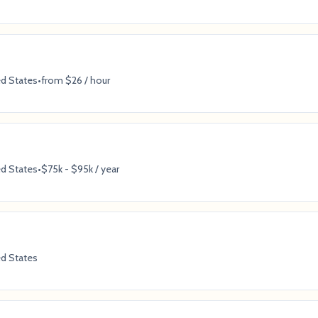
ed States
•
from $26 / hour
ed States
•
$75k - $95k / year
ed States