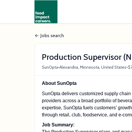
Jobs search
Production Supervisor (N
•
•
SunOpta
Alexandria, Minnesota, United States
$7
About SunOpta
SunOpta delivers customized supply chain so
providers across a broad portfolio of bevera
expertise, SunOpta fuels customers’ growth w
through retail, club, foodservice, and e-c
Job Summary:
The Production Supervisor plans and manage