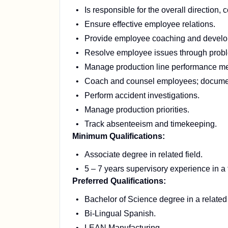
Is responsible for the overall direction, 
Ensure effective employee relations.
Provide employee coaching and develo
Resolve employee issues through probl
Manage production line performance me
Coach and counsel employees; document
Perform accident investigations.
Manage production priorities.
Track absenteeism and timekeeping.
Minimum Qualifications:
Associate degree in related field.
5 – 7 years supervisory experience in a 
Preferred Qualifications:
Bachelor of Science degree in a related 
Bi-Lingual Spanish.
LEAN Manufacturing.