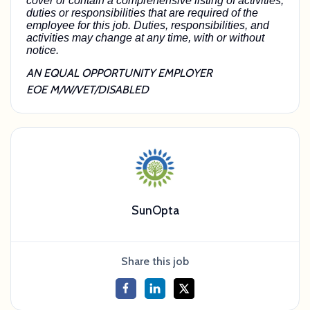
cover or contain a comprehensive listing of activities,
duties or responsibilities that are required of the
employee for this job. Duties, responsibilities, and
activities may change at any time, with or without
notice.
AN EQUAL OPPORTUNITY EMPLOYER
EOE M/W/VET/DISABLED
SunOpta
Share this job