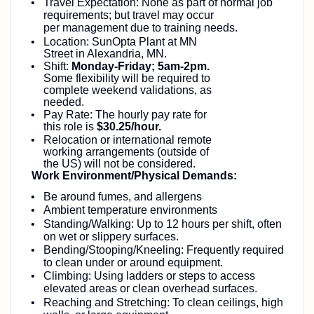
Travel Expectation: None as part of normal job
requirements; but travel may occur
per
management due to training needs.
Location: SunOpta Plant at MN
Street in Alexandria, MN.
Shift:
Monday-Friday; 5am-2pm.
Some flexibility will be required to
complete weekend validations, as
needed.
Pay Rate: The hourly pay rate for
this role is
$30.25/hour.
Relocation or international remote
working arrangements (outside of
the US) will not be considered.
Work Environment/Physical Demands:
Be around fumes, and allergens
Ambient temperature environments
Standing/Walking: Up to 12 hours per shift, often
on wet or slippery surfaces.
Bending/Stooping/Kneeling: Frequently required
to clean under or around equipment.
Climbing: Using ladders or steps to access
elevated areas or clean overhead surfaces.
Reaching and Stretching: To clean ceilings, high