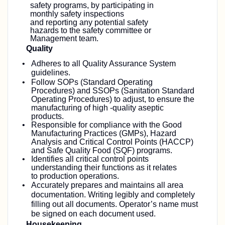
safety programs, by participating in
monthly safety inspections
and
reporting any potential safety
hazards to the safety committee or
Management team.
Quality
Adheres to all Quality Assurance System
guidelines.
Follow SOPs (Standard Operating
Procedures) and SSOPs (Sanitation Standard
Operating Procedures) to adjust, to ensure the
manufacturing of high -quality aseptic
products.
Responsible for compliance with the Good
Manufacturing Practices (GMPs), Hazard
Analysis and Critical Control Points (HACCP)
and Safe Quality Food (SQF) programs.
Identifies all critical control points
understanding their functions as it relates
to production operations.
Accurately prepares and maintains all area
documentation. Writing legibly and completely
filling out all documents. Operator’s name must
be signed on each document used.
Housekeeping