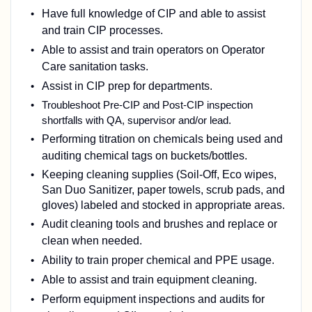
Have full knowledge of CIP and able to assist
and train CIP processes.
Able to assist and train operators on Operator
Care sanitation tasks.
Assist in CIP prep for departments.
Troubleshoot Pre-CIP and Post-CIP inspection
shortfalls with QA, supervisor and/or lead.
Performing titration on chemicals being used and
auditing chemical tags on buckets/bottles.
Keeping cleaning supplies (Soil-Off, Eco wipes,
San Duo Sanitizer, paper towels, scrub pads, and
gloves) labeled and stocked in appropriate areas.
Audit cleaning tools and brushes and replace or
clean when needed.
Ability to train proper chemical and PPE usage.
Able to assist and train equipment cleaning.
Perform equipment inspections and audits for