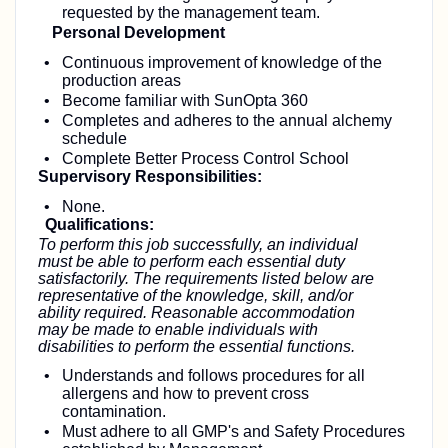
requested by the management team.
Personal Development
Continuous improvement of knowledge of the
production areas
Become familiar with SunOpta 360
Completes and adheres to the annual alchemy
schedule
Complete Better Process Control School
Supervisory Responsibilities:
None.
Qualifications:
To perform this job successfully, an individual
must be able to perform each essential duty
satisfactorily. The requirements listed below are
representative of the knowledge, skill, and/or
ability required. Reasonable accommodation
may be made to enable individuals with
disabilities to perform the essential functions.
Understands and follows procedures for all
allergens and how to prevent cross
contamination.
Must adhere to all GMP's and Safety Procedures