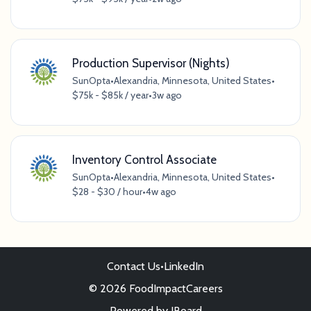
Production Supervisor (Nights)
SunOpta
•
Alexandria, Minnesota, United States
•
$75k - $85k / year
•
3w ago
Inventory Control Associate
SunOpta
•
Alexandria, Minnesota, United States
•
$28 - $30 / hour
•
4w ago
Contact Us
•
LinkedIn
© 2026 FoodImpactCareers
Powered by
JBoard