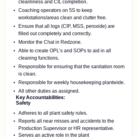
cleanliness and CIL completion.
Coaching operators on 5S to keep
workstations/areas clean and clutter free.
Ensure that a
ll logs (CIP, MSS, peroxide) are
filled out completely and correctly.
Monitor the Chat in Redzone.
Able to create OPL’s and SOPs to aid in all
cleaning functions.
Responsible for ensuring that the sanitation room
is clean.
Responsible for weekly housekeeping plantwide.
All other duties as assigned.
Key Accountabilities:
Safety
Adheres to all plant safety rules.
Reports all near misses and accidents to the
Production Supervisor or HR representative.
Serves an active role in the plant