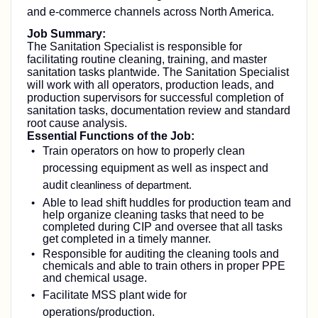
and e-commerce channels across North America.
Job Summary:
The Sanitation Specialist is responsible for
facilitating routine cleaning, training, and master
sanitation tasks plantwide. The Sanitation Specialist
will work with all operators, production leads, and
production supervisors for successful completion of
sanitation tasks, documentation review and standard
root cause analysis.
Essential Functions of the Job:
Train operators on how to properly clean
processing equipment as well as inspect and
audit
cleanliness of department.
Able to lead shift huddles for production team and
help organize cleaning tasks that need to be
completed during CIP and oversee that all tasks
get completed in a timely manner.
Responsible for auditing the cleaning tools and
chemicals and able to train others in proper PPE
and chemical usage.
Facilitate MSS plant wide for
operations/production.