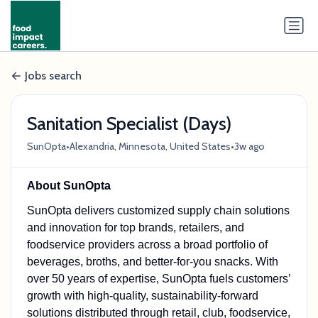
Jobs search
Sanitation Specialist (Days)
•
•
SunOpta
Alexandria, Minnesota, United States
3w ago
About SunOpta
SunOpta delivers customized supply chain solutions
and innovation for top brands, retailers, and
foodservice providers across a broad portfolio of
beverages, broths, and better-for-you snacks. With
over 50 years of expertise, SunOpta fuels customers’
growth with high-quality, sustainability-forward
solutions distributed through retail, club, foodservice,