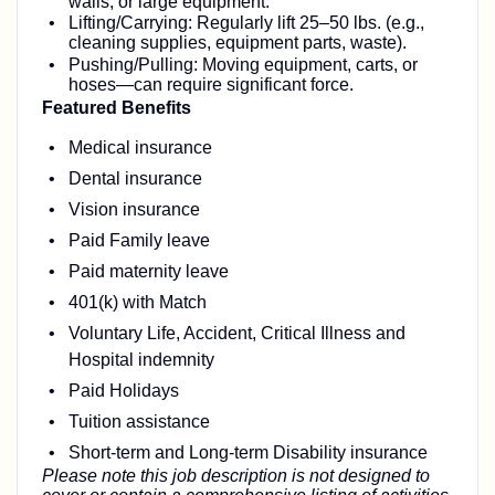
walls, or large equipment.
Lifting/Carrying: Regularly lift 25–50 lbs. (e.g.,
cleaning supplies, equipment parts, waste).
Pushing/Pulling: Moving equipment, carts, or
hoses—can require significant force.
Featured Benefits
Medical insurance
Dental insurance
Vision insurance
Paid Family leave
Paid maternity leave
401(k) with Match
Voluntary Life, Accident, Critical Illness and
Hospital indemnity
Paid Holidays
Tuition assistance
Short-term and Long-term Disability insurance
Please note this job description is not designed to