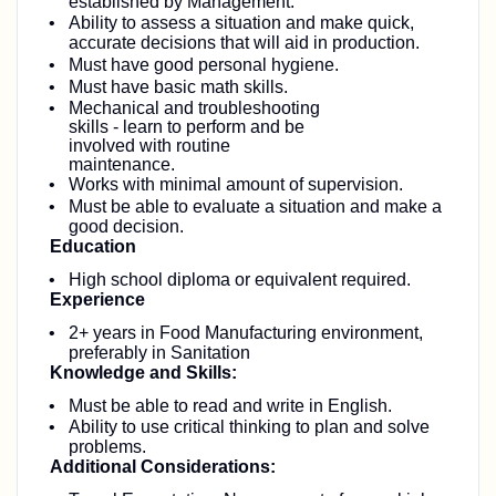
established by Management.
Ability to assess a situation and make quick,
accurate decisions that will aid in production.
Must have good personal hygiene.
Must have basic math skills.
Mechanical and troubleshooting
skills - learn to perform and be
involved with routine
maintenance.
Works with minimal amount of supervision.
Must be able to evaluate a situation and make a
good decision.
Education
High school diploma or equivalent required.
Experience
2+ years in Food Manufacturing environment,
preferably in Sanitation
Knowledge and Skills:
Must be able to read and write in English.
Ability to use critical thinking to plan and solve
problems.
Additional Considerations: