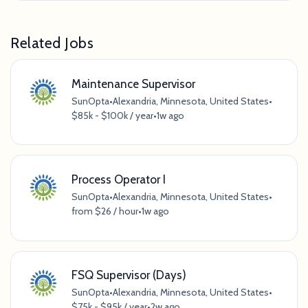
Related Jobs
Maintenance Supervisor
SunOpta
•
Alexandria, Minnesota, United States
•
$85k - $100k / year
•
1w ago
Process Operator I
SunOpta
•
Alexandria, Minnesota, United States
•
from $26 / hour
•
1w ago
FSQ Supervisor (Days)
SunOpta
•
Alexandria, Minnesota, United States
•
$75k - $95k / year
•
2w ago