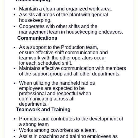
Maintain a clean and organized work area.
Assists all areas of the plant with general
housekeeping.
Cooperates with other shifts and the
management team in housekeeping endeavors.
Communications
As a support to the Production team,
ensure effective shift communication and
teamwork with the other operators occur
for each scheduled shift.
Maintains effective communication with members
of the support group and all other
departments.
When utilizing the handheld radios
employees are expected to be
professional and respectful when
communicating across all
departments.
Teamwork and Training
Promotes and contributes to the development of
a strong team
Works among coworkers as a team.
Assist in coaching and training employees as