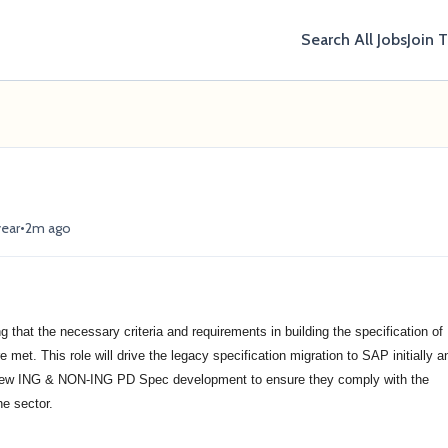
Search All Jobs
Join 
•
year
2m ago
ng that the necessary criteria and requirements in building the specification of
et. This role will drive the legacy specification migration to SAP initially a
 new ING & NON-ING PD Spec development to ensure they comply with the
he sector.