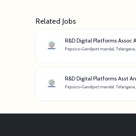
Related Jobs
R&D Digital Platforms Assoc 
Pepsico
•
Gandipet mandal, Telangana, 
R&D Digital Platforms Asst An
Pepsico
•
Gandipet mandal, Telangana, 