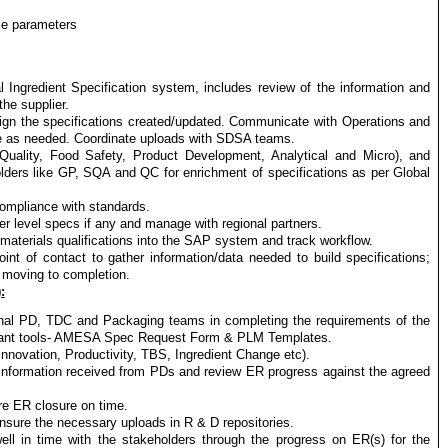
ce parameters
al Ingredient Specification system, includes review of the information and
he supplier.
lign the specifications created/updated. Communicate with Operations and
ge as needed. Coordinate uploads with SDSA teams.
Quality, Food Safety, Product Development, Analytical and Micro), and
olders like GP, SQA and QC for enrichment of specifications as per Global
ompliance with standards.
r level specs if any and manage with regional partners.
 materials qualifications into the SAP system and track workflow.
nt of contact to gather information/data needed to build specifications;
 moving to completion.
:
ional PD, TDC and Packaging teams in completing the requirements of the
evant tools- AMESA Spec Request Form & PLM Templates.
(Innovation, Productivity, TBS, Ingredient Change etc).
 information received from PDs and review ER progress against the agreed
re ER closure on time.
nsure the necessary uploads in R & D repositories.
well in time with the stakeholders through the progress on ER(s) for the