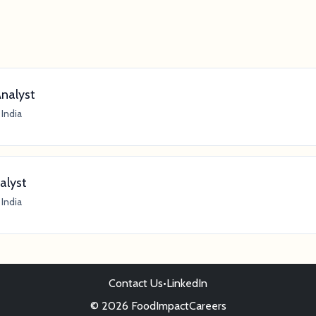
Analyst
India
alyst
India
Contact Us
•
LinkedIn
© 2026 FoodImpactCareers