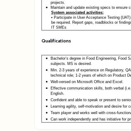
projects.
Maintain and update existing specs to ensure c
System associated activities:
• Participate in User Acceptance Testing (UAT)
be required. Report gaps, roadblocks or findings
IT SMEs
Qualifications
Bachelor’s degree in Food Engineering, Food S
subjects. MS is desired.
Min. 2-3 years of experience on Regulatory, Q
technical role; 1-2 years of which on Product D
Well-versed on Microsoft Office and Excel.
Effective communication skills, both verbal (i.e.
English.
Confident and able to speak or present to seni
Learning agility, self-motivation and desire for
Team player and works well with cross-functiona
Can work independently and has initiative for p