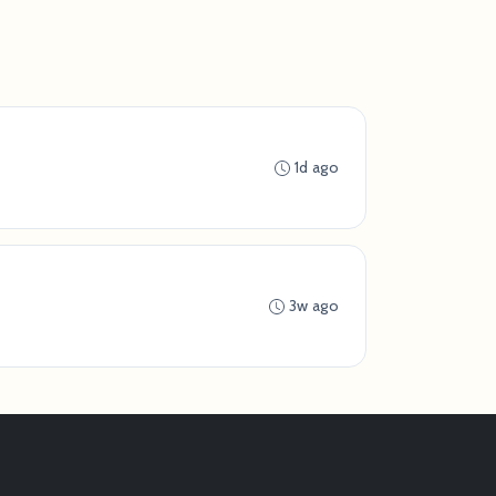
1d ago
3w ago