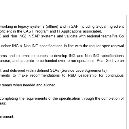
king in legacy systems (offline) and in SAP including Global Ingredient
ficient in the CAST Program and IT Applications associated.
NG and Non ING) in SAP systems and validate with regional teamsPre Go
update ING & Non-ING specifications in line with the regular spec renewal
eams and external resources to develop ING and Non-ING specifications
concise, and accurate to be handed over to run operations- Post Go Live on
, and delivered within defined SLAs (Service Level Agreements).
ovements to make recommendations to R&D Leadership for continuous
D teams when needed and aligned.
completing the requirements of the specification through the completion of
eas:
uirement.