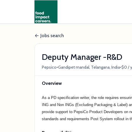
Jobs search
Deputy Manager -R&D
•
•
Pepsico
Gandipet mandal, Telangana, India
$0 / 
Overview
As a PD specification writer, the role requires ensuri
ING and Non INGs (Excluding Packaging & Label) are m
provide support to PepsiCo Product Developers on
standards and requirements Post System rollout in t