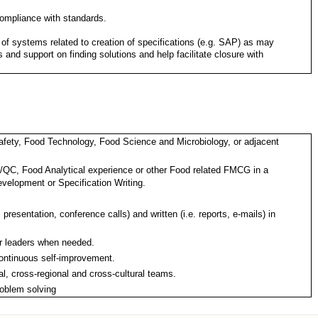
ompliance with standards.
 of systems related to creation of specifications (e.g. SAP) as may
 and support on finding solutions and help facilitate closure with
afety, Food Technology, Food Science and Microbiology, or adjacent
A/QC, Food Analytical experience or other Food related FMCG in a
evelopment or Specification Writing.
 presentation, conference calls) and written (i.e. reports, e-mails) in
or leaders when needed.
 continuous self-improvement.
l, cross-regional and cross-cultural teams.
roblem solving