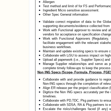
Allergen
Test method and limit of for FS and Performan
Ingredient Micro sensitive assessment.
Other Spec General information
Validate correct migration of data to the Glob
supporting documents/evidence collected from t
Work with Functional approver to review and a
vendors for acceptance on specification chan
Work with Functional Approvers (Regulatory, 
facilitate engagement with the relevant stakeh
business workflows.
Maintain and update existing specs to ensure c
Collaborate with LiSU to assess impact on highe
Upload all paperwork (i.e., Supplier Specs) and
Manage Supplier relationships and serve as poi
complete timely follow-ups to keep the process
Non ING Specs (Scope- Formula, Process, FGE)
Collaborate with and provide guidance to reg
Non-ING specs through the completion of rel
Align ER release per the project classification 
Digitize the Non ING specs accurately per the
timelines.
Collaborate with PD,TDC, Pkg partners to ensu
Collaborate with SDSA, RA & Pkg partners to e
Escalate the risks/challenges faced (if any) 