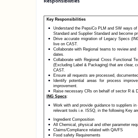
Responsibilities
Key Responsibilities
Understand the PepsiCo PLM and SW ways of wor
Standard and Supplier Standard and become pro
Drive accurate migration of Legacy Specs (I
live on CAST.
Collaborate with Regional teams to review and 
dates.
Collaborate with Regional Cross Functional T
(Excluding Label & Packaging) that are clear, 
CAST.
Ensure all requests are processed, documented
Identify potential areas for process impr
improvement.
Raise necessary CRs on behalf of sector R & 
ING Specs
:
Work with and provide guidance to suppliers in 
relevant tools i.e. ISSQ, in the following Key ar
Ingredient Composition
All Chemical, physical and other parameter req
Claims/Compliance related with QA/FS
Food safety Requirements