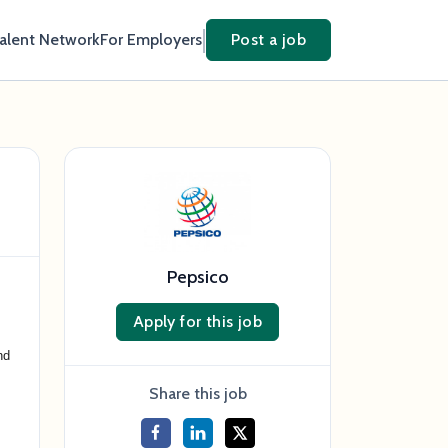
Talent Network
For Employers
Post a job
Pepsico
Apply for this job
nd
Share this job