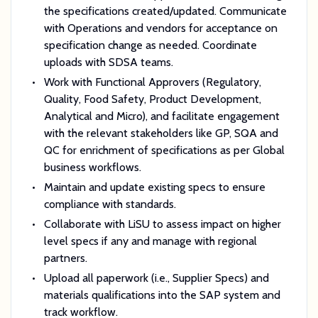
the specifications created/updated. Communicate
with Operations and vendors for acceptance on
specification change as needed. Coordinate
uploads with SDSA teams.
Work with Functional Approvers (Regulatory,
Quality, Food Safety, Product Development,
Analytical and Micro), and facilitate engagement
with the relevant stakeholders like GP, SQA and
QC for enrichment of specifications as per Global
business workflows.
Maintain and update existing specs to ensure
compliance with standards.
Collaborate with LiSU to assess impact on higher
level specs if any and manage with regional
partners.
Upload all paperwork (i.e., Supplier Specs) and
materials qualifications into the SAP system and
track workflow.