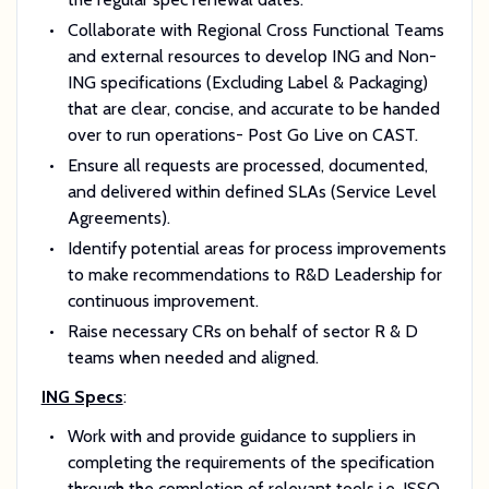
Collaborate with Regional Cross Functional Teams
and external resources to develop ING and Non-
ING specifications (Excluding Label & Packaging)
that are clear, concise, and accurate to be handed
over to run operations- Post Go Live on CAST.
Ensure all requests are processed, documented,
and delivered within defined SLAs (Service Level
Agreements).
Identify potential areas for process improvements
to make recommendations to R&D Leadership for
continuous improvement.
Raise necessary CRs on behalf of sector R & D
teams when needed and aligned.
ING Specs
:
Work with and provide guidance to suppliers in
completing the requirements of the specification
through the completion of relevant tools i.e. ISSQ,