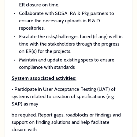
ER closure on time.
Collaborate with SDSA, RA & Pkg partners to
ensure the necessary uploads in R & D
repositories.
Escalate the risks/challenges faced (if any) well in
time with the stakeholders through the progress
on ER(s) for the projects.
Maintain and update existing specs to ensure
compliance with standards
System associated activities:
• Participate in User Acceptance Testing (UAT) of
systems related to creation of specifications (e.g.
SAP) as may
be required. Report gaps, roadblocks or findings and
support on finding solutions and help facilitate
closure with