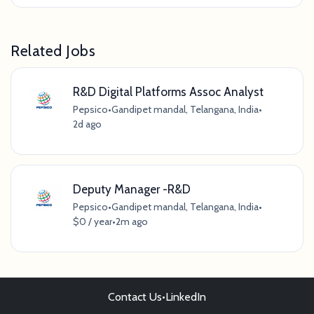
Related Jobs
R&D Digital Platforms Assoc Analyst
Pepsico
•
Gandipet mandal, Telangana, India
•
2d ago
Deputy Manager -R&D
Pepsico
•
Gandipet mandal, Telangana, India
•
$0 / year
•
2m ago
Contact Us
•
LinkedIn