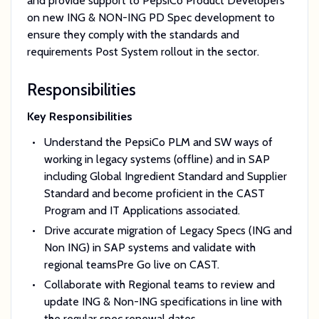
and provide support to PepsiCo Product Developers
on new ING & NON-ING PD Spec development to
ensure they comply with the standards and
requirements Post System rollout in the sector.
Responsibilities
Key Responsibilities
Understand the PepsiCo PLM and SW ways of
working in legacy systems (offline) and in SAP
including Global Ingredient Standard and Supplier
Standard and become proficient in the CAST
Program and IT Applications associated.
Drive accurate migration of Legacy Specs (ING and
Non ING) in SAP systems and validate with
regional teamsPre Go live on CAST.
Collaborate with Regional teams to review and
update ING & Non-ING specifications in line with
the regular spec renewal dates.