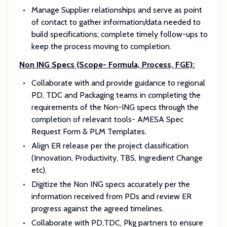
Manage Supplier relationships and serve as point
of contact to gather information/data needed to
build specifications; complete timely follow-ups to
keep the process moving to completion.
Non ING Specs (Scope- Formula, Process, FGE):
Collaborate with and provide guidance to regional
PD, TDC and Packaging teams in completing the
requirements of the Non-ING specs through the
completion of relevant tools- AMESA Spec
Request Form & PLM Templates.
Align ER release per the project classification
(Innovation, Productivity, TBS, Ingredient Change
etc).
Digitize the Non ING specs accurately per the
information received from PDs and review ER
progress against the agreed timelines.
Collaborate with PD,TDC, Pkg partners to ensure