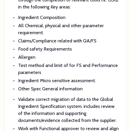
in the following Key areas:
Ingredient Composition
All Chemical, physical and other parameter
requirement.
Claims/Compliance related with QA/FS
Food safety Requirements
Allergen
Test method and limit of for FS and Performance
parameters
Ingredient Micro sensitive assessment.
Other Spec General information
Validate correct migration of data to the Global
Ingredient Specification system, includes review
of the information and supporting
documents/evidence collected from the supplier.
Work with Functional approver to review and align