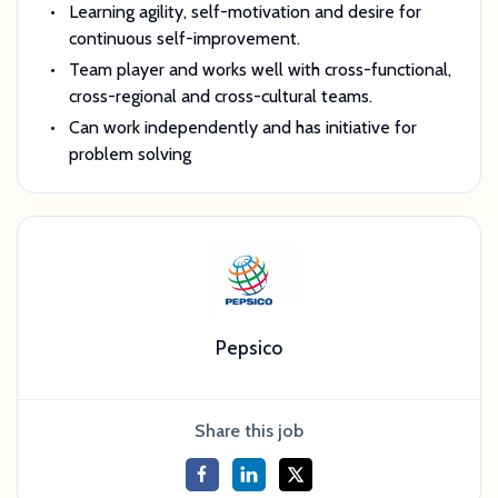
Learning agility, self-motivation and desire for
continuous self-improvement.
Team player and works well with cross-functional,
cross-regional and cross-cultural teams.
Can work independently and has initiative for
problem solving
Pepsico
Share this job