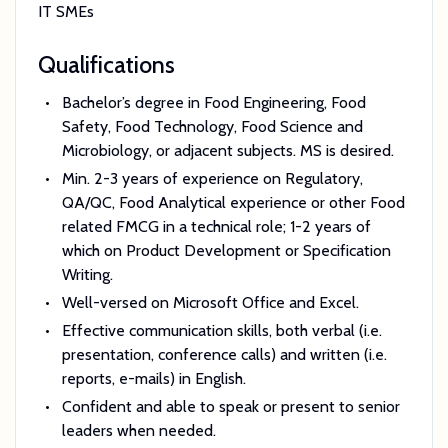
IT SMEs
Qualifications
Bachelor’s degree in Food Engineering, Food
Safety, Food Technology, Food Science and
Microbiology, or adjacent subjects. MS is desired.
Min. 2-3 years of experience on Regulatory,
QA/QC, Food Analytical experience or other Food
related FMCG in a technical role; 1-2 years of
which on Product Development or Specification
Writing.
Well-versed on Microsoft Office and Excel.
Effective communication skills, both verbal (i.e.
presentation, conference calls) and written (i.e.
reports, e-mails) in English.
Confident and able to speak or present to senior
leaders when needed.