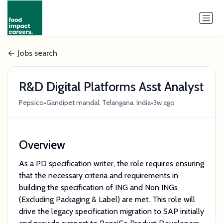
Jobs search
R&D Digital Platforms Asst Analyst
•
•
Pepsico
Gandipet mandal, Telangana, India
3w ago
Overview
As a PD specification writer, the role requires ensuring
that the necessary criteria and requirements in
building the specification of ING and Non INGs
(Excluding Packaging & Label) are met. This role will
drive the legacy specification migration to SAP initially