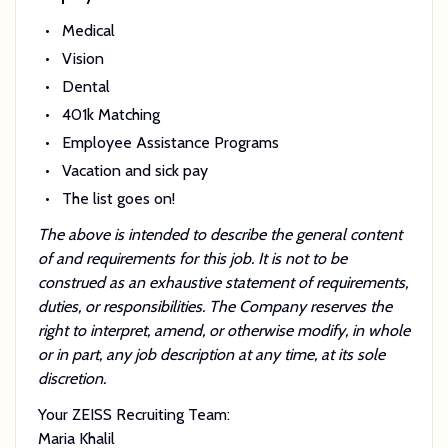
Medical
Vision
Dental
401k Matching
Employee Assistance Programs
Vacation and sick pay
The list goes on!
The above is intended to describe the general content
of and requirements for this job. It is not to be
construed as an exhaustive statement of requirements,
duties, or responsibilities. The Company reserves the
right to interpret, amend, or otherwise modify, in whole
or in part, any job description at any time, at its sole
discretion.
Your ZEISS Recruiting Team:
Maria Khalil