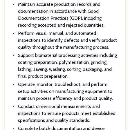
Maintain accurate production records and
documentation in accordance with Good
Documentation Practices (GDP), including
recording accepted and rejected quantities.
Perform visual, manual, and automated
inspections to identify defects and verify product
quality throughout the manufacturing process.
Support biomaterial processing activities including
coating preparation, polymerization, grinding,
lathing, sawing, washing, sorting, packaging, and
final product preparation.
Operate, monitor, troubleshoot, and perform
setup activities on manufacturing equipment to
maintain process efficiency and product quality.
Conduct dimensional measurements and
inspections to ensure products meet established
specifications and quality standards.
Complete batch documentation and device