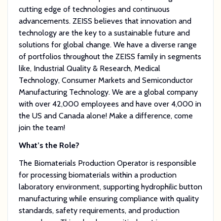
cutting edge of technologies and continuous
advancements. ZEISS believes that innovation and
technology are the key to a sustainable future and
solutions for global change. We have a diverse range
of portfolios throughout the ZEISS family in segments
like, Industrial Quality & Research, Medical
Technology, Consumer Markets and Semiconductor
Manufacturing Technology. We are a global company
with over 42,000 employees and have over 4,000 in
the US and Canada alone! Make a difference, come
join the team!
What’s the Role?
The Biomaterials Production Operator is responsible
for processing biomaterials within a production
laboratory environment, supporting hydrophilic button
manufacturing while ensuring compliance with quality
standards, safety requirements, and production