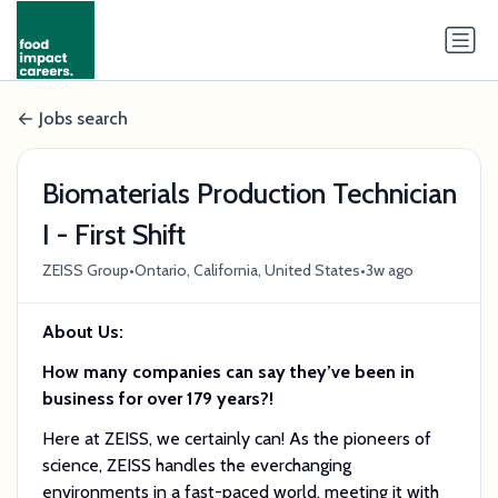
Jobs search
Biomaterials Production Technician
I - First Shift
•
•
ZEISS Group
Ontario, California, United States
3w ago
About Us:
How many companies can say they’ve been in
business for over 179 years?!
Here at ZEISS, we certainly can! As the pioneers of
science, ZEISS handles the everchanging
environments in a fast-paced world, meeting it with