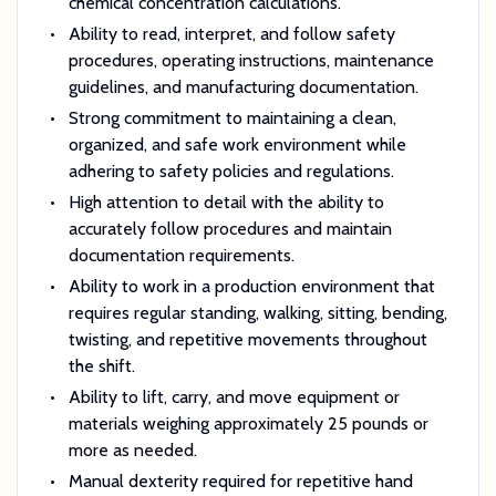
chemical concentration calculations.
Ability to read, interpret, and follow safety
procedures, operating instructions, maintenance
guidelines, and manufacturing documentation.
Strong commitment to maintaining a clean,
organized, and safe work environment while
adhering to safety policies and regulations.
High attention to detail with the ability to
accurately follow procedures and maintain
documentation requirements.
Ability to work in a production environment that
requires regular standing, walking, sitting, bending,
twisting, and repetitive movements throughout
the shift.
Ability to lift, carry, and move equipment or
materials weighing approximately 25 pounds or
more as needed.
Manual dexterity required for repetitive hand