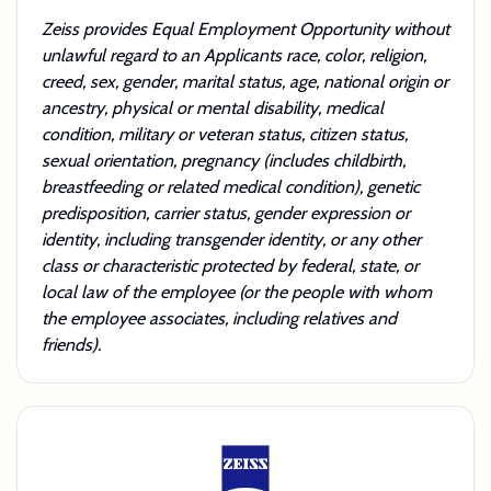
Zeiss provides Equal Employment Opportunity without
unlawful regard to an Applicants race, color, religion,
creed, sex, gender, marital status, age, national origin or
ancestry, physical or mental disability, medical
condition, military or veteran status, citizen status,
sexual orientation, pregnancy (includes childbirth,
breastfeeding or related medical condition), genetic
predisposition, carrier status, gender expression or
identity, including transgender identity, or any other
class or characteristic protected by federal, state, or
local law of the employee (or the people with whom
the employee associates, including relatives and
friends).