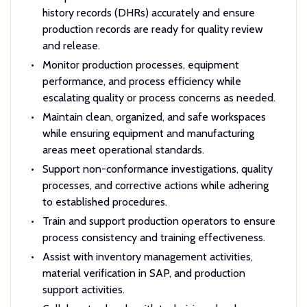
history records (DHRs) accurately and ensure
production records are ready for quality review
and release.
Monitor production processes, equipment
performance, and process efficiency while
escalating quality or process concerns as needed.
Maintain clean, organized, and safe workspaces
while ensuring equipment and manufacturing
areas meet operational standards.
Support non-conformance investigations, quality
processes, and corrective actions while adhering
to established procedures.
Train and support production operators to ensure
process consistency and training effectiveness.
Assist with inventory management activities,
material verification in SAP, and production
support activities.