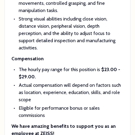
movements, controlled grasping, and fine
manipulation tasks.
Strong visual abilities including close vision,
distance vision, peripheral vision, depth
perception, and the ability to adjust focus to
support detailed inspection and manufacturing
activities.
Compensation
The hourly pay range for this position is
$23.00 -
$29.00.
Actual compensation will depend on factors such
as
location, experience, education, skills, and role
scope
Eligible for
performance bonus or sales
commissions
We have amazing benefits to support you as an
employee at ZEISS!