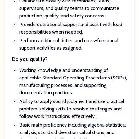
Collaborate closely with technicians, leads,
supervisors, and quality teams to communicate
production, quality, and safety concerns.
Provide operational support and assist with lead
responsibilities when needed.
Perform additional duties and cross-functional
support activities as assigned.
Do you qualify?
Working knowledge and understanding of
applicable Standard Operating Procedures (SOPs),
manufacturing processes, and supporting
documentation practices.
Ability to apply sound judgment and use practical
problem-solving skills to resolve challenges and
follow work instructions effectively.
Basic math proficiency including algebra, statistical
analysis, standard deviation calculations, and