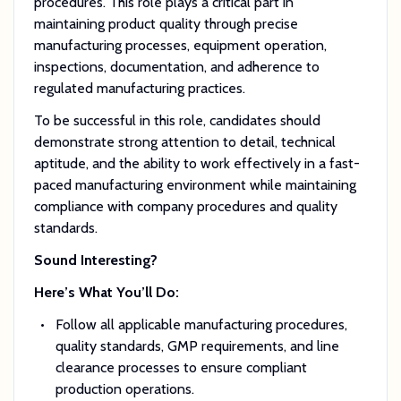
procedures. This role plays a critical part in
maintaining product quality through precise
manufacturing processes, equipment operation,
inspections, documentation, and adherence to
regulated manufacturing practices.
To be successful in this role, candidates should
demonstrate strong attention to detail, technical
aptitude, and the ability to work effectively in a fast-
paced manufacturing environment while maintaining
compliance with company procedures and quality
standards.
Sound Interesting?
Here’s What You’ll Do:
Follow all applicable manufacturing procedures,
quality standards, GMP requirements, and line
clearance processes to ensure compliant
production operations.