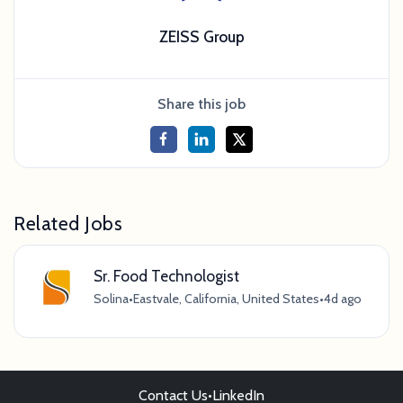
ZEISS Group
Share this job
Related Jobs
Sr. Food Technologist
Solina
•
Eastvale, California, United States
•
4d ago
Contact Us
•
LinkedIn