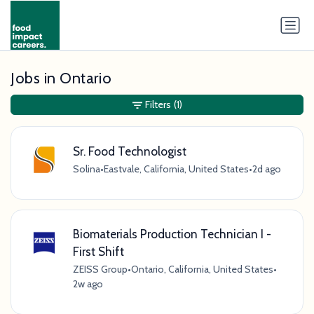
Jobs in Ontario
Filters
(1)
Sr. Food Technologist
Solina
•
Eastvale, California, United States
•
2d ago
Biomaterials Production Technician I -
First Shift
ZEISS Group
•
Ontario, California, United States
•
2w ago