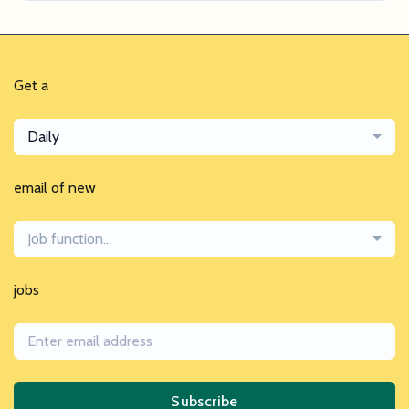
Get a
Daily
email of new
Job function...
jobs
Subscribe