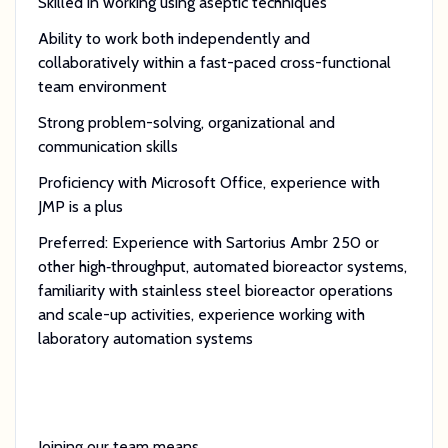
Skilled in working using aseptic techniques
Ability to work both independently and
collaboratively within a fast-paced cross-functional
team environment
Strong problem-solving, organizational and
communication skills
Proficiency with Microsoft Office, experience with
JMP is a plus
Preferred: Experience with Sartorius Ambr 250 or
other high‑throughput, automated bioreactor systems,
familiarity with stainless steel bioreactor operations
and scale-up activities, experience working with
laboratory automation systems
Joining our team means