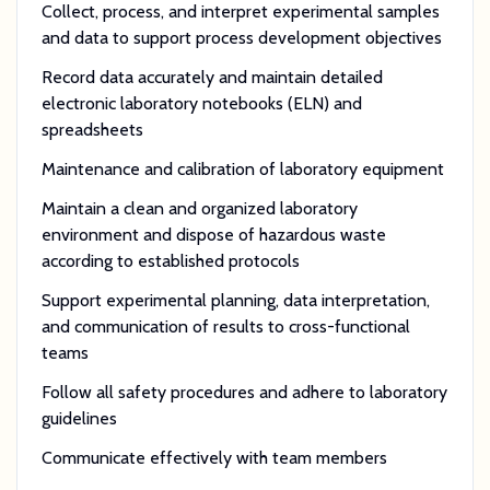
Collect, process, and interpret experimental samples
and data to support process development objectives
Record data accurately and maintain detailed
electronic laboratory notebooks (ELN) and
spreadsheets
Maintenance and calibration of laboratory equipment
Maintain a clean and organized laboratory
environment and dispose of hazardous waste
according to established protocols
Support experimental planning, data interpretation,
and communication of results to cross-functional
teams
Follow all safety procedures and adhere to laboratory
guidelines
Communicate effectively with team members