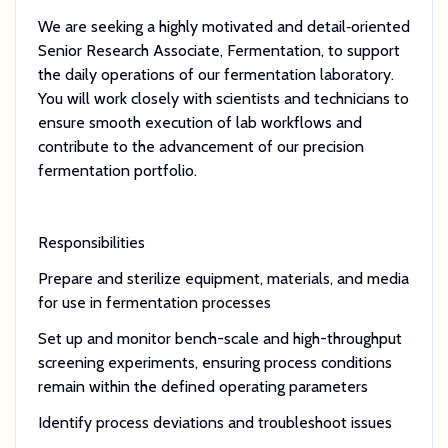
We are seeking a highly motivated and detail‑oriented
Senior Research Associate, Fermentation, to support
the daily operations of our fermentation laboratory.
You will work closely with scientists and technicians to
ensure smooth execution of lab workflows and
contribute to the advancement of our precision
fermentation portfolio.
Responsibilities
Prepare and sterilize equipment, materials, and media
for use in fermentation processes
Set up and monitor bench-scale and high-throughput
screening experiments, ensuring process conditions
remain within the defined operating parameters
Identify process deviations and troubleshoot issues