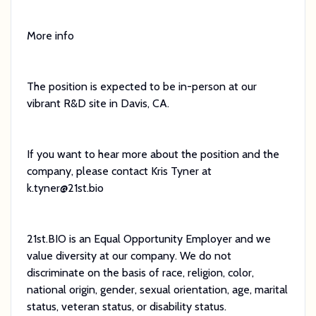
More info
The position is expected to be in-person at our
vibrant R&D site in Davis, CA.
If you want to hear more about the position and the
company, please contact Kris Tyner at
k.tyner@21st.bio
21st.BIO is an Equal Opportunity Employer and we
value diversity at our company. We do not
discriminate on the basis of race, religion, color,
national origin, gender, sexual orientation, age, marital
status, veteran status, or disability status.