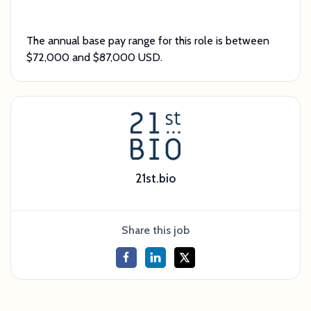
The annual base pay range for this role is between
$72,000 and $87,000 USD.
21st.bio
Share this job