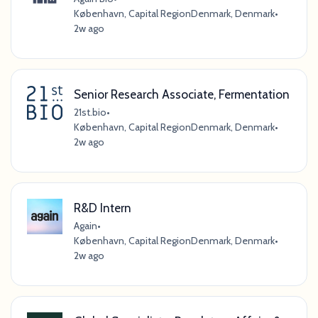
København, Capital RegionDenmark, Denmark
•
2w ago
Senior Research Associate, Fermentation
21st.bio
•
København, Capital RegionDenmark, Denmark
•
2w ago
R&D Intern
Again
•
København, Capital RegionDenmark, Denmark
•
2w ago