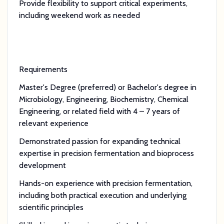
Provide flexibility to support critical experiments,
including weekend work as needed
Requirements
Master's Degree (preferred) or Bachelor's degree in
Microbiology, Engineering, Biochemistry, Chemical
Engineering, or related field with 4 – 7 years of
relevant experience
Demonstrated passion for expanding technical
expertise in precision fermentation and bioprocess
development
Hands-on experience with precision fermentation,
including both practical execution and underlying
scientific principles