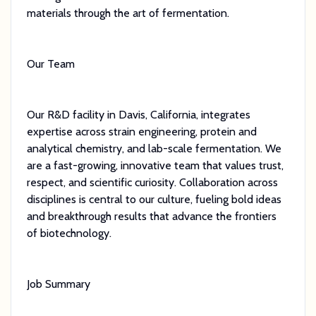
materials through the art of fermentation.
Our Team
Our R&D facility in Davis, California, integrates
expertise across strain engineering, protein and
analytical chemistry, and lab-scale fermentation. We
are a fast-growing, innovative team that values trust,
respect, and scientific curiosity. Collaboration across
disciplines is central to our culture, fueling bold ideas
and breakthrough results that advance the frontiers
of biotechnology.
Job Summary