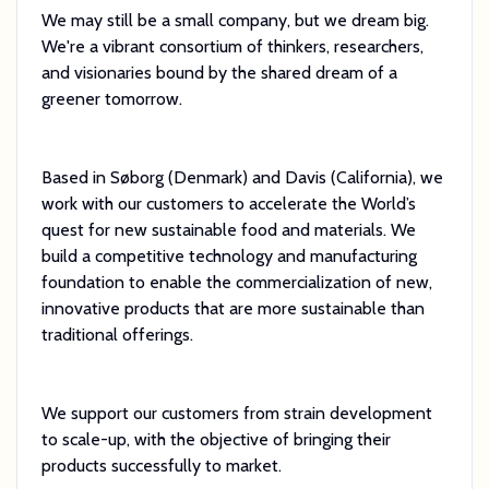
We may still be a small company, but we dream big.
We're a vibrant consortium of thinkers, researchers,
and visionaries bound by the shared dream of a
greener tomorrow.
Based in Søborg (Denmark) and Davis (California), we
work with our customers to accelerate the World’s
quest for new sustainable food and materials. We
build a competitive technology and manufacturing
foundation to enable the commercialization of new,
innovative products that are more sustainable than
traditional offerings.
We support our customers from strain development
to scale-up, with the objective of bringing their
products successfully to market.