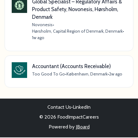
Global Specialist – Regulatory Affairs &
Product Safety, Novonesis, Hørsholm,
Denmark
Novonesis
•
Hørsholm, Capital Region of Denmark, Denmark
•
1w ago
Accountant (Accounts Receivable)
Too Good To Go
•
København, Denmark
•
2w ago
Contact Us
•
LinkedIn
© 2026 FoodImpactCareers
Powered by
JBoard