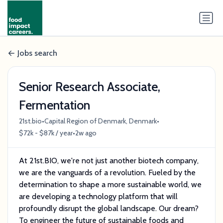
Jobs search
Senior Research Associate,
Fermentation
•
•
21st.bio
Capital Region of Denmark, Denmark
•
$72k - $87k / year
2w ago
At 21st.BIO, we're not just another biotech company,
we are the vanguards of a revolution. Fueled by the
determination to shape a more sustainable world, we
are developing a technology platform that will
profoundly disrupt the global landscape. Our dream?
To engineer the future of sustainable foods and