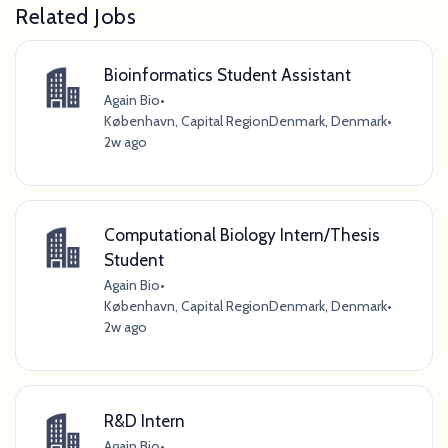
Related Jobs
Bioinformatics Student Assistant
Again Bio
•
København, Capital RegionDenmark, Denmark
•
2w ago
Computational Biology Intern/Thesis
Student
Again Bio
•
København, Capital RegionDenmark, Denmark
•
2w ago
R&D Intern
Again Bio
•