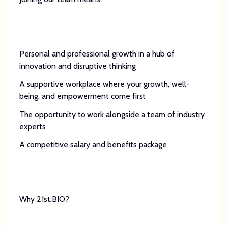
Personal and professional growth in a hub of
innovation and disruptive thinking
A supportive workplace where your growth, well-
being, and empowerment come first
The opportunity to work alongside a team of industry
experts
A competitive salary and benefits package
Why 21st.BIO?