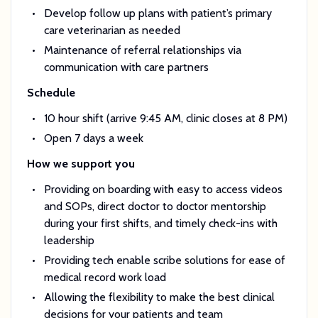
Develop follow up plans with patient’s primary
care veterinarian as needed
Maintenance of referral relationships via
communication with care partners
Schedule
10 hour shift (arrive 9:45 AM, clinic closes at 8 PM)
Open 7 days a week
How we support you
Providing on boarding with easy to access videos
and SOPs, direct doctor to doctor mentorship
during your first shifts, and timely check-ins with
leadership
Providing tech enable scribe solutions for ease of
medical record work load
Allowing the flexibility to make the best clinical
decisions for your patients and team