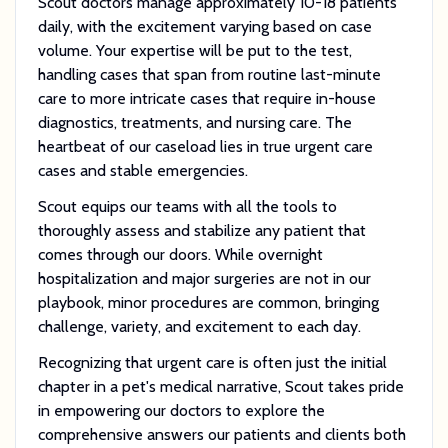
Scout doctors manage approximately 10-18 patients
daily, with the excitement varying based on case
volume. Your expertise will be put to the test,
handling cases that span from routine last-minute
care to more intricate cases that require in-house
diagnostics, treatments, and nursing care. The
heartbeat of our caseload lies in true urgent care
cases and stable emergencies.
Scout equips our teams with all the tools to
thoroughly assess and stabilize any patient that
comes through our doors. While overnight
hospitalization and major surgeries are not in our
playbook, minor procedures are common, bringing
challenge, variety, and excitement to each day.
Recognizing that urgent care is often just the initial
chapter in a pet's medical narrative, Scout takes pride
in empowering our doctors to explore the
comprehensive answers our patients and clients both