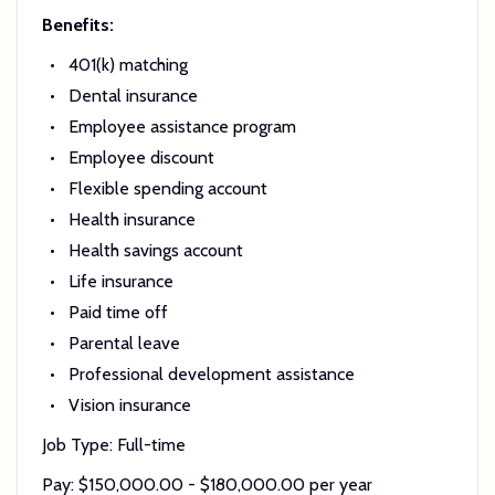
Benefits:
401(k) matching
Dental insurance
Employee assistance program
Employee discount
Flexible spending account
Health insurance
Health savings account
Life insurance
Paid time off
Parental leave
Professional development assistance
Vision insurance
Job Type: Full-time
Pay: $150,000.00 - $180,000.00 per year