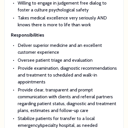
Willing to engage in judgement free dialog to
foster a culture psychological safety
Takes medical excellence very seriously AND
knows there is more to life than work
Responsibilities
Deliver superior medicine and an excellent
customer experience
Oversee patient triage and evaluation
Provide examination, diagnostic recommendations
and treatment to scheduled and walk-in
appointments
Provide clear, transparent and prompt
communication with clients and referral partners
regarding patient status, diagnostic and treatment
plans, estimates and follow-up care
Stabilize patients for transfer to a local
emergency/specialty hospital, as needed