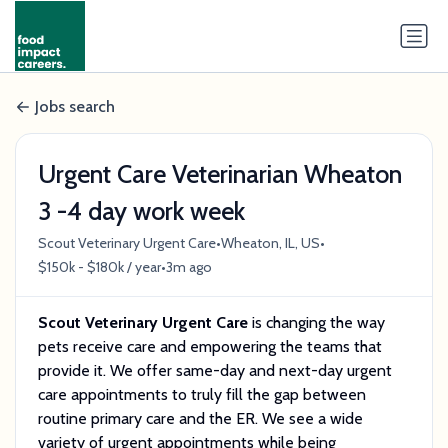
Jobs search
Urgent Care Veterinarian Wheaton
3 -4 day work week
•
•
Scout Veterinary Urgent Care
Wheaton, IL, US
•
$150k - $180k / year
3m ago
Scout Veterinary Urgent Care
is changing the way
pets receive care and empowering the teams that
provide it. We offer same-day and next-day urgent
care appointments to truly fill the gap between
routine primary care and the ER. We see a wide
variety of urgent appointments while being