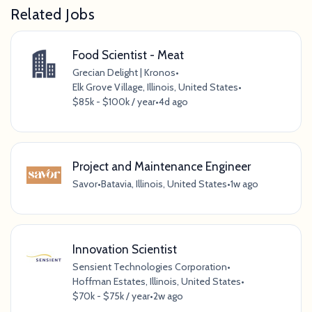
Related Jobs
Food Scientist - Meat
Grecian Delight | Kronos
•
Elk Grove Village, Illinois, United States
•
$85k - $100k / year
•
4d ago
Project and Maintenance Engineer
Savor
•
Batavia, Illinois, United States
•
1w ago
Innovation Scientist
Sensient Technologies Corporation
•
Hoffman Estates, Illinois, United States
•
$70k - $75k / year
•
2w ago