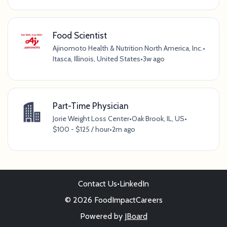
Food Scientist
Ajinomoto Health & Nutrition North America, Inc.
•
Itasca, Illinois, United States
•
3w ago
Part-Time Physician
Jorie Weight Loss Center
•
Oak Brook, IL, US
•
$100 - $125 / hour
•
2m ago
Contact Us
•
LinkedIn
© 2026 FoodImpactCareers
Powered by
JBoard