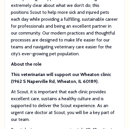
extremely clear about what we don’t do; this
positions Scout to help more sick and injured pets
each day while providing a fulfilling, sustainable career
for professionals and being an excellent partner in
our community. Our modern practices and thoughtful
processes are designed to make life easier for our
teams and navigating veterinary care easier for the
city’s ever-growing pet population.
About the role
This veterinarian will support our Wheaton clinic
(1962 S Naperville Rd, Wheaton, IL 60189).
At Scout, it is important that each clinic provides
excellent care, sustains a healthy culture and is
supported to deliver the Scout experience. As an
urgent care doctor at Scout, you will be a key part of
our team.