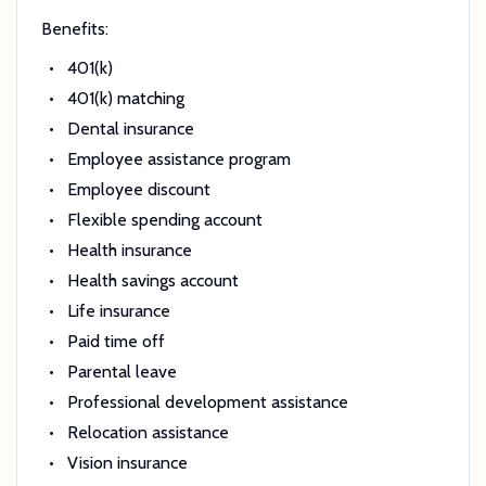
Benefits:
401(k)
401(k) matching
Dental insurance
Employee assistance program
Employee discount
Flexible spending account
Health insurance
Health savings account
Life insurance
Paid time off
Parental leave
Professional development assistance
Relocation assistance
Vision insurance