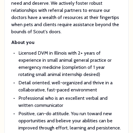
need and deserve. We actively foster robust
relationships with referral partners to ensure our
doctors have a wealth of resources at their fingertips
when pets and clients require assistance beyond the
bounds of Scout's doors.
About you
Licensed DVM in Illinois with 2+ years of
experience in small animal general practice or
emergency medicine (completion of 1 year
rotating small animal internship desired)
Detail oriented, well-organized and thrive in a
collaborative, fast-paced environment
Professional who is an excellent verbal and
written communicator
Positive, can-do attitude. You run toward new
opportunities and believe your abilities can be
improved through effort, learning and persistence.