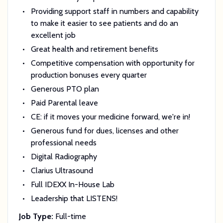
Providing support staff in numbers and capability
to make it easier to see patients and do an
excellent job
Great health and retirement benefits
Competitive compensation with opportunity for
production bonuses every quarter
Generous PTO plan
Paid Parental leave
CE: if it moves your medicine forward, we're in!
Generous fund for dues, licenses and other
professional needs
Digital Radiography
Clarius Ultrasound
Full IDEXX In-House Lab
Leadership that LISTENS!
Job Type:
Full-time