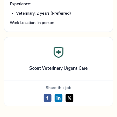
Experience:
Veterinary: 2 years (Preferred)
Work Location: In person
Scout Veterinary Urgent Care
Share this job