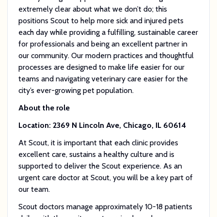
extremely clear about what we don’t do; this
positions Scout to help more sick and injured pets
each day while providing a fulfilling, sustainable career
for professionals and being an excellent partner in
our community. Our modern practices and thoughtful
processes are designed to make life easier for our
teams and navigating veterinary care easier for the
city’s ever-growing pet population.
About the role
Location: 2369 N Lincoln Ave, Chicago, IL 60614
At Scout, it is important that each clinic provides
excellent care, sustains a healthy culture and is
supported to deliver the Scout experience. As an
urgent care doctor at Scout, you will be a key part of
our team.
Scout doctors manage approximately 10-18 patients