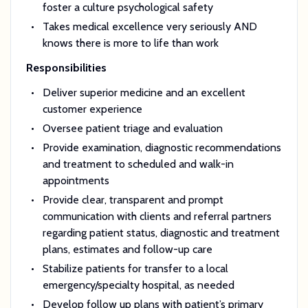
foster a culture psychological safety
Takes medical excellence very seriously AND
knows there is more to life than work
Responsibilities
Deliver superior medicine and an excellent
customer experience
Oversee patient triage and evaluation
Provide examination, diagnostic recommendations
and treatment to scheduled and walk-in
appointments
Provide clear, transparent and prompt
communication with clients and referral partners
regarding patient status, diagnostic and treatment
plans, estimates and follow-up care
Stabilize patients for transfer to a local
emergency/specialty hospital, as needed
Develop follow up plans with patient’s primary