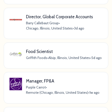
Director, Global Corporate Accounts
Barry Callebaut Group
•
Chicago, Illinois, United States
•
3d ago
Food Scientist
Griffith Foods
•
Alsip, Illinois, United States
•
5d ago
Manager, FP&A
Purple Carrot
•
Remote (Chicago, Illinois, United States)
•
1w ago