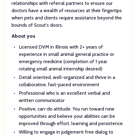
relationships with referral partners to ensure our
doctors have a wealth of resources at their fingertips
when pets and clients require assistance beyond the
bounds of Scout's doors.
About you
Licensed DVM in Illinois with 2+ years of
experience in small animal general practice or
emergency medicine (completion of 1 year
rotating small animal internship desired)
Detail oriented, well-organized and thrive in a
collaborative, fast-paced environment
Professional who is an excellent verbal and
written communicator
Positive, can-do attitude. You run toward new
opportunities and believe your abilities can be
improved through effort, learning and persistence.
Willing to engage in judgement free dialog to