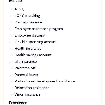
Benefits:
401(k)
401(k) matching
Dental insurance
Employee assistance program
Employee discount
Flexible spending account
Health insurance
Health savings account
Life insurance
Paid time off
Parental leave
Professional development assistance
Relocation assistance
Vision insurance
Experience: