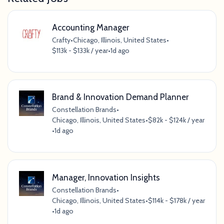
Accounting Manager
Crafty
•
Chicago, Illinois, United States
•
$113k - $133k / year
•
1d ago
Brand & Innovation Demand Planner
Constellation Brands
•
Chicago, Illinois, United States
•
$82k - $124k / year
•
1d ago
Manager, Innovation Insights
Constellation Brands
•
Chicago, Illinois, United States
•
$114k - $178k / year
•
1d ago