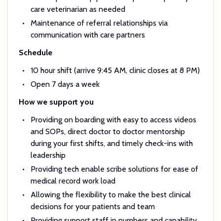
care veterinarian as needed
Maintenance of referral relationships via
communication with care partners
Schedule
10 hour shift (arrive 9:45 AM, clinic closes at 8 PM)
Open 7 days a week
How we support you
Providing on boarding with easy to access videos
and SOPs, direct doctor to doctor mentorship
during your first shifts, and timely check-ins with
leadership
Providing tech enable scribe solutions for ease of
medical record work load
Allowing the flexibility to make the best clinical
decisions for your patients and team
Providing support staff in numbers and capability