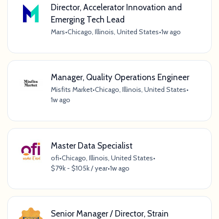
Director, Accelerator Innovation and
Emerging Tech Lead
Mars
•
Chicago, Illinois, United States
•
1w ago
Manager, Quality Operations Engineer
Misfits Market
•
Chicago, Illinois, United States
•
1w ago
Master Data Specialist
ofi
•
Chicago, Illinois, United States
•
$79k - $105k / year
•
1w ago
Senior Manager / Director, Strain