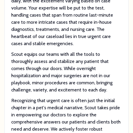
daily, with the excitement varying based on case
volume. Your expertise will be put to the test,
handling cases that span from routine last-minute
care to more intricate cases that require in-house
diagnostics, treatments, and nursing care. The
heartbeat of our caseload lies in true urgent care
cases and stable emergencies.
Scout equips our teams with all the tools to
thoroughly assess and stabilize any patient that
comes through our doors. While overnight
hospitalization and major surgeries are not in our
playbook, minor procedures are common, bringing
challenge, variety, and excitement to each day.
Recognizing that urgent care is often just the initial
chapter in a pet's medical narrative, Scout takes pride
in empowering our doctors to explore the
comprehensive answers our patients and clients both
need and deserve. We actively foster robust