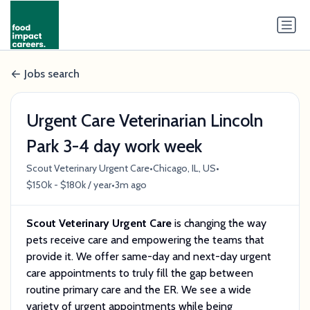
Jobs search
Urgent Care Veterinarian Lincoln
Park 3-4 day work week
•
•
Scout Veterinary Urgent Care
Chicago, IL, US
•
$150k - $180k / year
3m ago
Scout Veterinary Urgent Care
is changing the way
pets receive care and empowering the teams that
provide it. We offer same-day and next-day urgent
care appointments to truly fill the gap between
routine primary care and the ER. We see a wide
variety of urgent appointments while being