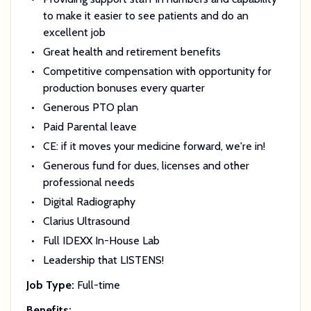
to make it easier to see patients and do an
excellent job
Great health and retirement benefits
Competitive compensation with opportunity for
production bonuses every quarter
Generous PTO plan
Paid Parental leave
CE: if it moves your medicine forward, we're in!
Generous fund for dues, licenses and other
professional needs
Digital Radiography
Clarius Ultrasound
Full IDEXX In-House Lab
Leadership that LISTENS!
Job Type:
Full-time
Benefits: