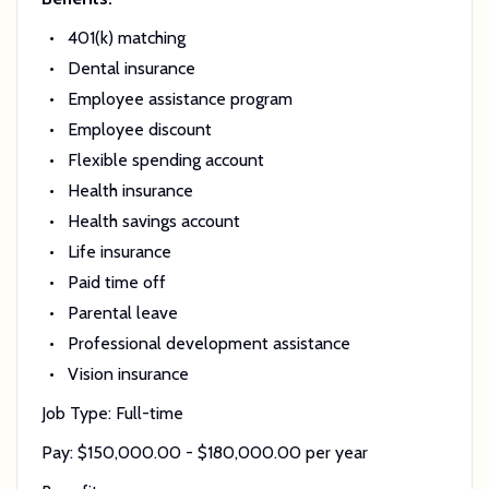
401(k) matching
Dental insurance
Employee assistance program
Employee discount
Flexible spending account
Health insurance
Health savings account
Life insurance
Paid time off
Parental leave
Professional development assistance
Vision insurance
Job Type: Full-time
Pay: $150,000.00 - $180,000.00 per year