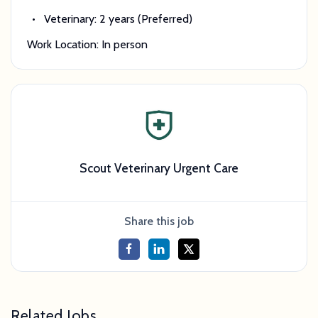
Veterinary: 2 years (Preferred)
Work Location: In person
Scout Veterinary Urgent Care
Share this job
Related Jobs