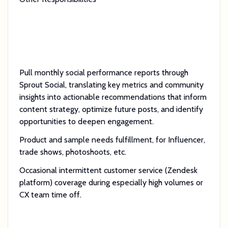
Pull monthly social performance reports through
Sprout Social, translating key metrics and community
insights into actionable recommendations that inform
content strategy, optimize future posts, and identify
opportunities to deepen engagement.
Product and sample needs fulfillment, for Influencer,
trade shows, photoshoots, etc.
Occasional intermittent customer service (Zendesk
platform) coverage during especially high volumes or
CX team time off.