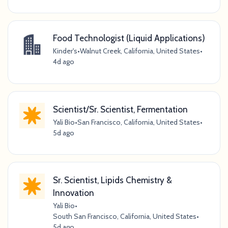
Food Technologist (Liquid Applications)
Kinder's
•
Walnut Creek, California, United States
•
4d ago
Scientist/Sr. Scientist, Fermentation
Yali Bio
•
San Francisco, California, United States
•
5d ago
Sr. Scientist, Lipids Chemistry &
Innovation
Yali Bio
•
South San Francisco, California, United States
•
5d ago