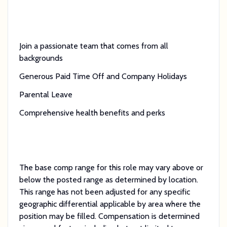
Join a passionate team that comes from all
backgrounds
Generous Paid Time Off and Company Holidays
Parental Leave
Comprehensive health benefits and perks
The base comp range for this role may vary above or
below the posted range as determined by location.
This range has not been adjusted for any specific
geographic differential applicable by area where the
position may be filled. Compensation is determined