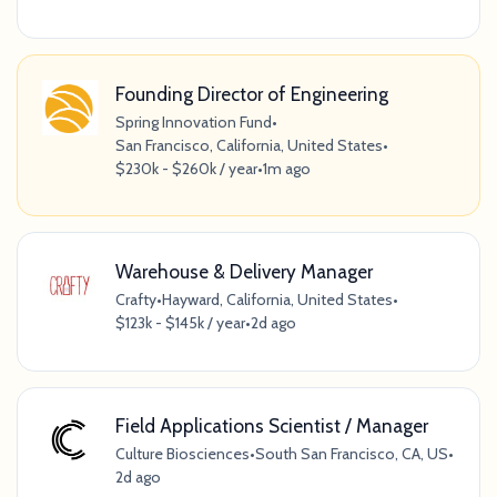
Founding Director of Engineering
Spring Innovation Fund
•
San Francisco, California, United States
•
$230k - $260k / year
•
1m ago
Warehouse & Delivery Manager
Crafty
•
Hayward, California, United States
•
$123k - $145k / year
•
2d ago
Field Applications Scientist / Manager
Culture Biosciences
•
South San Francisco, CA, US
•
2d ago