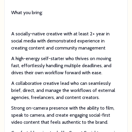
What you bring:
A socially-native creative with at least 2+ year in
social media with demonstrated experience in
creating content and community management
A high-energy self-starter who thrives on moving
fast, effortlessly handling multiple deadlines, and
drives their own workflow forward with ease.
A collaborative creative lead who can seamlessly
brief, direct, and manage the workflows of external
agencies, freelancers, and content creators.
Strong on-camera presence with the ability to film,
speak to camera, and create engaging social-first
video content that feels authentic to the brand.