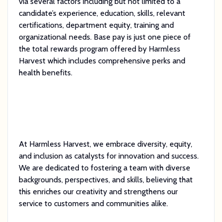
via several factors including but not limited to a
candidate’s experience, education, skills, relevant
certifications, department equity, training and
organizational needs. Base pay is just one piece of
the total rewards program offered by Harmless
Harvest which includes comprehensive perks and
health benefits.
At Harmless Harvest, we embrace diversity, equity,
and inclusion as catalysts for innovation and success.
We are dedicated to fostering a team with diverse
backgrounds, perspectives, and skills, believing that
this enriches our creativity and strengthens our
service to customers and communities alike.