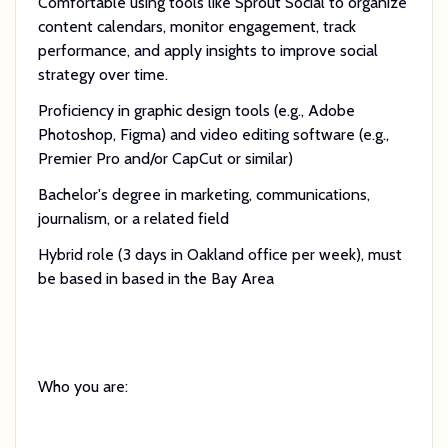
Comfortable using tools like Sprout Social to organize
content calendars, monitor engagement, track
performance, and apply insights to improve social
strategy over time.
Proficiency in graphic design tools (e.g., Adobe
Photoshop, Figma) and video editing software (e.g.,
Premier Pro and/or CapCut or similar)
Bachelor's degree in marketing, communications,
journalism, or a related field
Hybrid role (3 days in Oakland office per week), must
be based in based in the Bay Area
Who you are: