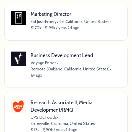
Marketing Director
Eat Just
•
Emeryville, California, United States
•
$170k - $195k / year
•
2d ago
Business Development Lead
Voyage Foods
•
Remote (Oakland, California, United States)
•
1w ago
Research Associate II, Media
Development/RMQ
UPSIDE Foods
•
Emeryville, California, United States
•
$76k - $90k / year
•
4d ago