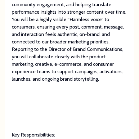
community engagement, and helping translate
performance insights into stronger content over time.
You will be a highly visible “Harmless voice” to
consumers, ensuring every post, comment, message,
and interaction feels authentic, on-brand, and
connected to our broader marketing priorities.
Reporting to the Director of Brand Communications,
you will collaborate closely with the product
marketing, creative, e-commerce, and consumer
experience teams to support campaigns, activations,
launches, and ongoing brand storytelling.
Key Responsibilities: