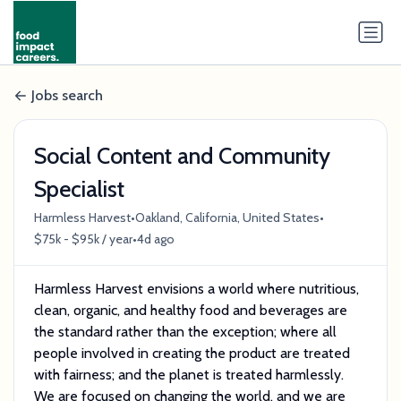
Jobs search
Social Content and Community
Specialist
•
•
Harmless Harvest
Oakland, California, United States
•
$75k - $95k / year
4d ago
Harmless Harvest envisions a world where nutritious,
clean, organic, and healthy food and beverages are
the standard rather than the exception; where all
people involved in creating the product are treated
with fairness; and the planet is treated harmlessly.
We are focused on changing the world, and we are