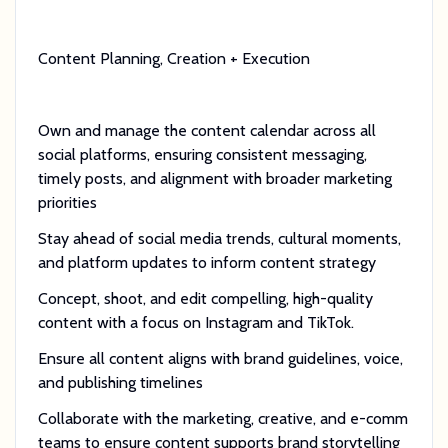
Content Planning, Creation + Execution
Own and manage the content calendar across all
social platforms, ensuring consistent messaging,
timely posts, and alignment with broader marketing
priorities
Stay ahead of social media trends, cultural moments,
and platform updates to inform content strategy
Concept, shoot, and edit compelling, high-quality
content with a focus on Instagram and TikTok.
Ensure all content aligns with brand guidelines, voice,
and publishing timelines
Collaborate with the marketing, creative, and e-comm
teams to ensure content supports brand storytelling