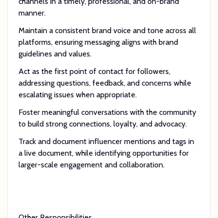
channels in a timely, professional, and on-brand
manner.
Maintain a consistent brand voice and tone across all
platforms, ensuring messaging aligns with brand
guidelines and values.
Act as the first point of contact for followers,
addressing questions, feedback, and concerns while
escalating issues when appropriate.
Foster meaningful conversations with the community
to build strong connections, loyalty, and advocacy.
Track and document influencer mentions and tags in
a live document, while identifying opportunities for
larger-scale engagement and collaboration.
Other Responsibilities