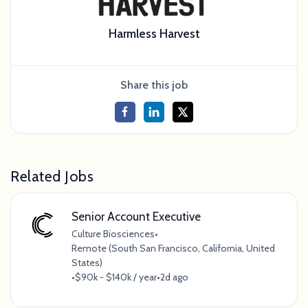
Harmless Harvest
Share this job
Related Jobs
Senior Account Executive
Culture Biosciences
•
Remote (South San Francisco, California, United
States)
•
$90k - $140k / year
•
2d ago