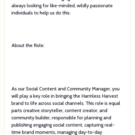
always looking for like-minded, wildly passionate
individuals to help us do this.
About the Role:
As our Social Content and Community Manager, you
will play a key role in bringing the Harmless Harvest
brand to life across social channels. This role is equal
parts creative storyteller, content creator, and
community builder, responsible for planning and
publishing engaging social content, capturing real-
time brand moments, managing day-to-day