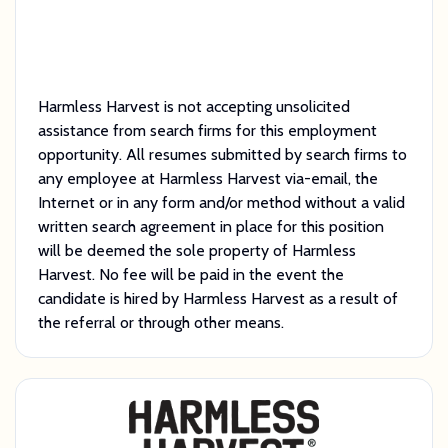
Harmless Harvest is not accepting unsolicited
assistance from search firms for this employment
opportunity. All resumes submitted by search firms to
any employee at Harmless Harvest via-email, the
Internet or in any form and/or method without a valid
written search agreement in place for this position
will be deemed the sole property of Harmless
Harvest. No fee will be paid in the event the
candidate is hired by Harmless Harvest as a result of
the referral or through other means.