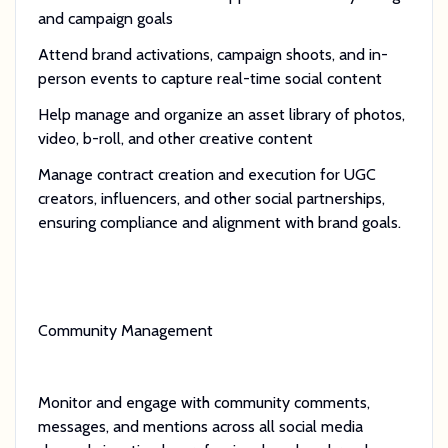
and campaign goals
Attend brand activations, campaign shoots, and in-
person events to capture real-time social content
Help manage and organize an asset library of photos,
video, b-roll, and other creative content
Manage contract creation and execution for UGC
creators, influencers, and other social partnerships,
ensuring compliance and alignment with brand goals.
Community Management
Monitor and engage with community comments,
messages, and mentions across all social media