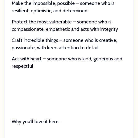
Make the impossible, possible – someone who is
resilient, optimistic, and determined.
Protect the most vulnerable – someone who is
compassionate, empathetic and acts with integrity
Craft incredible things – someone who is creative,
passionate, with keen attention to detail
Act with heart – someone who is kind, generous and
respectful
Why you’ll love it here: