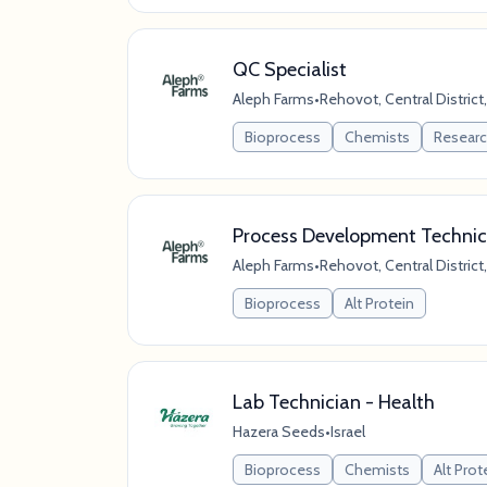
QC Specialist
Aleph Farms
•
Rehovot, Central District,
Bioprocess
Chemists
Resear
Process Development Technic
Aleph Farms
•
Rehovot, Central District,
Bioprocess
Alt Protein
Lab Technician - Health
Hazera Seeds
•
Israel
Bioprocess
Chemists
Alt Prot