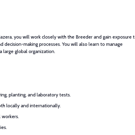
azera, you will work closely with the Breeder and gain exposure 
nd decision-making processes. You will also learn to manage
a large global organization.
g, planting, and laboratory tests.
h locally and internationally.
l workers.
ies.