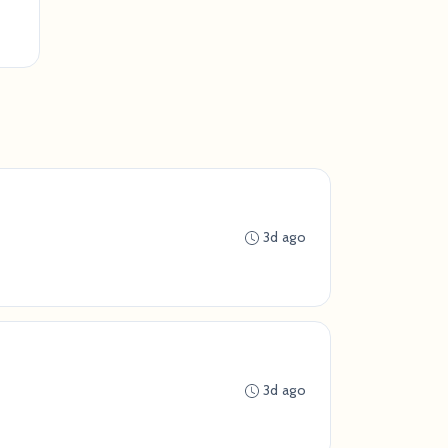
3d ago
3d ago