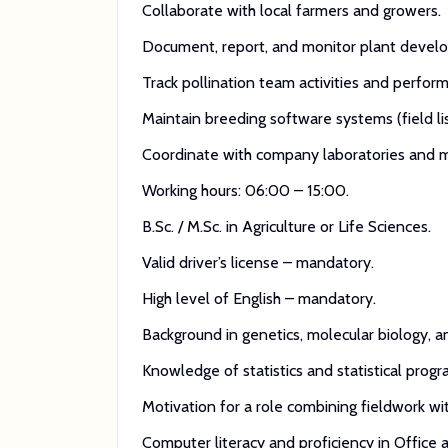
Collaborate with local farmers and growers.
Document, report, and monitor plant develo
Track pollination team activities and perform
Maintain breeding software systems (field list
Coordinate with company laboratories and mo
Working hours: 06:00 – 15:00.
B.Sc. / M.Sc. in Agriculture or Life Sciences.
Valid driver’s license – mandatory.
High level of English – mandatory.
Background in genetics, molecular biology, 
Knowledge of statistics and statistical pro
Motivation for a role combining fieldwork wit
Computer literacy and proficiency in Office a