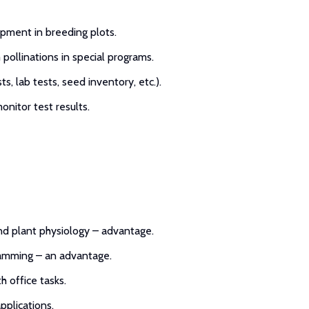
pment in breeding plots.
 pollinations in special programs.
s, lab tests, seed inventory, etc.).
nitor test results.
and plant physiology – advantage.
gramming – an advantage.
h office tasks.
pplications.