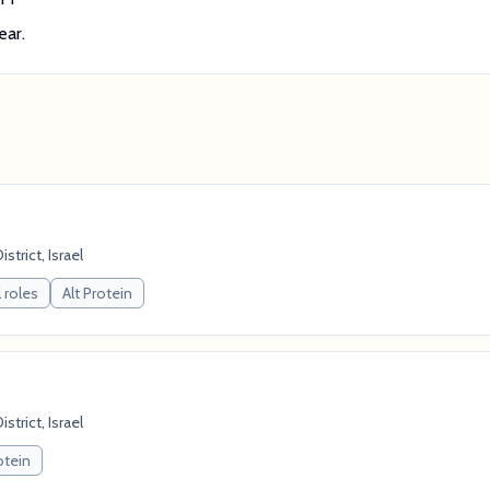
ear.
strict, Israel
 roles
Alt Protein
strict, Israel
otein