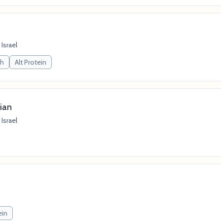
 Israel
ch
Alt Protein
ian
 Israel
ein