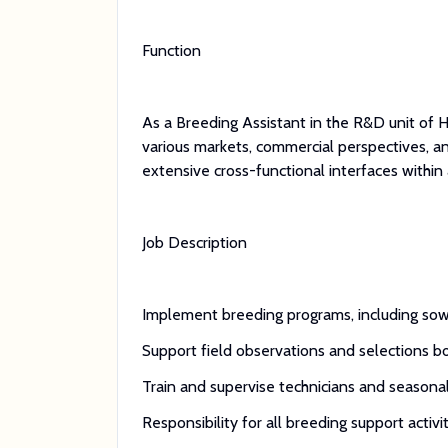
Function
As a Breeding Assistant in the R&D unit of H
various markets, commercial perspectives, a
extensive cross-functional interfaces within 
Job Description
Implement breeding programs, including sowin
Support field observations and selections bot
Train and supervise technicians and seasona
Responsibility for all breeding support activit