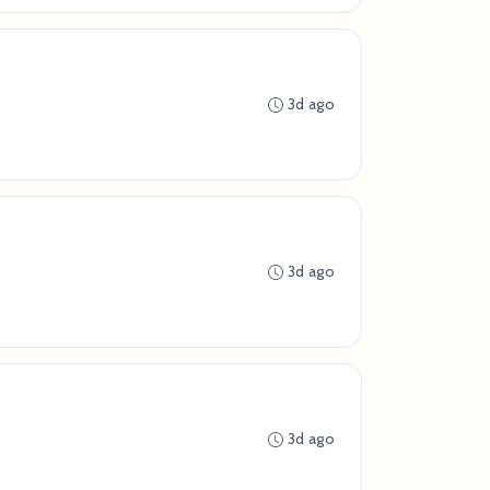
3d ago
3d ago
3d ago