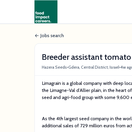
Jobs search
Breeder assistant tomato
•
•
Hazera Seeds
Gdera, Central District, Israel
4w ag
Limagrain is a global company with deep loca
the Limagne-Val d’Allier plain, in the heart 
seed and agri-food group with some 9,600 e
As the 4th largest seed company in the worl
additional sales of 729 million euros from acti