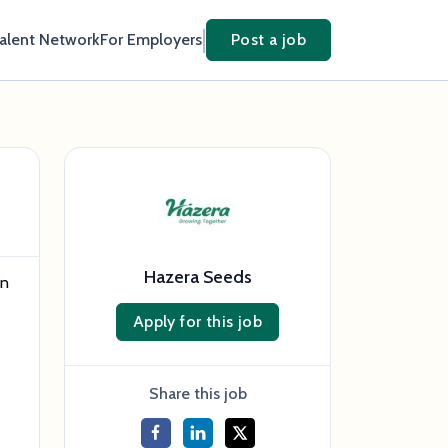
Talent Network
For Employers
Post a job
Hazera Seeds
in
Apply for this job
Share this job