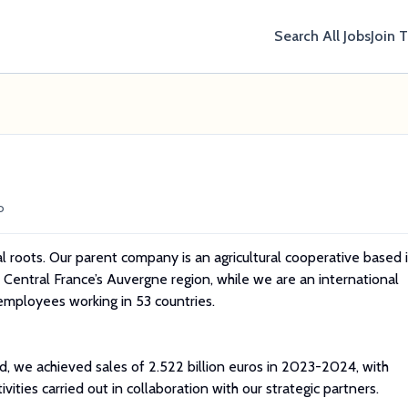
Search All Jobs
Join 
o
l roots. Our parent company is an agricultural cooperative based 
of Central France’s Auvergne region, while we are an international
mployees working in 53 countries.
d, we achieved sales of 2.522 billion euros in 2023-2024, with
vities carried out in collaboration with our strategic partners.