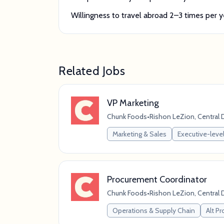
Willingness to travel abroad 2–3 times per y
Related Jobs
VP Marketing
Chunk Foods
•
Rishon LeZion, Central Di
Marketing & Sales
Executive-level
Procurement Coordinator
Chunk Foods
•
Rishon LeZion, Central Di
Operations & Supply Chain
Alt Pr