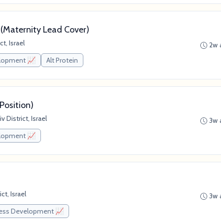
 (Maternity Lead Cover)
t, Israel
2w 
elopment 📈
Alt Protein
Position)
 District, Israel
3w 
elopment 📈
ct, Israel
3w 
ess Development 📈