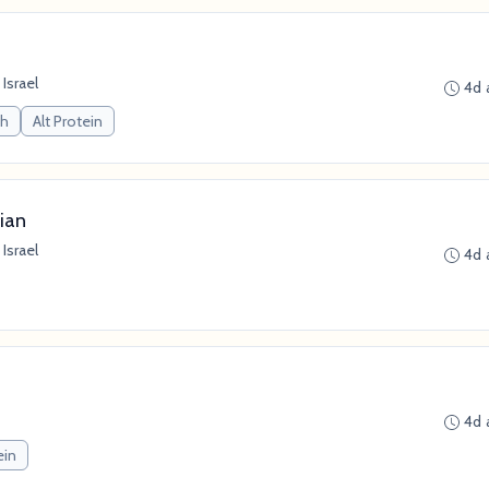
 Israel
4d 
ch
Alt Protein
ian
 Israel
4d 
4d 
ein