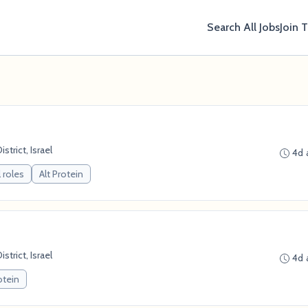
Search All Jobs
Join 
strict, Israel
4d 
 roles
Alt Protein
strict, Israel
4d 
otein