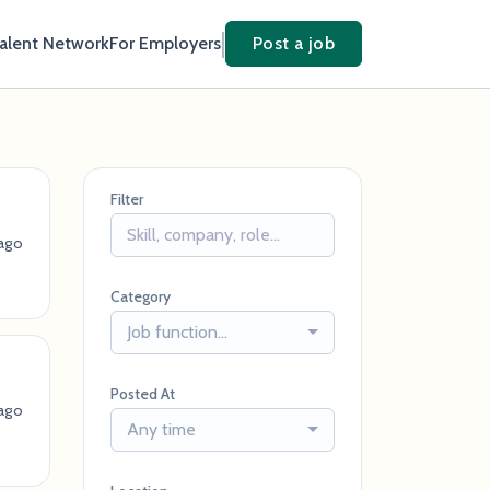
Talent Network
For Employers
Post a job
Filter
ago
Category
Job function...
Posted At
ago
Any time