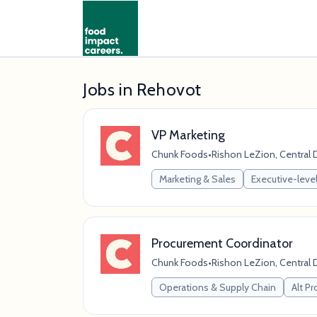
Jobs in Rehovot
VP Marketing
Chunk Foods
•
Rishon LeZion, Central Di
Marketing & Sales
Executive-level
Procurement Coordinator
Chunk Foods
•
Rishon LeZion, Central Di
Operations & Supply Chain
Alt Pr