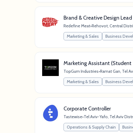
Brand & Creative Design Lead
Redefine Meat
•
Rehovot, Central Distric
Marketing & Sales
Business Dev
Marketing Assistant (Student 
TopGum Industries
•
Ramat Gan, Tel Aviv
Marketing & Sales
Business Dev
Corporate Controller
Tastewise
•
Tel Aviv-Yafo, Tel Aviv Distri
Operations & Supply Chain
Busin