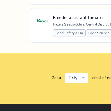
Breeder assistant tomato
Hazera Seeds
•
Gdera, Central District, 
Food Safety & QA
Food Science
Get a
email of n
Daily