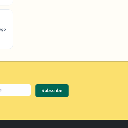
ago
Subscribe