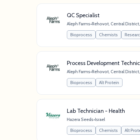
QC Specialist
Aleph Farms
•
Rehovot, Central District,
Bioprocess
Chemists
Resear
Process Development Technic
Aleph Farms
•
Rehovot, Central District,
Bioprocess
Alt Protein
Lab Technician - Health
Hazera Seeds
•
Israel
Bioprocess
Chemists
Alt Prot