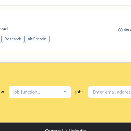
Israel
4w 
Research
Alt Protein
ew
jobs
Job function...
Contact Us
•
LinkedIn