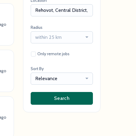
Location
ago
Radius
within 25 km
Only remote jobs
Sort By
ago
Relevance
Search
ago