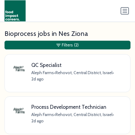
Bioprocess jobs in Nes Ziona
Filters
(2)
QC Specialist
Aleph Farms
•
Rehovot, Central District, Israel
•
2d ago
Process Development Technician
Aleph Farms
•
Rehovot, Central District, Israel
•
2d ago