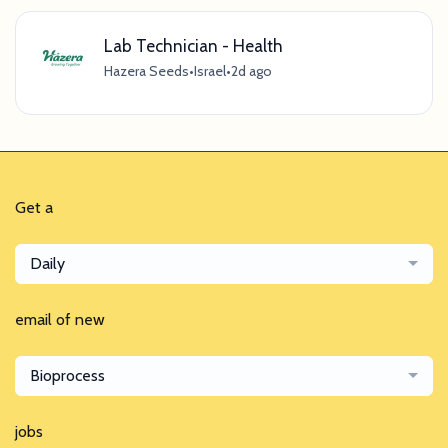
Lab Technician - Health
Hazera Seeds
•
Israel
•
2d ago
Get a
Daily
email of new
Bioprocess
jobs