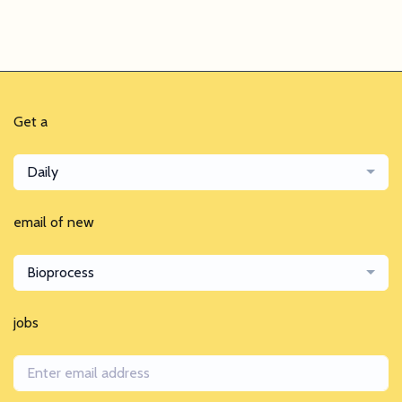
Get a
Daily
email of new
Bioprocess
jobs