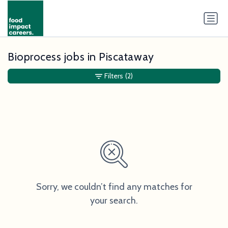
Bioprocess jobs in Piscataway
Filters
(2)
Sorry, we couldn’t find any matches for
your search.