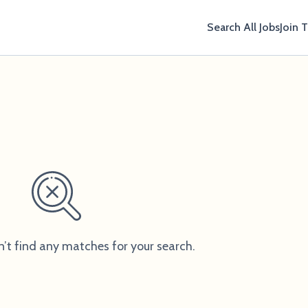
Search All Jobs
Join 
n
n’t find any matches for your search.