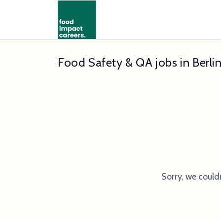
Food Safety & QA jobs in Berli
Sorry, we could