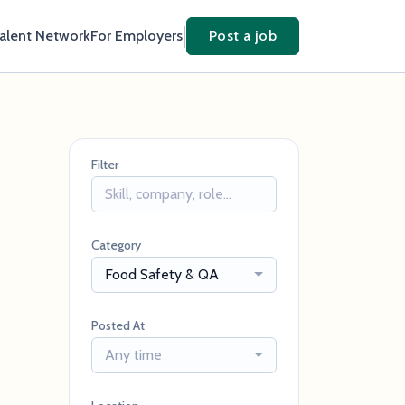
Talent Network
For Employers
Post a job
Filter
Category
Food Safety & QA
Posted At
Any time