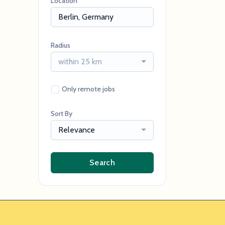
Location
Radius
within 25 km
Only remote jobs
Sort By
Relevance
Search