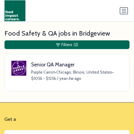
Food Safety & QA jobs in Bridgeview
Filters
(2)
Senior QA Manager
Purple Carrot
•
Chicago, Illinois, United States
•
$105k - $125k / year
•
3w ago
Get a