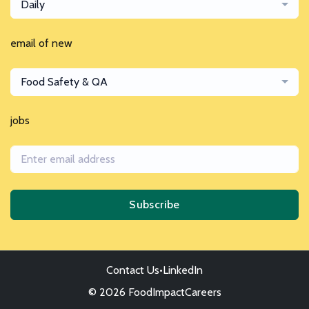
Daily
email of new
Food Safety & QA
jobs
Subscribe
Contact Us
•
LinkedIn
© 2026 FoodImpactCareers