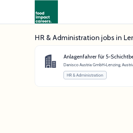
HR & Administration jobs in Le
Anlagenfahrer für 5-Schichtb
Danisco Austria GmbH
•
Lenzing, Austri
HR & Administration