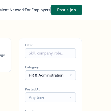
Talent Network
For Employers
Post a job
Filter
ago
Category
HR & Administration
Posted At
Any time