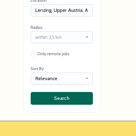
Location
Radius
within 25 km
Only remote jobs
Sort By
Relevance
Search