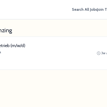
Search All Jobs
Join 
nzing
etrieb (m/w/d)
a
3w 