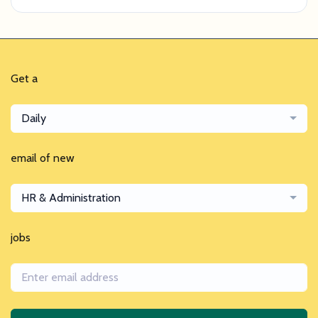
Get a
Daily
email of new
HR & Administration
jobs