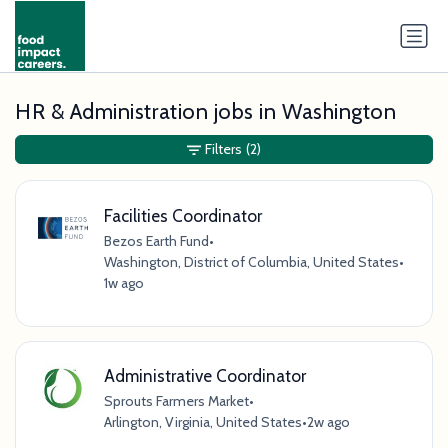
HR & Administration jobs in Washington
Filters
(2)
Facilities Coordinator
Bezos Earth Fund
•
Washington, District of Columbia, United States
•
1w ago
Administrative Coordinator
Sprouts Farmers Market
•
Arlington, Virginia, United States
•
2w ago