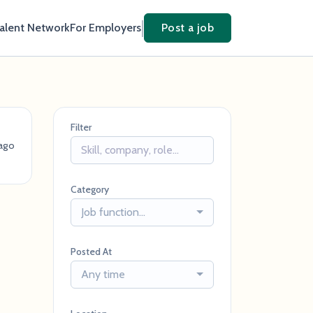
Talent Network
For Employers
Post a job
Filter
ago
Category
Job function...
Posted At
Any time