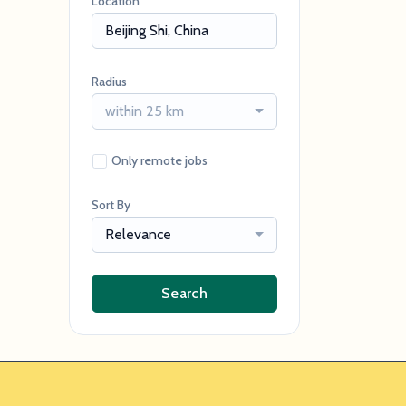
Location
Radius
within 25 km
Only remote jobs
Sort By
Relevance
Search