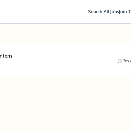
Search All Jobs
Join 
ntern
2m 