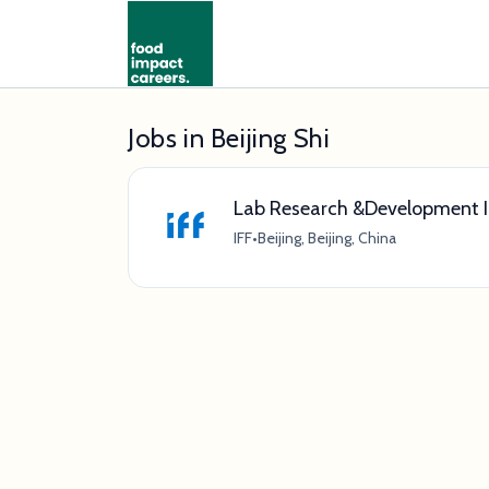
Jobs in Beijing Shi
Lab Research &Development I
IFF
•
Beijing, Beijing, China