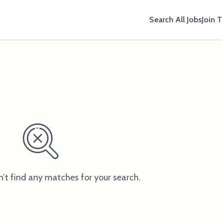
Search All Jobs
Join 
n’t find any matches for your search.