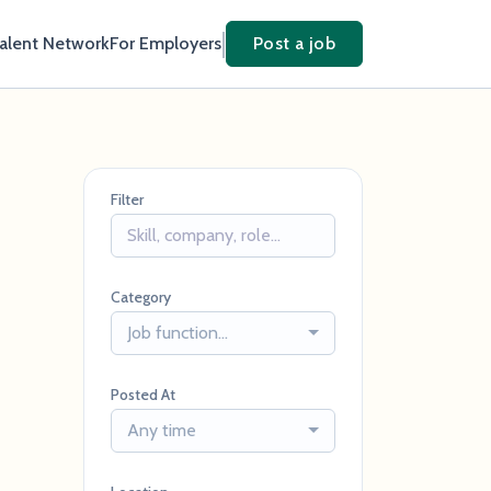
Talent Network
For Employers
Post a job
Filter
Category
Job function...
Posted At
Any time