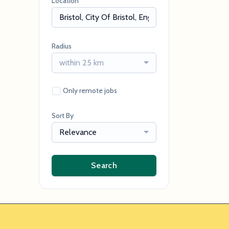
Location
Radius
within 25 km
Only remote jobs
Sort By
Relevance
Search