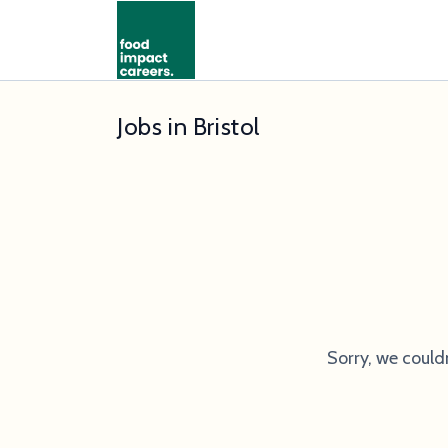
Jobs in Bristol
Sorry, we could