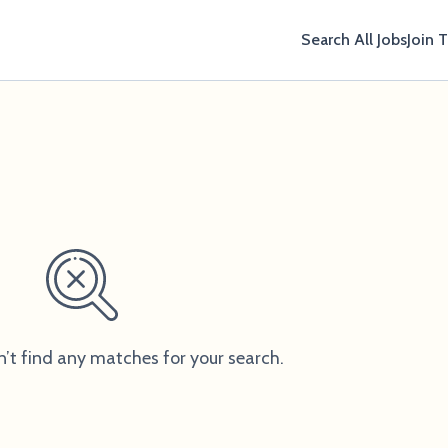
Search All Jobs
Join 
n’t find any matches for your search.