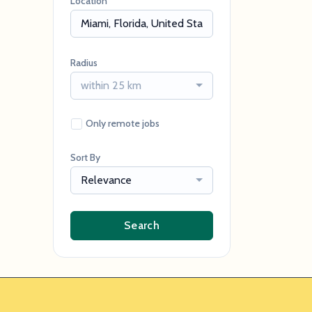
Location
Radius
within 25 km
Only remote jobs
Sort By
Relevance
Search