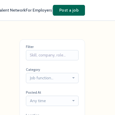
Talent Network
For Employers
Post a job
Filter
Category
Job function...
Posted At
Any time