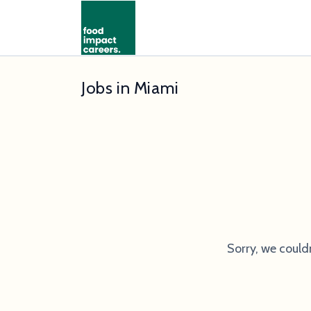
Jobs in Miami
Sorry, we could