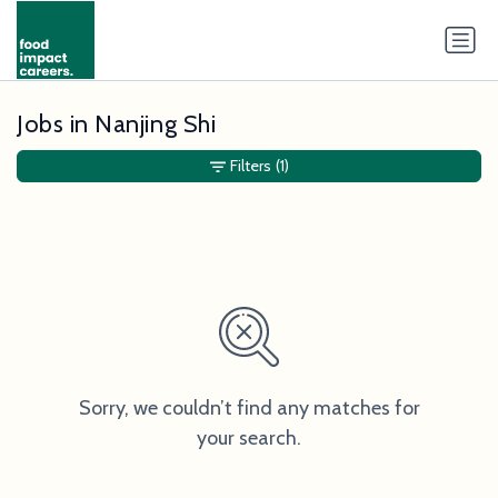
Jobs in Nanjing Shi
Filters
(1)
Sorry, we couldn’t find any matches for
your search.