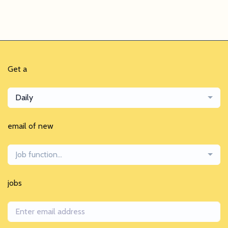
Get a
Daily
email of new
Job function...
jobs