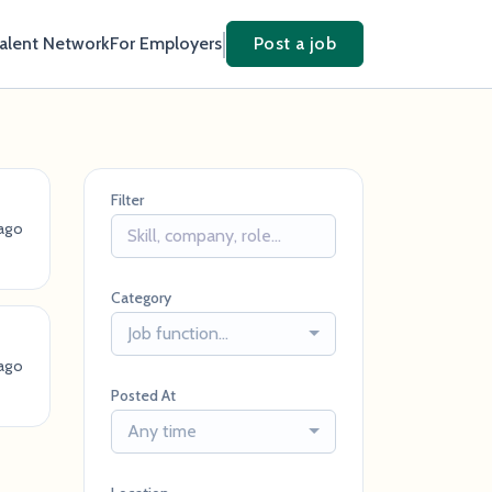
Talent Network
For Employers
Post a job
Filter
ago
Category
Job function...
ago
Posted At
Any time