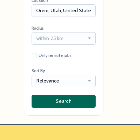
Location
Radius
within 25 km
Only remote jobs
Sort By
Relevance
Search