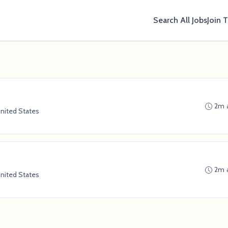
Search All Jobs
Join 
2m 
nited States
2m 
nited States