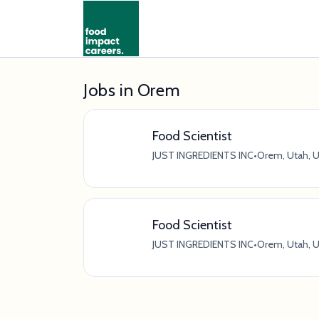
Jobs in Orem
Food Scientist
JUST INGREDIENTS INC
•
Orem, Utah, U
Food Scientist
JUST INGREDIENTS INC
•
Orem, Utah, U