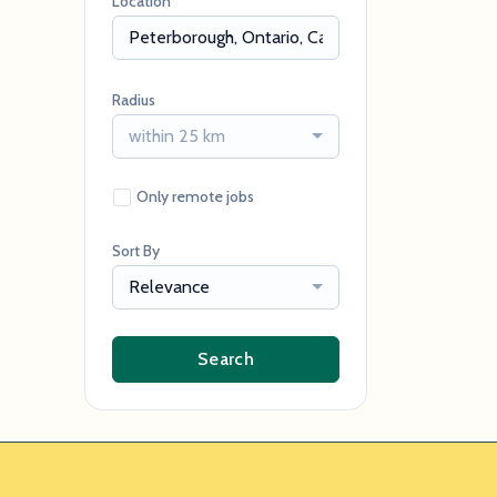
Location
Radius
within 25 km
Only remote jobs
Sort By
Relevance
Search