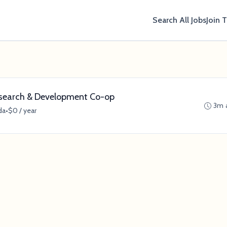
Search All Jobs
Join 
esearch & Development Co-op
3m 
da
•
$0 / year