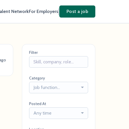
Talent Network
For Employers
Post a job
Filter
ago
Category
Job function...
Posted At
Any time