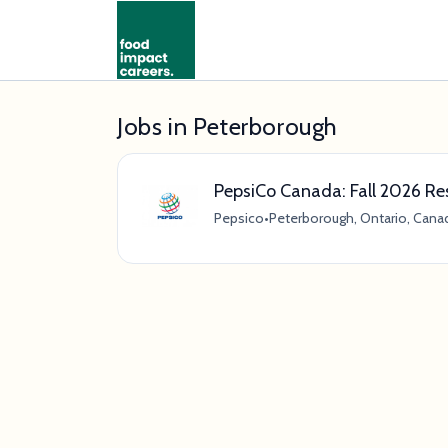
Jobs in Peterborough
PepsiCo Canada: Fall 2026 R
Pepsico
•
Peterborough, Ontario, Cana