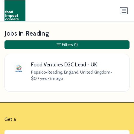
Jobs in Reading
Filters
(1)
Food Ventures D2C Lead - UK
Pepsico
•
Reading, England, United Kingdom
•
$0 / year
•
2m ago
Get a