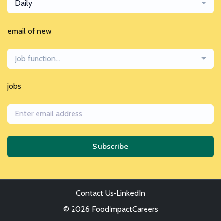
Daily
email of new
Job function...
jobs
Subscribe
Contact Us
•
LinkedIn
© 2026 FoodImpactCareers