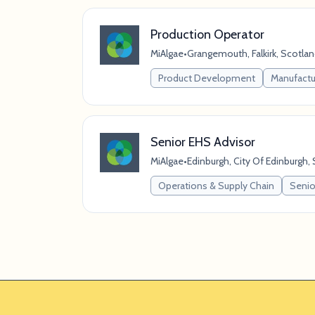
Production Operator
MiAlgae
•
Grangemouth, Falkirk, Scotla
Product Development
Manufactu
Senior EHS Advisor
MiAlgae
•
Edinburgh, City Of Edinburgh
Operations & Supply Chain
Senior