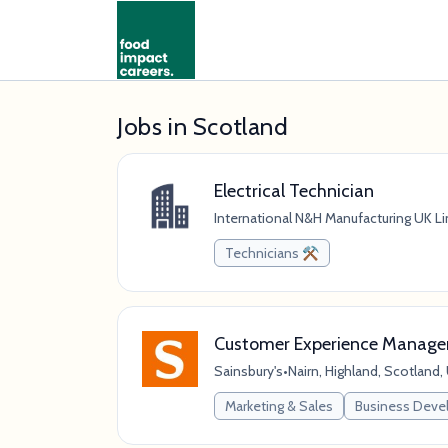
Jobs in Scotland
Electrical Technician
International N&H Manufacturing UK L
Technicians ⚒️
Customer Experience Manage
Sainsbury's
•
Nairn, Highland, Scotland
Marketing & Sales
Business Dev