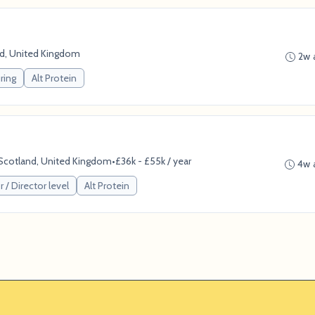
nd, United Kingdom
2w 
ring
Alt Protein
, Scotland, United Kingdom
•
£36k - £55k / year
4w 
 / Director level
Alt Protein