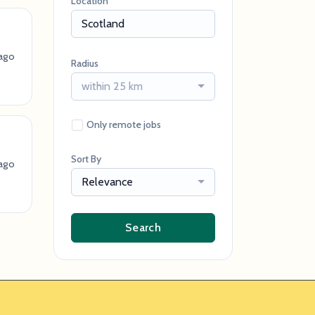
Location
ago
Radius
within 25 km
Only remote jobs
Sort By
ago
Relevance
Search