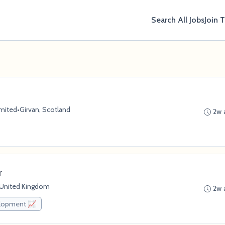
Search All Jobs
Join 
imited
•
Girvan, Scotland
2w 
r
, United Kingdom
2w 
elopment 📈