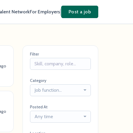
Talent Network
For Employers
Post a job
Filter
ago
Category
Job function...
Posted At
ago
Any time