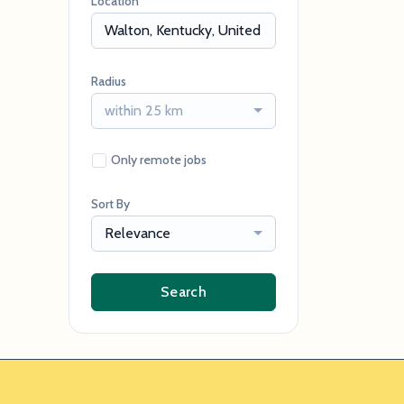
Location
Radius
within 25 km
Only remote jobs
Sort By
Relevance
Search