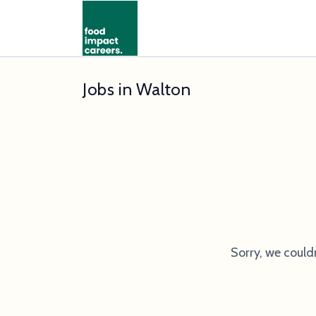
Jobs in Walton
Sorry, we could