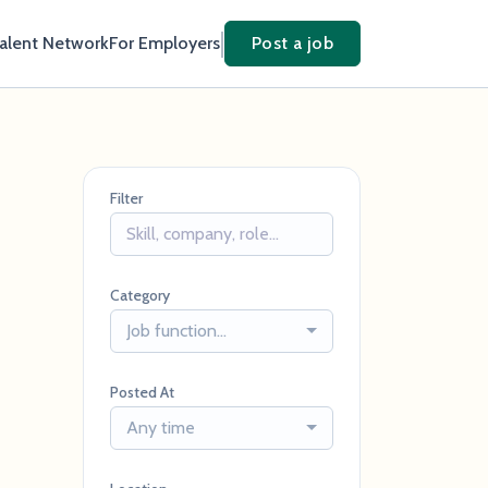
Talent Network
For Employers
Post a job
Filter
Category
Job function...
Posted At
Any time