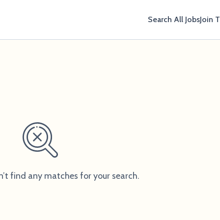
Search All Jobs
Join 
n’t find any matches for your search.