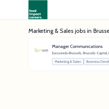
Marketing & Sales jobs in Brusse
Manager Communications
Euroseeds
•
Brussels, Brussels-Capital,
Marketing & Sales
Business Dev