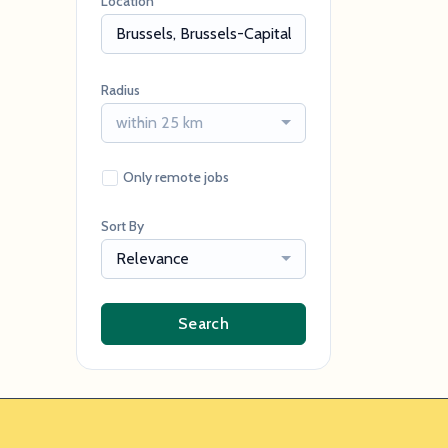
Location
Radius
within 25 km
Only remote jobs
Sort By
Relevance
Search