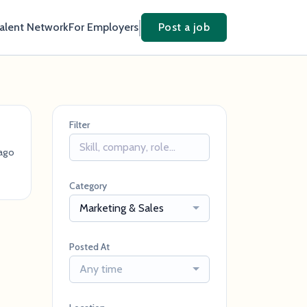
Talent Network
For Employers
Post a job
Filter
ago
Category
Marketing & Sales
Posted At
Any time