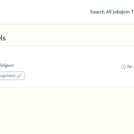
Search All Jobs
Join 
ls
 Belgium
3w 
elopment 📈