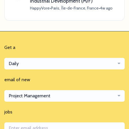
Industrial Development (M/F)
HappyVore
•
Paris, Île-de-France, France
•
4w ago
Get a
Daily
email of new
Project Management
jobs