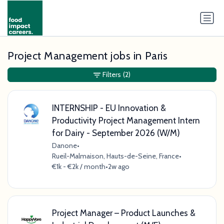
Project Management jobs in Paris
Filters
(2)
INTERNSHIP - EU Innovation &
Productivity Project Management Intern
for Dairy - September 2026 (W/M)
Danone
•
Rueil-Malmaison, Hauts-de-Seine, France
•
€1k - €2k / month
•
2w ago
Project Manager – Product Launches &