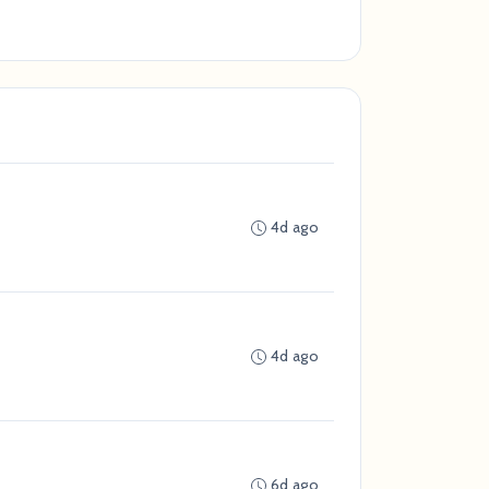
4d ago
4d ago
6d ago