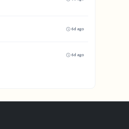
6d ago
6d ago