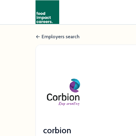
Employers search
corbion