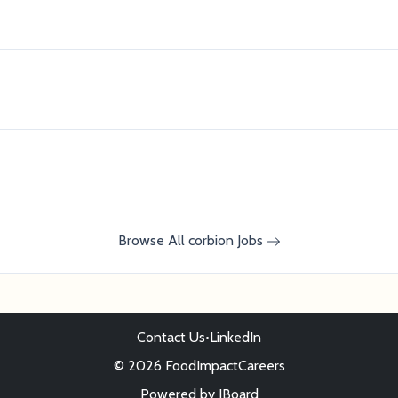
Browse All corbion Jobs
Contact Us
•
LinkedIn
© 2026 FoodImpactCareers
Powered by
JBoard