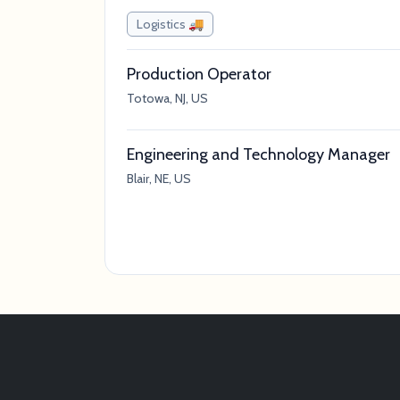
Logistics 🚚
Production Operator
Totowa, NJ, US
Engineering and Technology Manager
Blair, NE, US