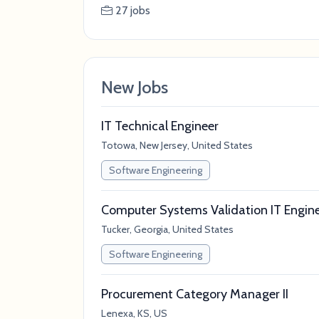
27 jobs
New Jobs
IT Technical Engineer
Totowa, New Jersey, United States
Software Engineering
Computer Systems Validation IT Engin
Tucker, Georgia, United States
Software Engineering
Procurement Category Manager II
Lenexa, KS, US