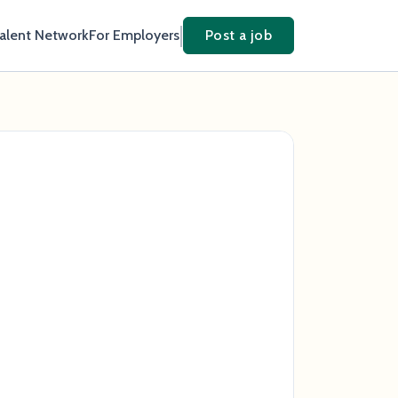
Talent Network
For Employers
Post a job