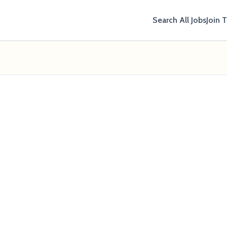
Search All Jobs
Join 