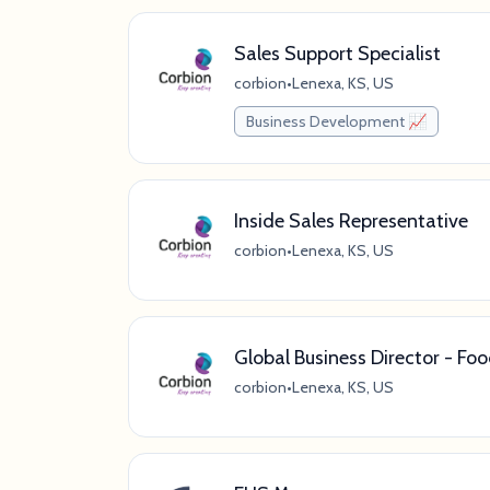
Sales Support Specialist
corbion
•
Lenexa, KS, US
Business Development 📈
Inside Sales Representative
corbion
•
Lenexa, KS, US
Global Business Director - Fo
corbion
•
Lenexa, KS, US