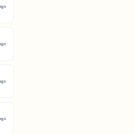
ago
ago
ago
ago