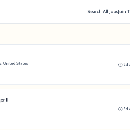
Search All Jobs
Join 
, United States
2d 
r II
3d 