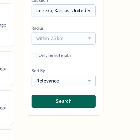
Location
ago
Radius
within 25 km
Only remote jobs
ago
Sort By
Relevance
Search
ago