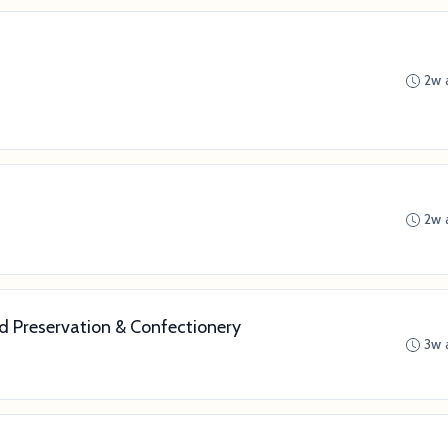
2w 
2w 
od Preservation & Confectionery
3w 