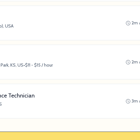
2m 
b), USA
2m 
Park, KS, US
•
$11 - $15 / hour
nce Technician
3m 
S