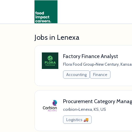
Jobs in Lenexa
Factory Finance Analyst
Flora Food Group
•
New Century, Kansas
Accounting
Finance
Procurement Category Manage
corbion
•
Lenexa, KS, US
Logistics 🚚