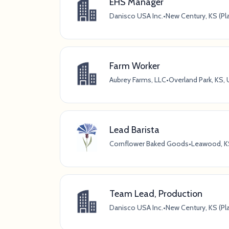
EHS Manager
Danisco USA Inc.
•
New Century, KS (Pl
Farm Worker
Aubrey Farms, LLC
•
Overland Park, KS,
Lead Barista
Cornflower Baked Goods
•
Leawood, K
Team Lead, Production
Danisco USA Inc.
•
New Century, KS (Pl