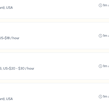
1m 
ant), USA
1m 
 US
•
$18 / hour
1m 
S, US
•
$20 - $30 / hour
1m 
ant), USA