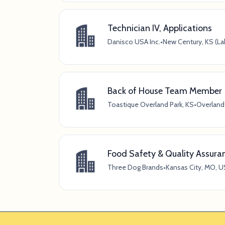
Technician IV, Applications
Danisco USA Inc.
•
New Century, KS (La
Back of House Team Member
Toastique Overland Park, KS
•
Overland 
Food Safety & Quality Assura
Three Dog Brands
•
Kansas City, MO, U