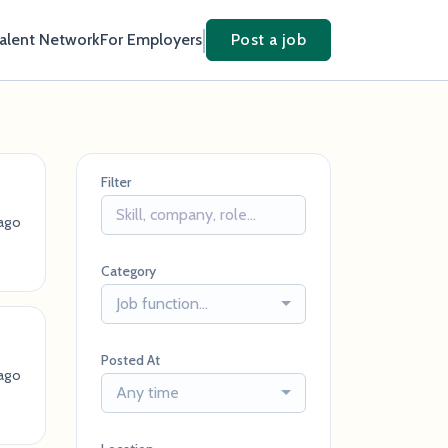
Talent Network
For Employers
Post a job
Filter
ago
Category
Job function...
Posted At
ago
Any time