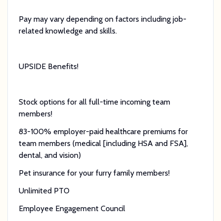
Pay may vary depending on factors including job-
related knowledge and skills.
UPSIDE Benefits!
Stock options for all full-time incoming team
members!
83-100% employer-paid healthcare premiums for
team members (medical [including HSA and FSA],
dental, and vision)
Pet insurance for your furry family members!
Unlimited PTO
Employee Engagement Council