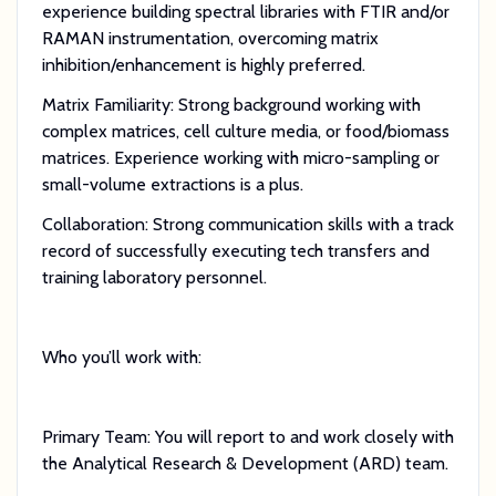
experience building spectral libraries with FTIR and/or
RAMAN instrumentation, overcoming matrix
inhibition/enhancement is highly preferred.
Matrix Familiarity: Strong background working with
complex matrices, cell culture media, or food/biomass
matrices. Experience working with micro-sampling or
small-volume extractions is a plus.
Collaboration: Strong communication skills with a track
record of successfully executing tech transfers and
training laboratory personnel.
Who you’ll work with:
Primary Team: You will report to and work closely with
the Analytical Research & Development (ARD) team.