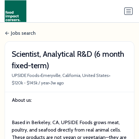
Jobs search
Scientist, Analytical R&D (6 month
fixed-term)
•
•
UPSIDE Foods
Emeryville, California, United States
•
$120k - $145k / year
3w ago
About us:
Based in Berkeley, CA, UPSIDE Foods grows meat,
poultry, and seafood directly from real animal cells.
These products are not vegan or vegetarian—they are