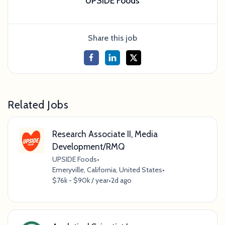
UPSIDE Foods
Share this job
Related Jobs
Research Associate II, Media
Development/RMQ
UPSIDE Foods
•
Emeryville, California, United States
•
$76k - $90k / year
•
2d ago