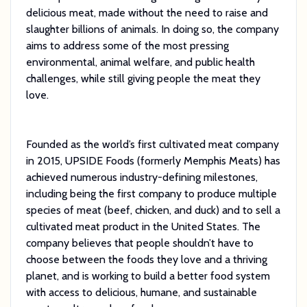
delicious meat, made without the need to raise and
slaughter billions of animals. In doing so, the company
aims to address some of the most pressing
environmental, animal welfare, and public health
challenges, while still giving people the meat they
love.
Founded as the world’s first cultivated meat company
in 2015, UPSIDE Foods (formerly Memphis Meats) has
achieved numerous industry-defining milestones,
including being the first company to produce multiple
species of meat (beef, chicken, and duck) and to sell a
cultivated meat product in the United States. The
company believes that people shouldn’t have to
choose between the foods they love and a thriving
planet, and is working to build a better food system
with access to delicious, humane, and sustainable