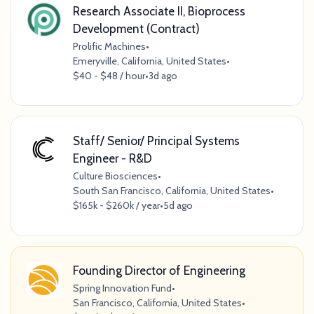
Research Associate II, Bioprocess
Development (Contract)
Prolific Machines
•
Emeryville, California, United States
•
$40 - $48 / hour
•
3d ago
Staff/ Senior/ Principal Systems
Engineer - R&D
Culture Biosciences
•
South San Francisco, California, United States
•
$165k - $260k / year
•
5d ago
Founding Director of Engineering
Spring Innovation Fund
•
San Francisco, California, United States
•