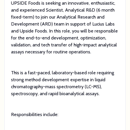
UPSIDE Foods is seeking an innovative, enthusiastic,
and experienced Scientist, Analytical R&D (6 month
fixed-term) to join our Analytical Research and
Development (ARD) team in support of Lucius Labs
and Upside Foods. In this role, you will be responsible
for the end-to-end development, optimization,
validation, and tech transfer of high-impact analytical
assays necessary for routine operations.
This is a fast-paced, laboratory-based role requiring
strong method development expertise in liquid
chromatography-mass spectrometry (LC-MS),
spectroscopy, and rapid bioanalytical assays.
Responsibilities include: