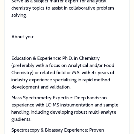
Serve as a subject matter expert for analytical
chemistry topics to assist in collaborative problem
solving.
About you:
Education & Experience: Ph.D. in Chemistry
(preferably with a focus on Analytical and/or Food
Chemistry) or related field or M.S. with 4+ years of
industry experience specializing in rapid method
development and validation.
Mass Spectrometry Expertise: Deep hands-on
experience with LC-MS instrumentation and sample
handling, including developing robust multi-analyte
gradients.
Spectroscopy & Bioassay Experience: Proven