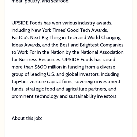
meat, poultry, and seafood.
UPSIDE Foods has won various industry awards,
including New York Times’ Good Tech Awards,
FastCo’s Next Big Thing in Tech and World Changing
Ideas Awards, and the Best and Brightest Companies
to Work For in the Nation by the National Association
for Business Resources. UPSIDE Foods has raised
more than $600 million in funding from a diverse
group of leading U.S. and global investors, including
top-tier venture capital firms, sovereign investment
funds, strategic food and agriculture partners, and
prominent technology and sustainability investors.
About this job: