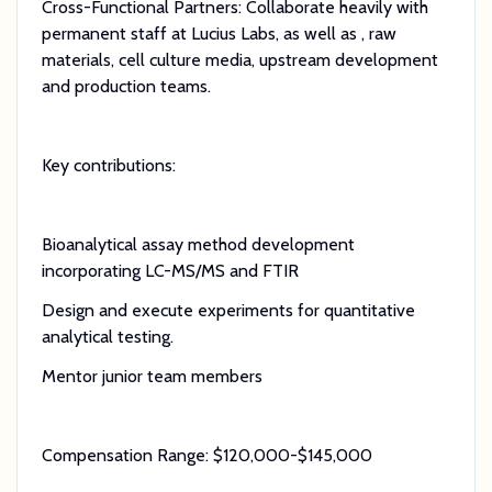
Cross-Functional Partners: Collaborate heavily with
permanent staff at Lucius Labs, as well as , raw
materials, cell culture media, upstream development
and production teams.
Key contributions:
Bioanalytical assay method development
incorporating LC-MS/MS and FTIR
Design and execute experiments for quantitative
analytical testing.
Mentor junior team members
Compensation Range: $120,000-$145,000