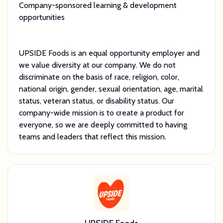
Company-sponsored learning & development
opportunities
UPSIDE Foods is an equal opportunity employer and
we value diversity at our company. We do not
discriminate on the basis of race, religion, color,
national origin, gender, sexual orientation, age, marital
status, veteran status, or disability status. Our
company-wide mission is to create a product for
everyone, so we are deeply committed to having
teams and leaders that reflect this mission.