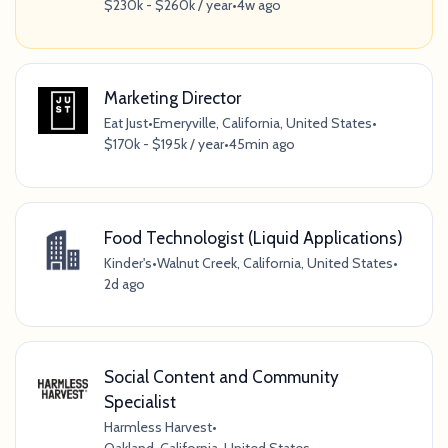
$230k - $260k / year
•
4w ago
Marketing Director
Eat Just
•
Emeryville, California, United States
•
$170k - $195k / year
•
45min ago
Food Technologist (Liquid Applications)
Kinder's
•
Walnut Creek, California, United States
•
2d ago
Social Content and Community
Specialist
Harmless Harvest
•
Oakland, California, United States
•