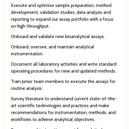
Execute and optimize sample preparation, method
development, validation studies, data analysis and
reporting to expand our assay portfolio with a focus
on high-throughput.
Onboard and validate new bioanalytical assays.
Onboard, oversee, and maintain analytical
instrumentation.
Document all laboratory activities and write standard
operating procedures for new and updated methods.
Train junior team members to execute the assays for
routine analysis.
Survey literature to understand current state-of-the-
art scientific technologies and practices and make
recommendations for instrumentation, methods, and
workflows to achieve analytical objectives.