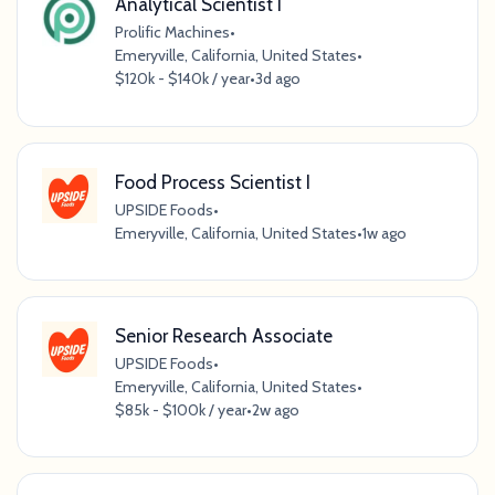
Analytical Scientist I
Prolific Machines
•
Emeryville, California, United States
•
$120k - $140k / year
•
3d ago
Food Process Scientist I
UPSIDE Foods
•
Emeryville, California, United States
•
1w ago
Senior Research Associate
UPSIDE Foods
•
Emeryville, California, United States
•
$85k - $100k / year
•
2w ago