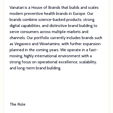
Vanatari is a House of Brands that builds and scales
modern preventive health brands in Europe. Our
brands combine science-backed products, strong
digital capabilities, and distinctive brand building to
serve consumers across multiple markets and
channels. Our portfolio currently includes brands such
as Vegavero and Wowtamins, with further expansion
planned in the coming years. We operate in a fast-
moving, highly international environment with a
strong focus on operational excellence, scalability,
and long-term brand building.
The Role