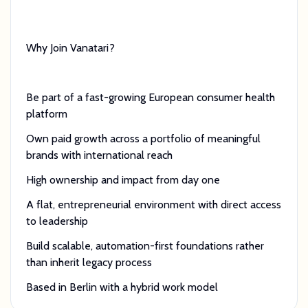
Why Join Vanatari?
Be part of a fast-growing European consumer health
platform
Own paid growth across a portfolio of meaningful
brands with international reach
High ownership and impact from day one
A flat, entrepreneurial environment with direct access
to leadership
Build scalable, automation-first foundations rather
than inherit legacy process
Based in Berlin with a hybrid work model