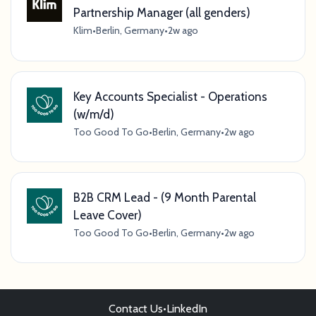
Partnership Manager (all genders)
Klim
•
Berlin, Germany
•
2w ago
Key Accounts Specialist - Operations
(w/m/d)
Too Good To Go
•
Berlin, Germany
•
2w ago
B2B CRM Lead - (9 Month Parental
Leave Cover)
Too Good To Go
•
Berlin, Germany
•
2w ago
Contact Us
•
LinkedIn