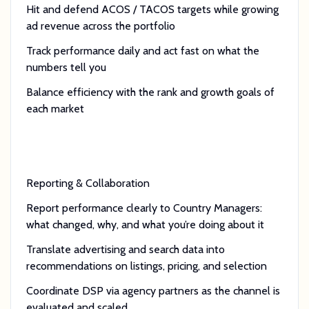
Hit and defend ACOS / TACOS targets while growing
ad revenue across the portfolio
Track performance daily and act fast on what the
numbers tell you
Balance efficiency with the rank and growth goals of
each market
Reporting & Collaboration
Report performance clearly to Country Managers:
what changed, why, and what you’re doing about it
Translate advertising and search data into
recommendations on listings, pricing, and selection
Coordinate DSP via agency partners as the channel is
evaluated and scaled