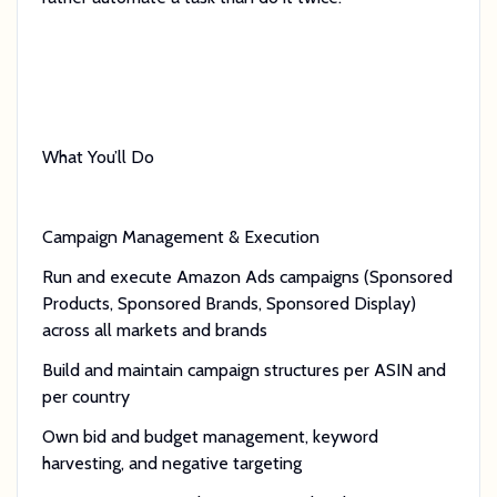
What You’ll Do
Campaign Management & Execution
Run and execute Amazon Ads campaigns (Sponsored
Products, Sponsored Brands, Sponsored Display)
across all markets and brands
Build and maintain campaign structures per ASIN and
per country
Own bid and budget management, keyword
harvesting, and negative targeting