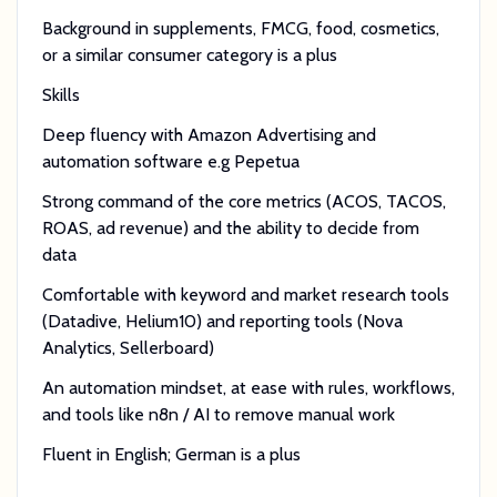
Background in supplements, FMCG, food, cosmetics,
or a similar consumer category is a plus
Skills
Deep fluency with Amazon Advertising and
automation software e.g Pepetua
Strong command of the core metrics (ACOS, TACOS,
ROAS, ad revenue) and the ability to decide from
data
Comfortable with keyword and market research tools
(Datadive, Helium10) and reporting tools (Nova
Analytics, Sellerboard)
An automation mindset, at ease with rules, workflows,
and tools like n8n / AI to remove manual work
Fluent in English; German is a plus