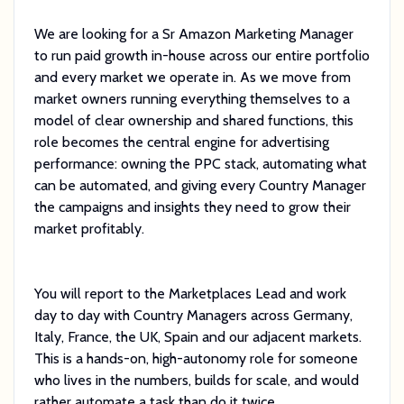
We are looking for a Sr Amazon Marketing Manager
to run paid growth in-house across our entire portfolio
and every market we operate in. As we move from
market owners running everything themselves to a
model of clear ownership and shared functions, this
role becomes the central engine for advertising
performance: owning the PPC stack, automating what
can be automated, and giving every Country Manager
the campaigns and insights they need to grow their
market profitably.
You will report to the Marketplaces Lead and work
day to day with Country Managers across Germany,
Italy, France, the UK, Spain and our adjacent markets.
This is a hands-on, high-autonomy role for someone
who lives in the numbers, builds for scale, and would
rather automate a task than do it twice.