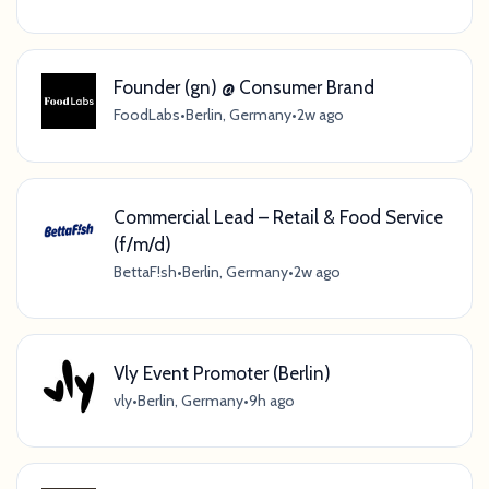
Founder (gn) @ Consumer Brand
FoodLabs
•
Berlin, Germany
•
2w ago
Commercial Lead – Retail & Food Service
(f/m/d)
BettaF!sh
•
Berlin, Germany
•
2w ago
Vly Event Promoter (Berlin)
vly
•
Berlin, Germany
•
9h ago