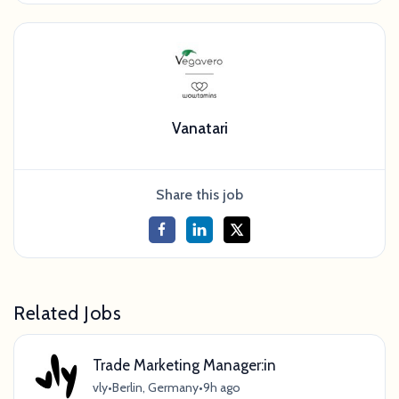
Vanatari
Share this job
Related Jobs
Trade Marketing Manager:in
vly
•
Berlin, Germany
•
9h ago