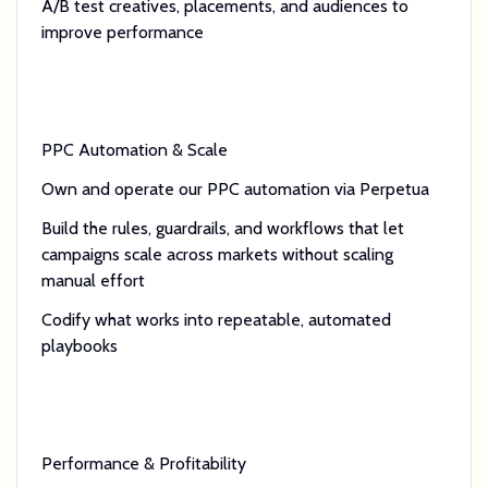
A/B test creatives, placements, and audiences to
improve performance
PPC Automation & Scale
Own and operate our PPC automation via Perpetua
Build the rules, guardrails, and workflows that let
campaigns scale across markets without scaling
manual effort
Codify what works into repeatable, automated
playbooks
Performance & Profitability