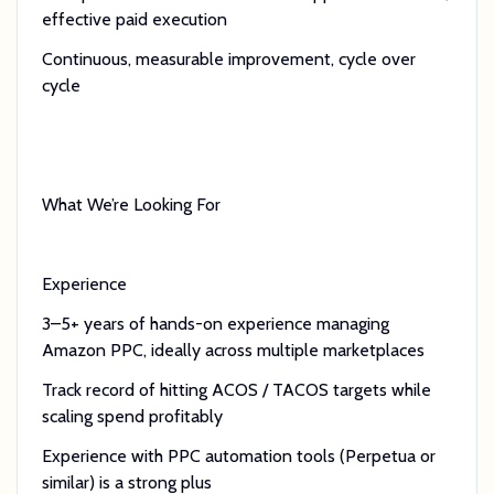
effective paid execution
Continuous, measurable improvement, cycle over
cycle
What We’re Looking For
Experience
3–5+ years of hands-on experience managing
Amazon PPC, ideally across multiple marketplaces
Track record of hitting ACOS / TACOS targets while
scaling spend profitably
Experience with PPC automation tools (Perpetua or
similar) is a strong plus