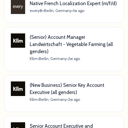
Native French Localization Expert (m/f/d)
every®
•
Berlin, Germany
•
1w ago
(Senior) Account Manager
Landwirtschaft - Vegetable Farming (all
genders)
Klim
•
Berlin, Germany
•
2w ago
(New Business) Senior Key Account
Executive (all genders)
Klim
•
Berlin, Germany
•
2w ago
Senior Account Executive and