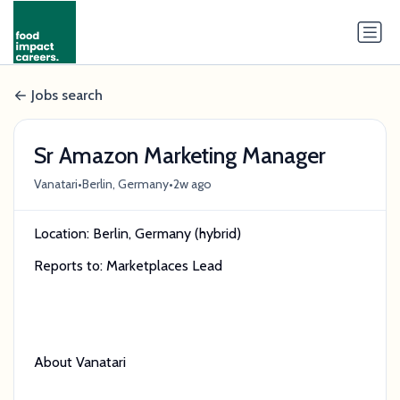
Jobs search
Sr Amazon Marketing Manager
•
•
Vanatari
Berlin, Germany
2w ago
Location: Berlin, Germany (hybrid)
Reports to: Marketplaces Lead
About Vanatari