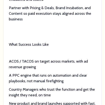
Partner with Pricing & Deals, Brand Incubation, and
Content so paid execution stays aligned across the
business
What Success Looks Like
ACOS / TACOS on target across markets, with ad
revenue growing
A PPC engine that runs on automation and clear
playbooks, not manual firefighting
Country Managers who trust the function and get the
insight they need, on time
New product and brand launches supported with fast,