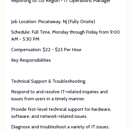
Reporting to: US Region - IT Operations Manager
Job Location: Piscataway, NJ (Fully Onsite)
Schedule: Full Time, Monday through Friday from 9:00
AM - 5:30 PM
Compensation: $22 - $23 Per Hour
Key Responsibilities
Technical Support & Troubleshooting:
Respond to and resolve IT-related inquiries and
issues from users in a timely manner.
Provide first-level technical support for hardware,
software, and network-related issues.
Diagnose and troubleshoot a variety of IT issues,