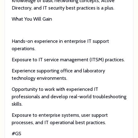
Knowledge of basic networking concepts, Active
Directory, and IT security best practices is a plus.
What You Will Gain
Hands-on experience in enterprise IT support
operations.
Exposure to IT service management (ITSM) practices.
Experience supporting office and laboratory
technology environments.
Opportunity to work with experienced IT
professionals and develop real-world troubleshooting
skills.
Exposure to enterprise systems, user support
processes, and IT operational best practices.
#GS