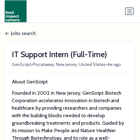
Jobs search
IT Support Intern (Full-Time)
•
•
GenScript
Piscataway, New Jersey, United States
4w ago
About GenScript
Founded in 2002 in New Jersey, GenScript Biotech
Corporation accelerates innovation in biotech and
healthcare by providing researchers and companies
with the building blocks needed to develop
groundbreaking treatments and products. Guided by
its mission to Make People and Nature Healthier
Through Biotechnology, and its role as a well-