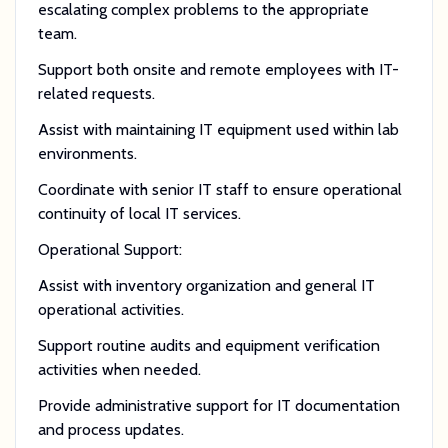
escalating complex problems to the appropriate
team.
Support both onsite and remote employees with IT-
related requests.
Assist with maintaining IT equipment used within lab
environments.
Coordinate with senior IT staff to ensure operational
continuity of local IT services.
Operational Support:
Assist with inventory organization and general IT
operational activities.
Support routine audits and equipment verification
activities when needed.
Provide administrative support for IT documentation
and process updates.