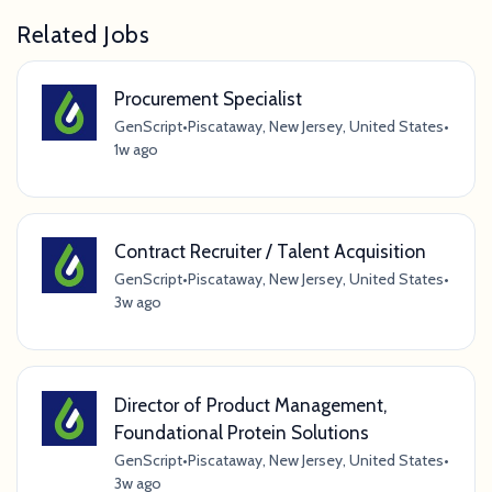
Related Jobs
Procurement Specialist
GenScript
•
Piscataway, New Jersey, United States
•
1w ago
Contract Recruiter / Talent Acquisition
GenScript
•
Piscataway, New Jersey, United States
•
3w ago
Director of Product Management,
Foundational Protein Solutions
GenScript
•
Piscataway, New Jersey, United States
•
3w ago