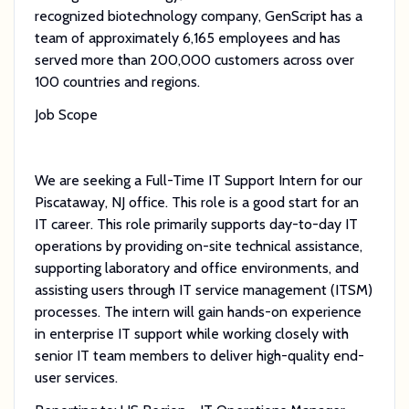
recognized biotechnology company, GenScript has a
team of approximately 6,165 employees and has
served more than 200,000 customers across over
100 countries and regions.
Job Scope
We are seeking a Full-Time IT Support Intern for our
Piscataway, NJ office. This role is a good start for an
IT career. This role primarily supports day-to-day IT
operations by providing on-site technical assistance,
supporting laboratory and office environments, and
assisting users through IT service management (ITSM)
processes. The intern will gain hands-on experience
in enterprise IT support while working closely with
senior IT team members to deliver high-quality end-
user services.