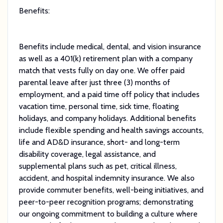
Benefits:
Benefits include medical, dental, and vision insurance
as well as a 401(k) retirement plan with a company
match that vests fully on day one. We offer paid
parental leave after just three (3) months of
employment, and a paid time off policy that includes
vacation time, personal time, sick time, floating
holidays, and company holidays. Additional benefits
include flexible spending and health savings accounts,
life and AD&D insurance, short- and long-term
disability coverage, legal assistance, and
supplemental plans such as pet, critical illness,
accident, and hospital indemnity insurance. We also
provide commuter benefits, well-being initiatives, and
peer-to-peer recognition programs; demonstrating
our ongoing commitment to building a culture where