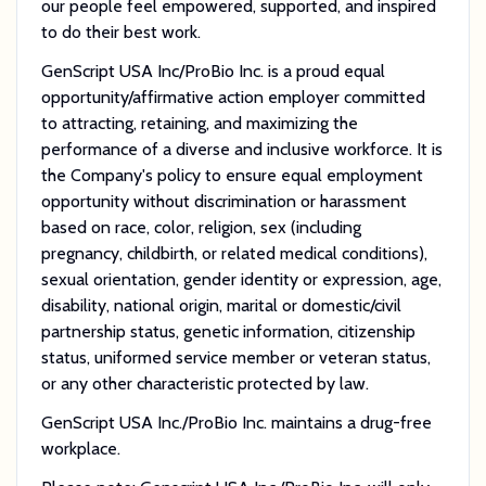
our people feel empowered, supported, and inspired
to do their best work.
GenScript USA Inc/ProBio Inc. is a proud equal
opportunity/affirmative action employer committed
to attracting, retaining, and maximizing the
performance of a diverse and inclusive workforce. It is
the Company's policy to ensure equal employment
opportunity without discrimination or harassment
based on race, color, religion, sex (including
pregnancy, childbirth, or related medical conditions),
sexual orientation, gender identity or expression, age,
disability, national origin, marital or domestic/civil
partnership status, genetic information, citizenship
status, uniformed service member or veteran status,
or any other characteristic protected by law.
GenScript USA Inc./ProBio Inc. maintains a drug-free
workplace.