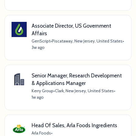
Associate Director, US Government
Affairs
GenScript
•
Piscataway, New Jersey, United States
•
3w ago
Senior Manager, Research Development
& Applications Manager
Kerry Group
•
Clark, New Jersey, United States
•
1w ago
Head Of Sales, Arla Foods Ingredients
Arla Foods
•