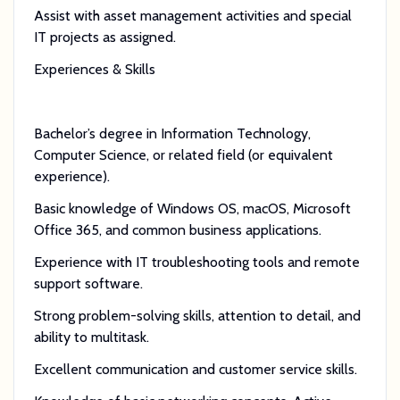
Assist with asset management activities and special
IT projects as assigned.
Experiences & Skills
Bachelor’s degree in Information Technology,
Computer Science, or related field (or equivalent
experience).
Basic knowledge of Windows OS, macOS, Microsoft
Office 365, and common business applications.
Experience with IT troubleshooting tools and remote
support software.
Strong problem-solving skills, attention to detail, and
ability to multitask.
Excellent communication and customer service skills.