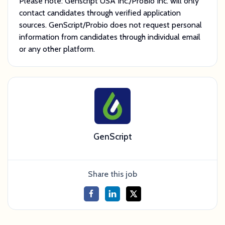
Please note: Genscript USA Inc./ProBio Inc. will only
contact candidates through verified application
sources. GenScript/Probio does not request personal
information from candidates through individual email
or any other platform.
GenScript
Share this job