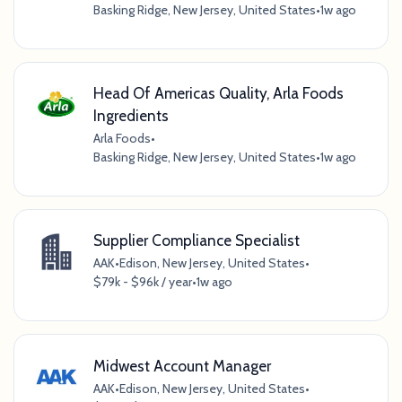
Basking Ridge, New Jersey, United States
•
1w ago
Head Of Americas Quality, Arla Foods
Ingredients
Arla Foods
•
Basking Ridge, New Jersey, United States
•
1w ago
Supplier Compliance Specialist
AAK
•
Edison, New Jersey, United States
•
$79k - $96k / year
•
1w ago
Midwest Account Manager
AAK
•
Edison, New Jersey, United States
•